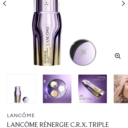
LANCÔME
LANCÔME RÉNERGIE C.R.X. TRIPLE