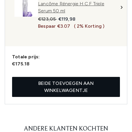
Lancôme Rénergie H.C.F Triple
Serum 50 ml
Recommended Retail Price:
Huidige prijs:
€123,05
€119,98
Bespaar €3.07
( 2% Korting )
Totale prijs:
€175.18
BEIDE TOEVOEGEN AAN
WINKELWAGENTJE
ANDERE KLANTEN KOCHTEN