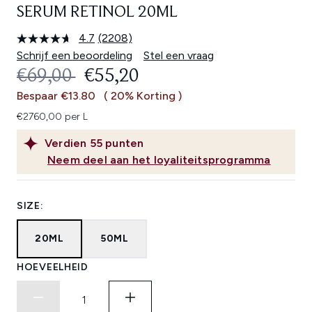
SERUM RETINOL 20ML
4.7
(2208)
Lees
2208
Schrijf een beoordeling
Stel een vraag
beoordelingen.
RECOMMENDED RETAIL PRICE:
HUIDIGE PRIJS:
€69,00
€55,20
Dezelfde
paginalink.
Bespaar €13.80
( 20% Korting )
€2760,00 per L
Verdien
55
punten
Neem deel aan het loyaliteitsprogramma
SIZE:
20ML
50ML
HOEVEELHEID