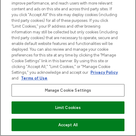
improve performance, and reach users with more relevant
content and ads on this site and across third party sites. If
you click “Accept All” this site may deploy cookies (including
third party cookies) for all of these purposes. If you click
“Limit Cookies,” your IP address and other browsing
information may still be collected but only cookies (including
third party cookies) that are necessary to operate, secure and
enable default website features and functionalities will be
deployed. You can also review and manage your cookie
preferences for this site at any time by clicking the “Manage
Cookie Settings” link in this banner. By using this site or
clicking "Accept All," "Limit Cookies," or "Manage Cookie
Settings," you acknowledge and accept our
Privacy Policy
and
Terms of Use
.
Manage Cookie Settings
Limit Cookies
VOEG TOE AAN WINKELMANDJE
Accept All