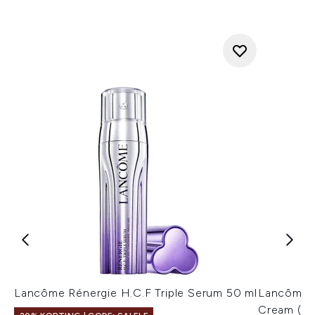
Lancôme Rénergie H.C.F Triple Serum 50 ml
Lancôme 
Cream (Va