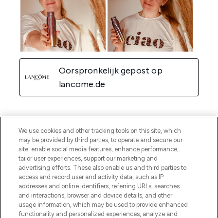
We use cookies and other tracking tools on this site, which
may be provided by third parties, to operate and secure our
site, enable social media features, enhance performance,
tailor user experiences, support our marketing and
advertising efforts. These also enable us and third parties to
access and record user and activity data, such as IP
addresses and online identifiers, referring URLs, searches
and interactions, browser and device details, and other
usage information, which may be used to provide enhanced
functionality and personalized experiences, analyze and