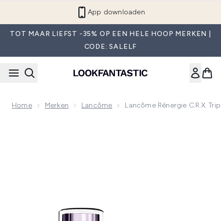
Overslaan naar de hoofdinhou
Word lid van LF Beauty Plus+
TOT MAAR LIEFST -35% OP EEN HELE HOOP MERKEN |
CODE: SALELF
Home
Merken
Lancôme
Lancôme Rénergie C.R.x. Trip
Now showing image 1 Lancôme Rénergie C.R.x. Triple Serum 