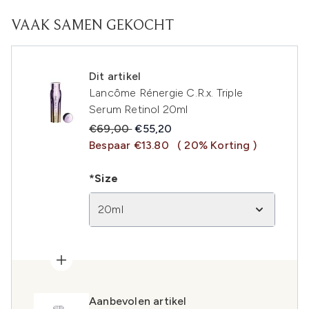
VAAK SAMEN GEKOCHT
Dit artikel
Lancôme Rénergie C.R.x. Triple
Serum Retinol 20ml
Recommended Retail Price:
Huidige prijs:
€69,00
€55,20
Bespaar €13.80
( 20% Korting )
*Size
20ml
Aanbevolen artikel