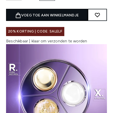
VOEG TOE AAN WINKELMANDJE
20% KORTING | CODE: SALELF
Beschikbaar | klaar om verzonden te worden