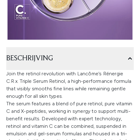
BESCHRIJVING
Join the retinol revolution with Lancôme’s Rénergie
C.R.x. Triple Serum Retinol, a high-performance formula
that visibly smooths fine lines while remaining gentle
enough for all skin types.
The serum features a blend of pure retinol, pure vitamin
C and X-peptides, working in synergy to support multi-
benefit results. Developed with expert technology,
retinol and vitamin C can be combined, suspended in
emulsion and gel-serum formulas and housed in a tri-