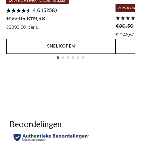
20% KORTING | CODE: SALELF
20% KORTIN
4.6
(5258)
Recommended Retail Price:
Huidige prijs:
€123,05
€119,98
Recommend
Hu
€80,50
€6
€2399,60 per L
€2146,67 pe
SNEL KOPEN
Showing slide 1