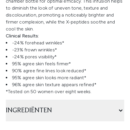
chamber bottle for optimal efficacy. This infusion helps
to diminish the look of uneven tone, texture and
discolouration, promoting a noticeably brighter and
firmer complexion, while the X-peptides soothe and
cool the skin.
Clinical Results:
-24% forehead wrinkles*
-23% frown wrinkles*
-24% pores visibility*
95% agree skin feels firmer*
90% agree fine lines look reduced*
95% agree skin looks more radiant*
96% agree skin texture appears refined*
*Tested on 50 women over eight weeks.
INGREDIËNTEN