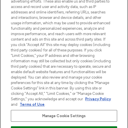
Shop online of via de app, met gratis
advertising efforts. These also enable us and third parties to
verzending vanaf €40.
access and record user and activity data, such as IP
addresses and online identifiers, referring URLs, searches
and interactions, browser and device details, and other
Cookie-toestemming
usage information, which may be used to provide enhanced
Do Not Sell or Share My Personal
functionality and personalized experiences, analyze and
Information
improve performance, and reach users with more relevant
content and ads on this site and across third party sites. If
you click “Accept All” this site may deploy cookies (including
HELP & INFORMATIE
third party cookies) for all of these purposes. If you click
“Limit Cookies,” your IP address and other browsing
information may still be collected but only cookies (including
BEDRIJFSINFORMATIE
third party cookies) that are necessary to operate, secure and
enable default website features and functionalities will be
deployed. You can also review and manage your cookie
OVER LOOKFANTASTIC
preferences for this site at any time by clicking the “Manage
Cookie Settings” link in this banner. By using this site or
clicking "Accept All," "Limit Cookies," or "Manage Cookie
Settings," you acknowledge and accept our
Privacy Policy
and
Terms of Use
.
Betaal veilig met
Manage Cookie Settings