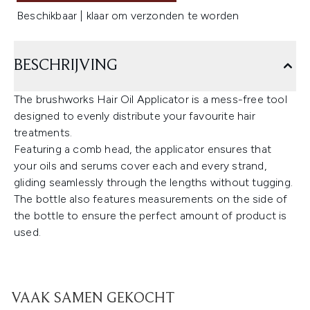
Beschikbaar | klaar om verzonden te worden
BESCHRIJVING
The brushworks Hair Oil Applicator is a mess-free tool
designed to evenly distribute your favourite hair
treatments.
Featuring a comb head, the applicator ensures that
your oils and serums cover each and every strand,
gliding seamlessly through the lengths without tugging.
The bottle also features measurements on the side of
the bottle to ensure the perfect amount of product is
used.
VAAK SAMEN GEKOCHT