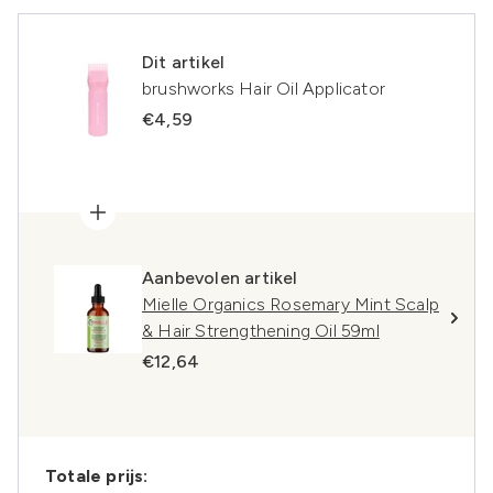
Dit artikel
brushworks Hair Oil Applicator
€4,59
Aanbevolen artikel
Mielle Organics Rosemary Mint Scalp
& Hair Strengthening Oil 59ml
€12,64
Totale prijs: