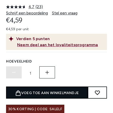
4.7
(23)
Lees
23
Schrijf een beoordeling
Stel een vraag
beoordelingen.
€4,59
Dezelfde
paginalink.
€4,59 per unit
Verdien
5
punten
Neem deel aan het loyaliteitsprogramma
HOEVEELHEID
VOEG TOE AAN WINKELMANDJE
30% KORTING | CODE: SALELF