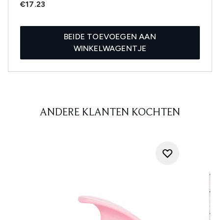
€17.23
BEIDE TOEVOEGEN AAN
WINKELWAGENTJE
ANDERE KLANTEN KOCHTEN