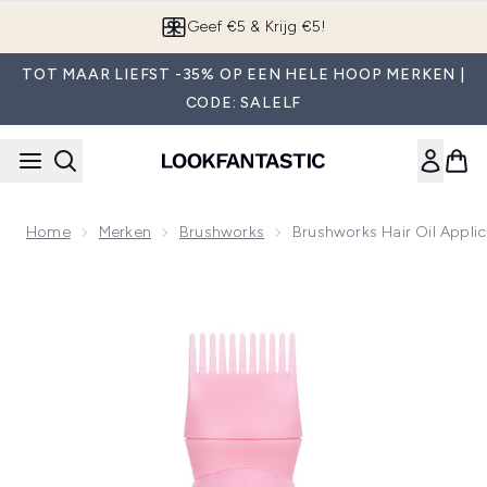
Overslaan naar de hoofdinhou
App downloaden
TOT MAAR LIEFST -35% OP EEN HELE HOOP MERKEN |
CODE: SALELF
Home
Merken
Brushworks
Brushworks Hair Oil Applic
Now showing image 1 brushworks Hair Oil Applicator