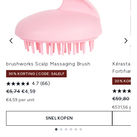
brushworks Scalp Massaging Brush
Kérastase
Fortifiant
30% KORTING | CODE: SALELF
20% KORTIN
4.7
(66)
Recommended Retail Price:
Huidige prijs:
€5,74
€4,59
Recommend
Hui
€59,80
€4
€4,59 per unit
€531,56 per
SNEL KOPEN
Showing slide 1