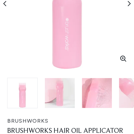
BRUSHWORKS
BRUSHWORKS HAIR OIL APPLICATOR