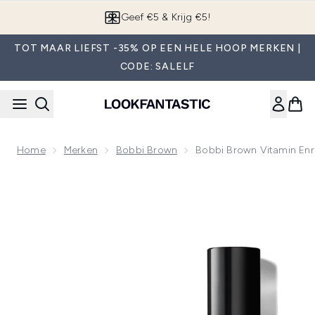
Overslaan naar de hoofdinhou
App downloaden
TOT MAAR LIEFST -35% OP EEN HELE HOOP MERKEN |
CODE: SALELF
Home
Merken
Bobbi Brown
Bobbi Brown Vitamin Enr
Now showing image 1 Bobbi Brown Vitamin Enriched Starter