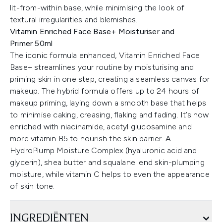
lit-from-within base, while minimising the look of
textural irregularities and blemishes.
Vitamin Enriched Face Base+ Moisturiser and
Primer 50ml
The iconic formula enhanced, Vitamin Enriched Face
Base+ streamlines your routine by moisturising and
priming skin in one step, creating a seamless canvas for
makeup. The hybrid formula offers up to 24 hours of
makeup priming, laying down a smooth base that helps
to minimise caking, creasing, flaking and fading. It’s now
enriched with niacinamide, acetyl glucosamine and
more vitamin B5 to nourish the skin barrier. A
HydroPlump Moisture Complex (hyaluronic acid and
glycerin), shea butter and squalane lend skin-plumping
moisture, while vitamin C helps to even the appearance
of skin tone.
INGREDIËNTEN