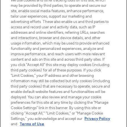
We use cookies and other tracking tools on this site, which
beautybestemming van Europa, met de
may be provided by third parties, to operate and secure our
beste huidverzorging, haarproducten en
site, enable social media features, enhance performance,
make-up van meer dan 200 topmerken.
tailor user experiences, support our marketing and
Shop online of via de app, met gratis
advertising efforts. These also enable us and third parties to
verzending vanaf €40.
access and record user and activity data, such as IP
addresses and online identifiers, referring URLs, searches
and interactions, browser and device details, and other
Cookie-toestemming
usage information, which may be used to provide enhanced
Do Not Sell or Share My Personal
functionality and personalized experiences, analyze and
Information
improve performance, and reach users with more relevant
content and ads on this site and across third party sites. If
you click “Accept All” this site may deploy cookies (including
HELP & INFORMATIE
third party cookies) for all of these purposes. If you click
“Limit Cookies,” your IP address and other browsing
information may still be collected but only cookies (including
BEDRIJFSINFORMATIE
third party cookies) that are necessary to operate, secure and
enable default website features and functionalities will be
deployed. You can also review and manage your cookie
OVER LOOKFANTASTIC
preferences for this site at any time by clicking the “Manage
Cookie Settings” link in this banner. By using this site or
clicking "Accept All," "Limit Cookies," or "Manage Cookie
Settings," you acknowledge and accept our
Privacy Policy
and
Terms of Use
.