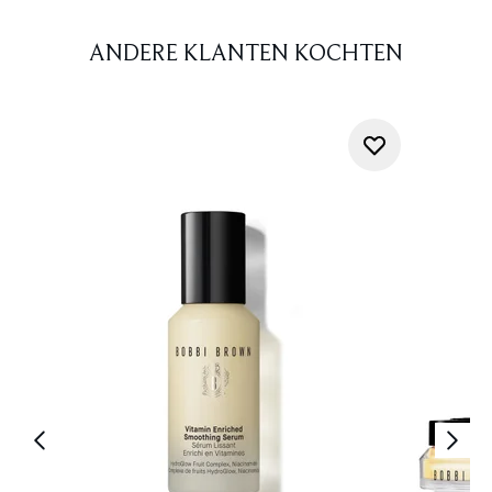
ANDERE KLANTEN KOCHTEN