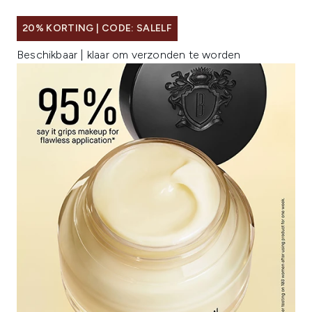
20% KORTING | CODE: SALELF
Beschikbaar | klaar om verzonden te worden