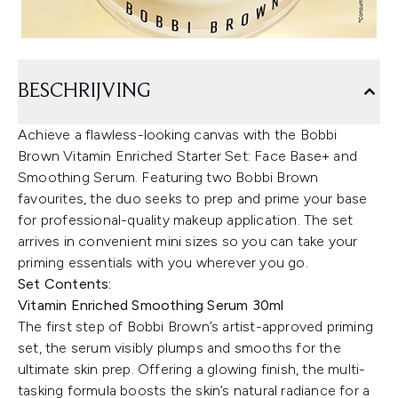
BESCHRIJVING
Achieve a flawless-looking canvas with the Bobbi
Brown Vitamin Enriched Starter Set: Face Base+ and
Smoothing Serum. Featuring two Bobbi Brown
favourites, the duo seeks to prep and prime your base
for professional-quality makeup application. The set
arrives in convenient mini sizes so you can take your
priming essentials with you wherever you go.
Set Contents:
Vitamin Enriched Smoothing Serum 30ml
The first step of Bobbi Brown’s artist-approved priming
set, the serum visibly plumps and smooths for the
ultimate skin prep. Offering a glowing finish, the multi-
tasking formula boosts the skin’s natural radiance for a