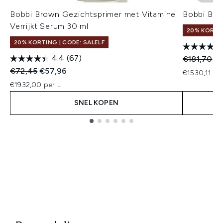
Bobbi Brown Gezichtsprimer met Vitamine
Bobbi Bro
Verrijkt Serum 30 ml
20% KORTIN
20% KORTING | CODE: SALELF
4.4
(67)
Recommend
Hu
€181,70
€1
Recommended Retail Price:
Huidige prijs:
€72,45
€57,96
€1530,11 pe
€1932,00 per L
SNEL KOPEN
Showing slide 1