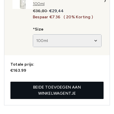
100ml
Recommended Retail Price:
Huidige prijs:
€36,80
€29,44
Bespaar €7.36
( 20% Korting )
*Size
100ml
Totale prijs:
€163.99
BEIDE TOEVOEGEN AAN
WINKELWAGENTJE