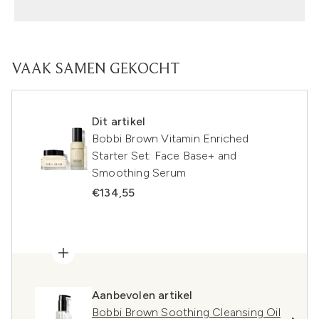
VAAK SAMEN GEKOCHT
Dit artikel
Bobbi Brown Vitamin Enriched
Starter Set: Face Base+ and
Smoothing Serum
€134,55
Aanbevolen artikel
Bobbi Brown Soothing Cleansing Oil