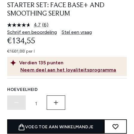
STARTER SET: FACE BASE+ AND
SMOOTHING SERUM
4.7
(6)
Lees
6
Schrijf een beoordeling
Stel een vraag
beoordelingen.
€134,55
Dezelfde
paginalink.
€1681,88 per l
Verdien
135
punten
Neem deel aan het loyaliteitsprogramma
HOEVEELHEID
VOEG TOE AAN WINKELMANDJE