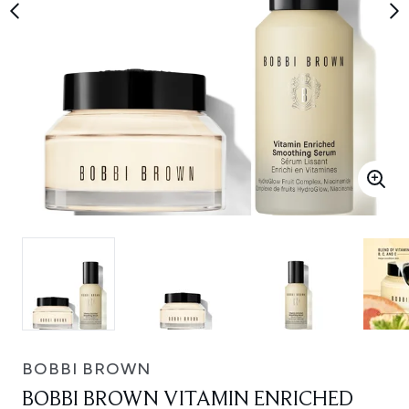
BOBBI BROWN
BOBBI BROWN VITAMIN ENRICHED