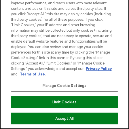
improve performance, and reach users with more relevant
content and ads on this site and across third party sites. If
you click “Accept All” this site may deploy cookies (including
third party cookies) for all of these purposes. If you click
“Limit Cookies,” your IP address and other browsing
information may still be collected but only cookies (including
third party cookies) that are necessary to operate, secure and
enable default website features and functionalities will be
deployed. You can also review and manage your cookie
preferences for this site at any time by clicking the “Manage
Cookie Settings” link in this banner. By using this site or
clicking "Accept All," "Limit Cookies," or "Manage Cookie
Settings," you acknowledge and accept our
Privacy Policy
and
Terms of Use
.
Manage Cookie Settings
Limit Cookies
VOEG TOE AAN WINKELMANDJE
Accept All