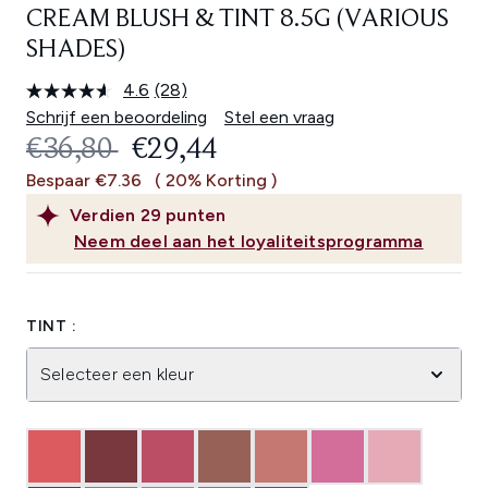
CREAM BLUSH & TINT 8.5G (VARIOUS
SHADES)
4.6
(28)
Lees
28
Schrijf een beoordeling
Stel een vraag
beoordelingen.
RECOMMENDED RETAIL PRICE:
HUIDIGE PRIJS:
€36,80
€29,44
Dezelfde
paginalink.
Bespaar €7.36
( 20% Korting )
Verdien
29
punten
Neem deel aan het loyaliteitsprogramma
TINT :
Selecteer een kleur