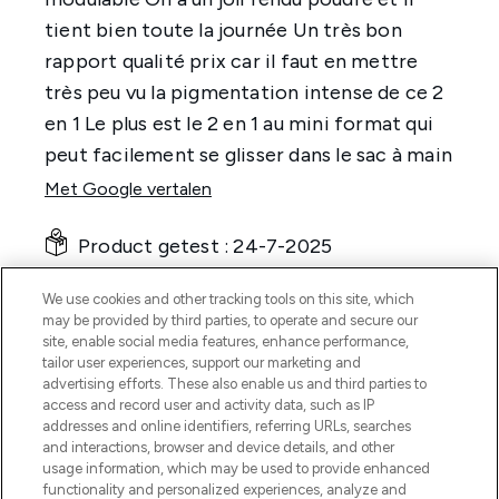
We use cookies and other tracking tools on this site, which
may be provided by third parties, to operate and secure our
site, enable social media features, enhance performance,
tailor user experiences, support our marketing and
advertising efforts. These also enable us and third parties to
access and record user and activity data, such as IP
addresses and online identifiers, referring URLs, searches
and interactions, browser and device details, and other
usage information, which may be used to provide enhanced
functionality and personalized experiences, analyze and