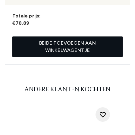
Totale prijs:
€78.89
BEIDE TOEVOEGEN AAN
WINKELWAGENTJE
ANDERE KLANTEN KOCHTEN