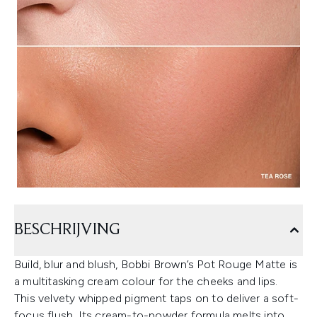
BESCHRIJVING
Build, blur and blush, Bobbi Brown’s Pot Rouge Matte is
a multitasking cream colour for the cheeks and lips.
This velvety whipped pigment taps on to deliver a soft-
focus flush. Its cream-to-powder formula melts into