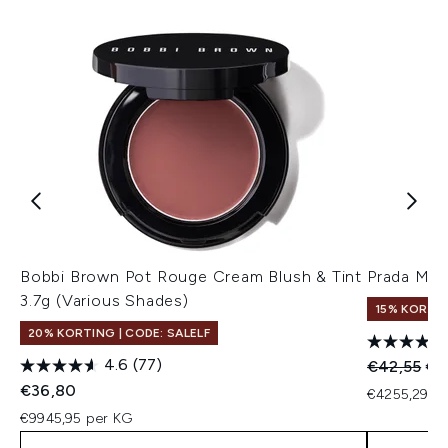
Bobbi Brown Pot Rouge Cream Blush & Tint
Prada Mas
3.7g (Various Shades)
15% KORTI
20% KORTING | CODE: SALELF
4.6
(77)
Recommend
Hui
€42,55
€3
€36,80
€4255,29 pe
€9945,95 per KG