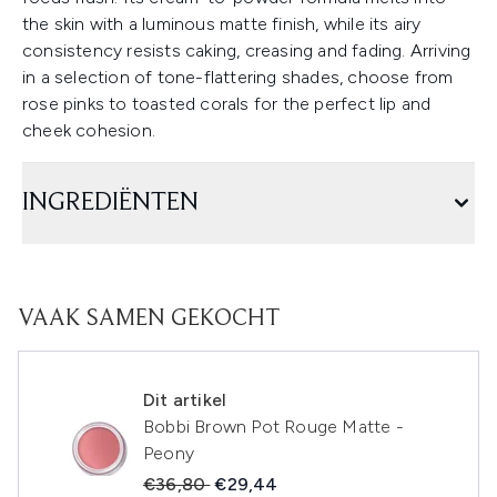
the skin with a luminous matte finish, while its airy
consistency resists caking, creasing and fading. Arriving
in a selection of tone-flattering shades, choose from
rose pinks to toasted corals for the perfect lip and
cheek cohesion.
INGREDIËNTEN
VAAK SAMEN GEKOCHT
Dit artikel
Bobbi Brown Pot Rouge Matte -
Peony
Recommended Retail Price:
Huidige prijs:
€36,80
€29,44