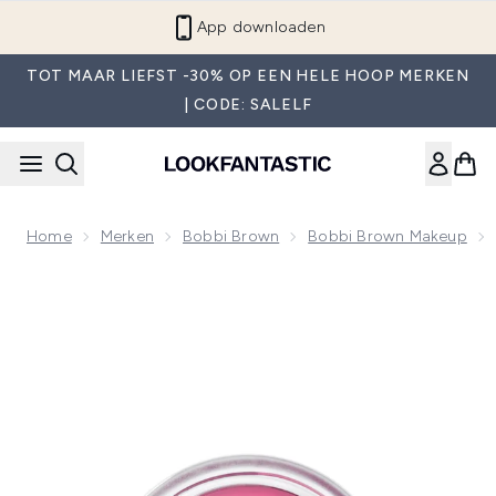
Overslaan naar de hoofdinhou
App downloaden
TOT MAAR LIEFST -30% OP EEN HELE HOOP MERKEN
| CODE: SALELF
Home
Merken
Bobbi Brown
Bobbi Brown Makeup
Now showing image 1 Bobbi Brown Pot Rouge Matte Cream Bl