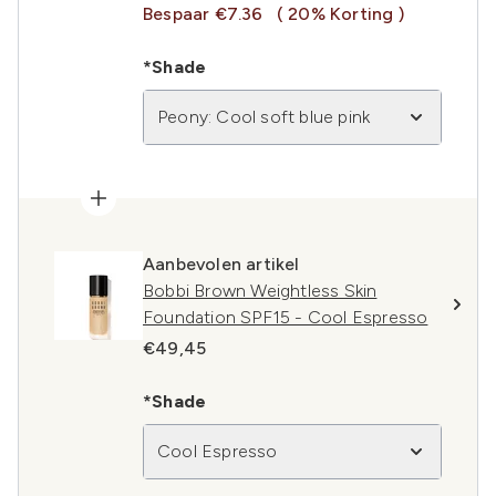
Bespaar €7.36
( 20% Korting )
*Shade
Peony: Cool soft blue pink
Aanbevolen artikel
Bobbi Brown Weightless Skin
Foundation SPF15 - Cool Espresso
€49,45
*Shade
Cool Espresso