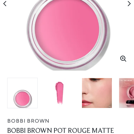
BOBBI BROWN
BOBBI BROWN POT ROUGE MATTE