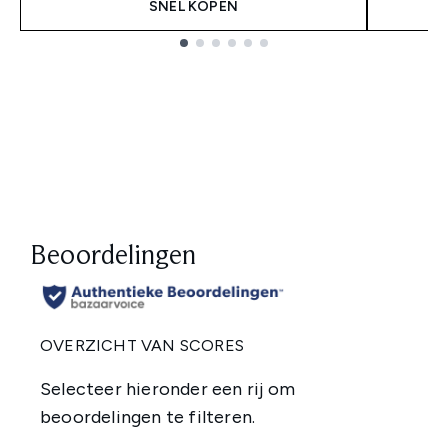
SNEL KOPEN
Showing slide 1