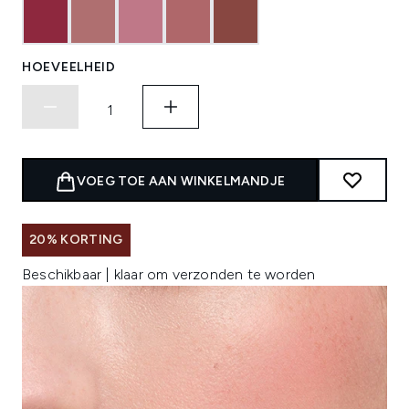
HOEVEELHEID
VOEG TOE AAN WINKELMANDJE
20% KORTING
Beschikbaar | klaar om verzonden te worden