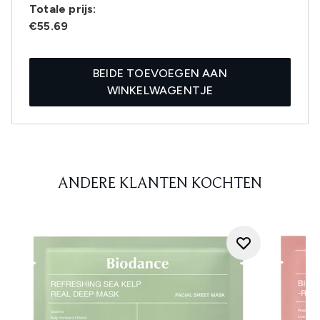
Totale prijs:
€55.69
BEIDE TOEVOEGEN AAN
WINKELWAGENTJE
ANDERE KLANTEN KOCHTEN