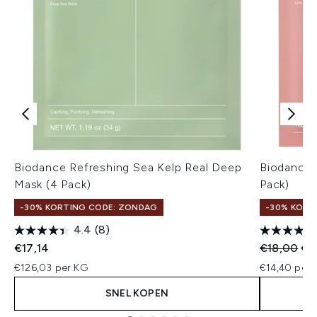
Biodance Refreshing Sea Kelp Real Deep
Biodance 
Mask (4 Pack)
Pack)
-30% KORTING CODE: ZONDAG
-30% KORT
4.4
(8)
Recommend
Hui
€17,14
€18,00
€1
€126,03 per KG
€14,40 per u
SNEL KOPEN