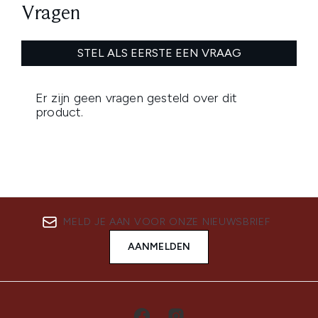
MELD JE AAN VOOR ONZE NIEUWSBRIEF
AANMELDEN