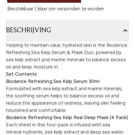
Beschikbaar | klaar om verzonden te worden
BESCHRIJVING
Helping to maintain clear, hydrated skin is the Biodance
Refreshing Sea Kelp Serum & Mask Duo, powered by
sea kelp extract and marine minerals to balance excess
oil and keep moisture in.
Set Contents:
Biodance Refreshing Sea Kelp Serum 30ml
Formulated with sea kelp extract and marine minerals,
the soothing serum helps to balance excess oil and
reduce the appearance of redness, leaving skin feeling
nourished and comfortable.
Biodance Refreshing Sea Kelp Real Deep Mask (4 Pack)
Each sheet in this four-pack is infused with sea
mineral nutrients, sea kelp extract and deep sea water