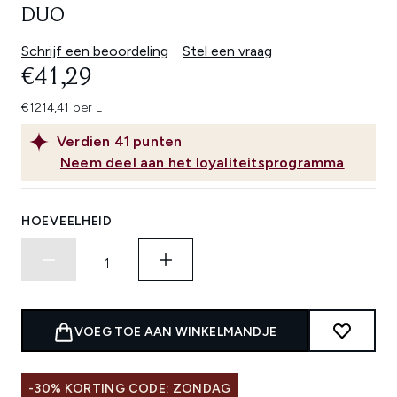
DUO
Schrijf een beoordeling
Stel een vraag
€41,29
€1214,41 per L
Verdien
41
punten
Neem deel aan het loyaliteitsprogramma
HOEVEELHEID
VOEG TOE AAN WINKELMANDJE
-30% KORTING CODE: ZONDAG