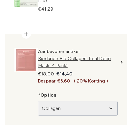
Duo
€41,29
Aanbevolen artikel
Biodance Bio Collagen-Real Deep
Mask (4 Pack)
Recommended Retail Price:
Huidige prijs:
€18,00
€14,40
Bespaar €3.60
( 20% Korting )
*Option
Collagen