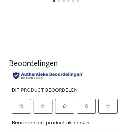
Showing slide 1