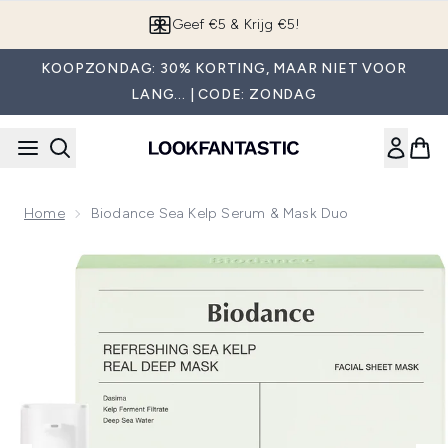
Overslaan naar de hoofdinhou
Geef €5 & Krijg €5!
KOOPZONDAG: 30% KORTING, MAAR NIET VOOR
LANG... | CODE: ZONDAG
Home
Biodance Sea Kelp Serum & Mask Duo
Now showing image 1 Biodance Sea Kelp Serum & Mask Duo