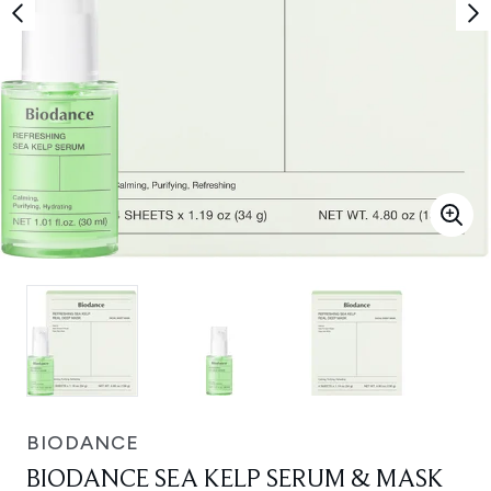
BIODANCE
BIODANCE SEA KELP SERUM & MASK