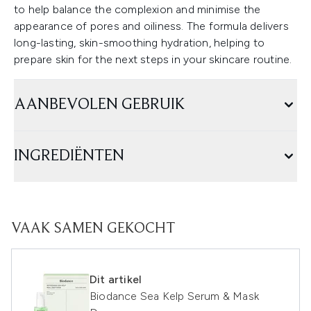
to help balance the complexion and minimise the
appearance of pores and oiliness. The formula delivers
long-lasting, skin-smoothing hydration, helping to
prepare skin for the next steps in your skincare routine.
AANBEVOLEN GEBRUIK
INGREDIËNTEN
VAAK SAMEN GEKOCHT
Dit artikel
Biodance Sea Kelp Serum & Mask