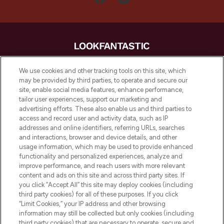
LOOKFANTASTIC is de ultieme online
We use cookies and other tracking tools on this site, which
beautybestemming van Europa, met de
may be provided by third parties, to operate and secure our
beste huidverzorging, haarproducten en
site, enable social media features, enhance performance,
make-up van meer dan 200 topmerken.
tailor user experiences, support our marketing and
Shop online of via de app, met gratis
advertising efforts. These also enable us and third parties to
verzending vanaf €40.
access and record user and activity data, such as IP
addresses and online identifiers, referring URLs, searches
and interactions, browser and device details, and other
Cookie-toestemming
usage information, which may be used to provide enhanced
Do Not Sell or Share My Personal
functionality and personalized experiences, analyze and
Information
improve performance, and reach users with more relevant
content and ads on this site and across third party sites. If
you click “Accept All” this site may deploy cookies (including
HELP & INFORMATIE
third party cookies) for all of these purposes. If you click
“Limit Cookies,” your IP address and other browsing
information may still be collected but only cookies (including
BEDRIJFSINFORMATIE
third party cookies) that are necessary to operate, secure and