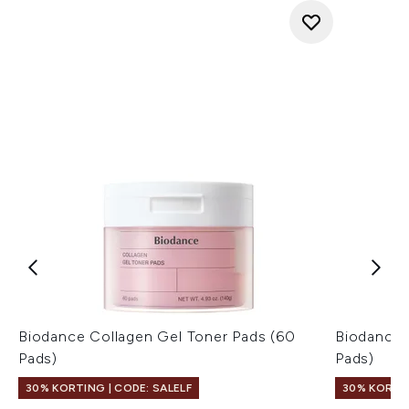
Biodance Collagen Gel Toner Pads (60
Biodance 
Pads)
Pads)
30% KORTING | CODE: SALELF
30% KORTIN