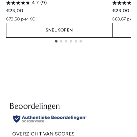
4.7
(9)
Recommend
Hui
€23,00
€23,00
€1
€79,58 per KG
€63,67 per 
SNEL KOPEN
Showing slide 1