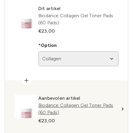
Dit artikel
Biodance Collagen Gel Toner Pads
(60 Pads)
€23,00
*Option
Collagen
Aanbevolen artikel
Biodance Collagen Gel Toner Pads
(60 Pads)
€23,00