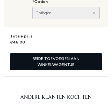
*Option
Collagen
Totale prijs:
€46.00
BEIDE TOEVOEGEN AAN
WINKELWAGENTJE
ANDERE KLANTEN KOCHTEN