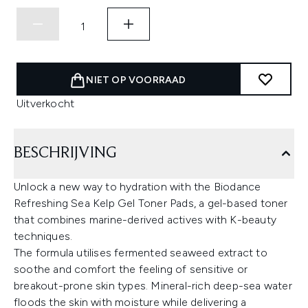
NIET OP VOORRAAD
Uitverkocht
BESCHRIJVING
Unlock a new way to hydration with the Biodance
Refreshing Sea Kelp Gel Toner Pads, a gel-based toner
that combines marine-derived actives with K-beauty
techniques.
The formula utilises fermented seaweed extract to
soothe and comfort the feeling of sensitive or
breakout-prone skin types. Mineral-rich deep-sea water
floods the skin with moisture while delivering a