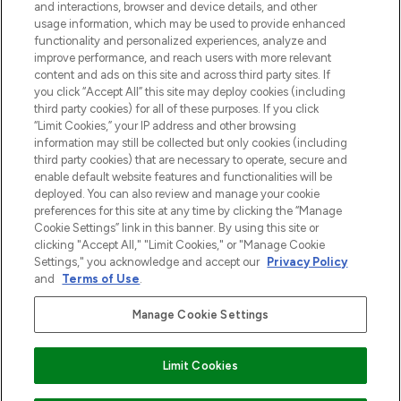
and interactions, browser and device details, and other
Cookie-toestemming
usage information, which may be used to provide enhanced
Do Not Sell or Share My Personal
functionality and personalized experiences, analyze and
Information
improve performance, and reach users with more relevant
content and ads on this site and across third party sites. If
you click “Accept All” this site may deploy cookies (including
HELP & INFORMATIE
third party cookies) for all of these purposes. If you click
“Limit Cookies,” your IP address and other browsing
information may still be collected but only cookies (including
BEDRIJFSINFORMATIE
third party cookies) that are necessary to operate, secure and
enable default website features and functionalities will be
deployed. You can also review and manage your cookie
OVER LOOKFANTASTIC
preferences for this site at any time by clicking the “Manage
Cookie Settings” link in this banner. By using this site or
clicking "Accept All," "Limit Cookies," or "Manage Cookie
Settings," you acknowledge and accept our
Privacy Policy
and
Terms of Use
.
Betaal veilig met
Manage Cookie Settings
Limit Cookies