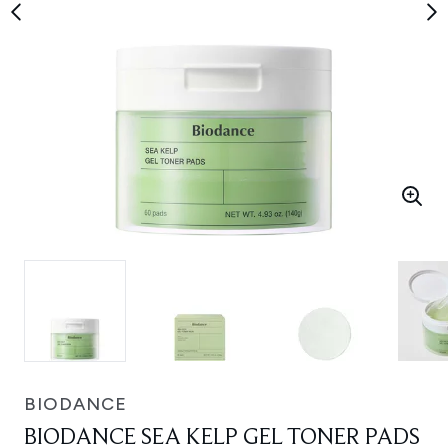
BIODANCE
BIODANCE SEA KELP GEL TONER PADS