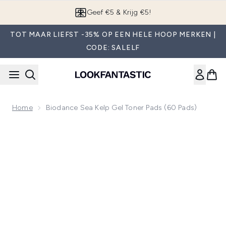
Overslaan naar de hoofdinhou
Geef €5 & Krijg €5!
TOT MAAR LIEFST -35% OP EEN HELE HOOP MERKEN |
CODE: SALELF
Home
Biodance Sea Kelp Gel Toner Pads (60 Pads)
Now showing image 1 Biodance Sea Kelp Gel Toner Pads (60