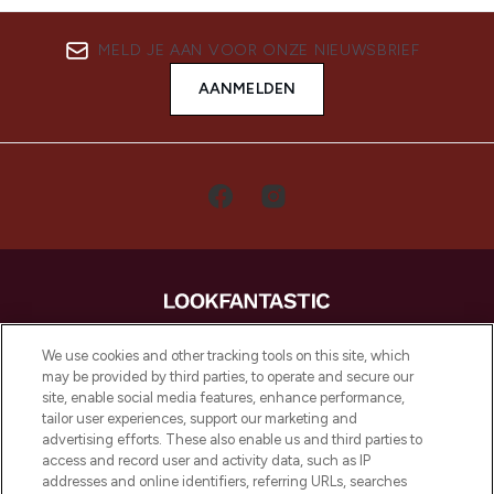
MELD JE AAN VOOR ONZE NIEUWSBRIEF
AANMELDEN
LOOKFANTASTIC is de ultieme online
We use cookies and other tracking tools on this site, which
beautybestemming van Europa, met de
may be provided by third parties, to operate and secure our
beste huidverzorging, haarproducten en
site, enable social media features, enhance performance,
make-up van meer dan 200 topmerken.
tailor user experiences, support our marketing and
Shop online of via de app, met gratis
advertising efforts. These also enable us and third parties to
verzending vanaf €40.
access and record user and activity data, such as IP
addresses and online identifiers, referring URLs, searches