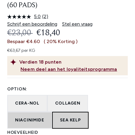
(60 PADS)
5.0
(2)
Lees
2
Schrijf een beoordeling
Stel een vraag
beoordelingen.
RECOMMENDED RETAIL PRICE:
HUIDIGE PRIJS:
€23,00
€18,40
Dezelfde
paginalink.
Bespaar €4.60
( 20% Korting )
€63,67 per KG
Verdien
18
punten
Neem deel aan het loyaliteitsprogramma
OPTION:
CERA-NOL
COLLAGEN
NIACINIMIDE
SEA KELP
HOEVEELHEID