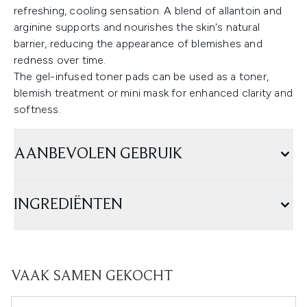
refreshing, cooling sensation. A blend of allantoin and
arginine supports and nourishes the skin's natural
barrier, reducing the appearance of blemishes and
redness over time.
The gel-infused toner pads can be used as a toner,
blemish treatment or mini mask for enhanced clarity and
softness.
AANBEVOLEN GEBRUIK
INGREDIËNTEN
VAAK SAMEN GEKOCHT