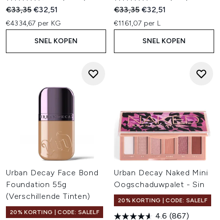
Recommended Retail Price:
Huidige prijs:
Recommended Retail Price:
Huidige prijs:
€33,35
€32,51
€33,35
€32,51
€4334,67 per KG
€1161,07 per L
SNEL KOPEN
SNEL KOPEN
Urban Decay Face Bond
Urban Decay Naked Mini
Foundation 55g
Oogschaduwpalet - Sin
(Verschillende Tinten)
20% KORTING | CODE: SALELF
20% KORTING | CODE: SALELF
4.6
(867)