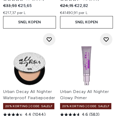
Recommended Retail Price:
Huidige prijs:
Recommended Retail Price:
Huidige prijs:
€33,93
€25,65
€24,15
€22,82
€217,37 per L
€41490,91 per L
SNEL KOPEN
SNEL KOPEN
Urban Decay All Nighter
Urban Decay All Nighter
Waterproof Fixatiepoeder
Glowy Primer
20% KORTING | CODE: SALELF
20% KORTING | CODE: SALELF
4.4
(1044)
4.6
(583)