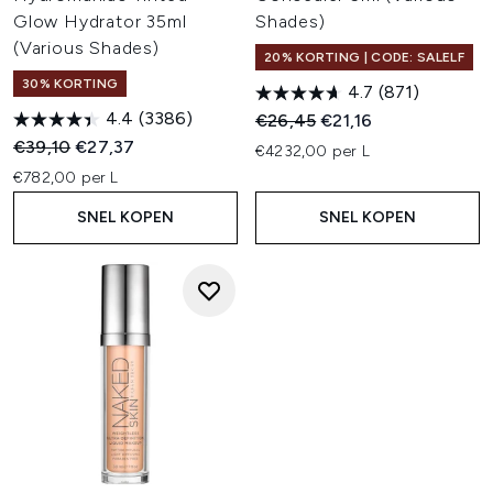
Glow Hydrator 35ml
Shades)
(Various Shades)
20% KORTING | CODE: SALELF
30% KORTING
4.7
(871)
4.4
(3386)
Recommended Retail Price:
Huidige prijs:
€26,45
€21,16
Recommended Retail Price:
Huidige prijs:
€39,10
€27,37
€4232,00 per L
€782,00 per L
SNEL KOPEN
SNEL KOPEN