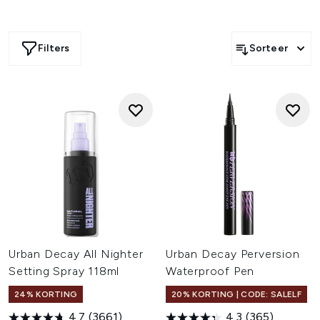
Filters
Sorteer
Urban Decay All Nighter
Urban Decay Perversion
Setting Spray 118ml
Waterproof Pen
24% KORTING
20% KORTING | CODE: SALELF
4.7
(3661)
4.3
(365)