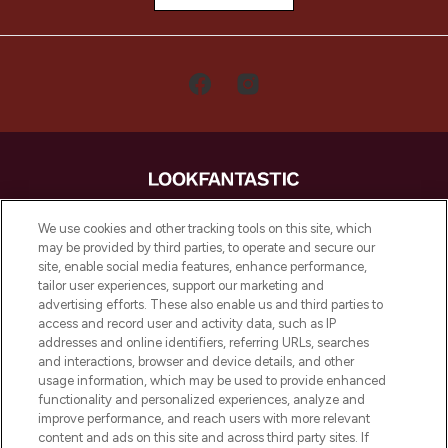
LOOKFANTASTIC is de ultieme online
We use cookies and other tracking tools on this site, which
beautybestemming van Europa, met de
may be provided by third parties, to operate and secure our
beste huidverzorging, haarproducten en
site, enable social media features, enhance performance,
make-up van meer dan 200 topmerken.
tailor user experiences, support our marketing and
Shop online of via de app, met gratis
advertising efforts. These also enable us and third parties to
verzending vanaf €40.
access and record user and activity data, such as IP
addresses and online identifiers, referring URLs, searches
and interactions, browser and device details, and other
Cookie-toestemming
usage information, which may be used to provide enhanced
Do Not Sell or Share My Personal
functionality and personalized experiences, analyze and
Information
improve performance, and reach users with more relevant
content and ads on this site and across third party sites. If