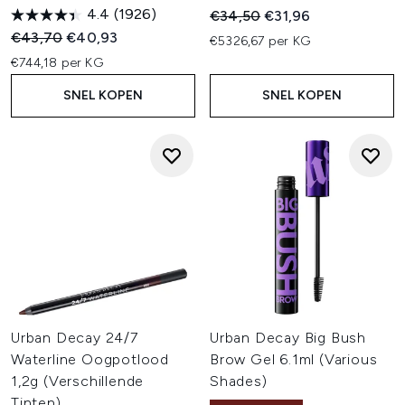
4.4
(1926)
Recommended Retail Price:
Huidige prijs:
€34,50
€31,96
Recommended Retail Price:
Huidige prijs:
€43,70
€40,93
€5326,67 per KG
€744,18 per KG
SNEL KOPEN
SNEL KOPEN
Urban Decay 24/7
Urban Decay Big Bush
Waterline Oogpotlood
Brow Gel 6.1ml (Various
1,2g (Verschillende
Shades)
Tinten)