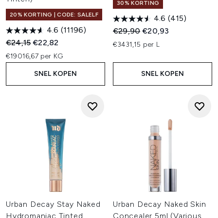
30% KORTING
20% KORTING | CODE: SALELF
4.6
(415)
4.6
(11196)
Recommended Retail Price:
Huidige prijs:
€29,90
€20,93
Recommended Retail Price:
Huidige prijs:
€24,15
€22,82
€3431,15 per L
€19016,67 per KG
SNEL KOPEN
SNEL KOPEN
Urban Decay Stay Naked
Urban Decay Naked Skin
Hydromaniac Tinted
Concealer 5ml (Various