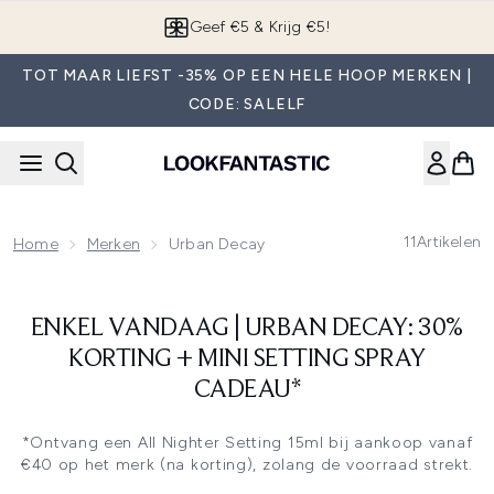
Overslaan naar de hoofdinhou
Geef €5 & Krijg €5!
TOT MAAR LIEFST -35% OP EEN HELE HOOP MERKEN |
CODE: SALELF
11
Artikelen
Home
Merken
Urban Decay
ENKEL VANDAAG | URBAN DECAY: 30%
KORTING + MINI SETTING SPRAY
CADEAU*
*Ontvang een All Nighter Setting 15ml bij aankoop vanaf
€40 op het merk (na korting), zolang de voorraad strekt.