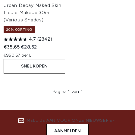
Urban Decay Naked Skin
Liquid Makeup 30ml
(Various Shades)
20% KORTING
4.7
(2342)
Recommended Retail Price:
Huidige prijs:
€35,65
€28,52
€950,67 per L
SNEL KOPEN
Pagina 1 van 1
MELD JE AAN VOOR ONZE NIEUWSBRIEF
AANMELDEN