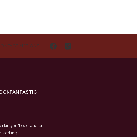
CONTACT MET ONS
LOOKFANTASTIC
s
rkingen/Leverancier
 korting