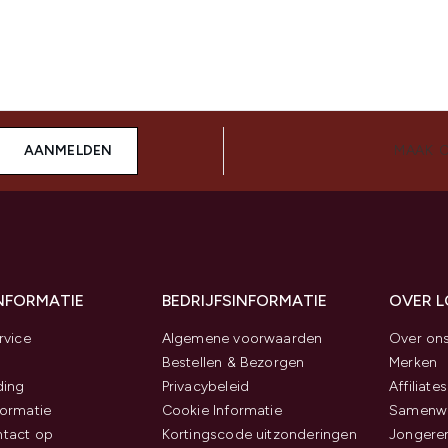
AANMELDEN
MAAK 
INFORMATIE
BEDRIJFSINFORMATIE
OVER 
rvice
Algemene voorwaarden
Over on
Bestellen & Bezorgen
Merken
ding
Privacybeleid
Affiliates
ormatie
Cookie Informatie
Samenwe
tact op
Kortingscode uitzonderingen
Jongeren