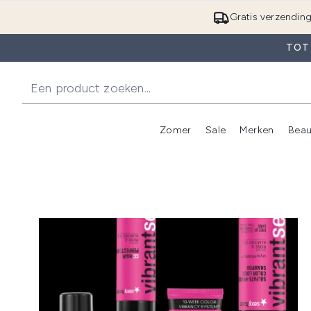
Gratis verzendin
TOT 
Zomer
Sale
Merken
Beau
Enter submenu (Zome
E