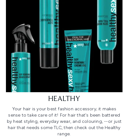
HEALTHY
Your hair is your best fashion accessory; it makes
sense to take care of it! For hair that's been battered
by heat styling, everyday wear, and colouring, --or just
hair that needs some TLC, then check out the Healthy
range.