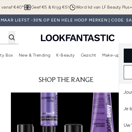
Overslaan naar de hoofdinhou
g vanaf €40*
Geef €5 & Krijg €5!
Word lid van LF Beauty Plus
MAAR LIEFST -30% OP EEN HELE HOOP MERKEN | CODE: S
ty Box
New & Trending
K-Beauty
Gezicht
Make-up
Pa
r)
nter submenu (Sale)
Enter submenu (Merken)
Enter submenu (Beauty Box)
Enter submenu (New & Trending)
Enter submenu (K-Beauty
E
SHOP THE RANGE
Jou
Je 
Uw 