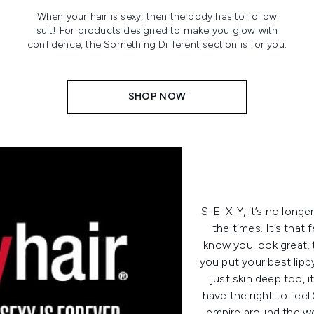
When your hair is sexy, then the body has to follow
suit! For products designed to make you glow with
confidence, the Something Different section is for you.
SHOP NOW
S-E-X-Y, it’s no longe
the times. It’s that
know you look great, 
you put your best lipp
just skin deep too, i
have the right to feel 
empire around the wor