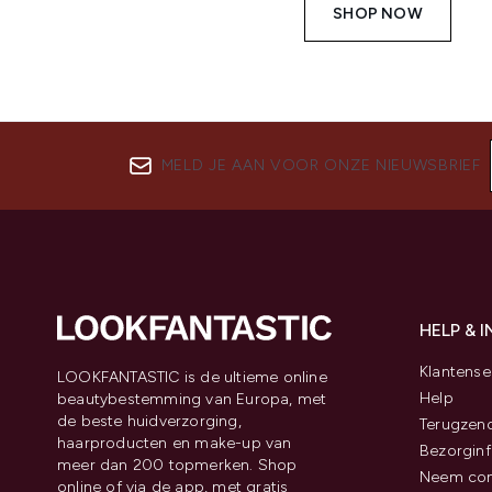
SHOP NOW
MELD JE AAN VOOR ONZE NIEUWSBRIEF
HELP & 
Klantense
LOOKFANTASTIC is de ultieme online
Help
beautybestemming van Europa, met
de beste huidverzorging,
Terugzen
haarproducten en make-up van
Bezorginf
meer dan 200 topmerken. Shop
Neem con
online of via de app, met gratis