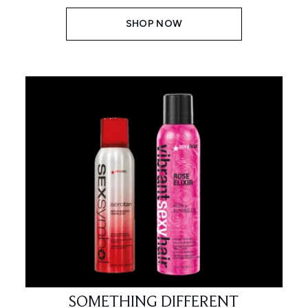
SHOP NOW
SOMETHING DIFFERENT