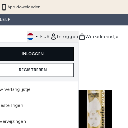
d
+
App downloaden
ALELF
•
EUR
Inloggen
Winkelmandje
Enter submenu (
rfum
Haar
Lichaam
Heren
INLOGGEN
)
nter submenu (Gezicht)
Enter submenu (Make-up)
Enter submenu (Parfum)
Enter submenu (Haar)
Enter submenu (Lichaam)
Enter submenu (Heren)
REGISTREREN
w Verlanglijstje
bestellingen
Verwijzingen