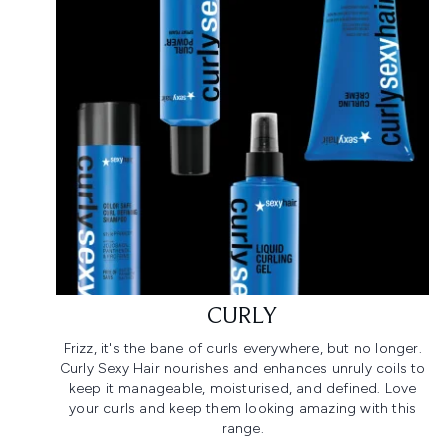
CURLY
Frizz, it's the bane of curls everywhere, but no longer.
Curly Sexy Hair nourishes and enhances unruly coils to
keep it manageable, moisturised, and defined. Love
your curls and keep them looking amazing with this
range.