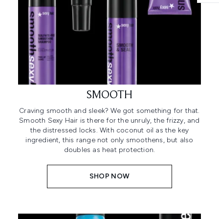
SMOOTH
Craving smooth and sleek? We got something for that.
Smooth Sexy Hair is there for the unruly, the frizzy, and
the distressed locks. With coconut oil as the key
ingredient, this range not only smoothens, but also
doubles as heat protection.
SHOP NOW