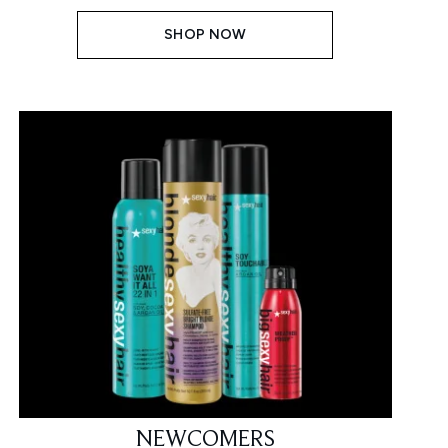
SHOP NOW
NEWCOMERS