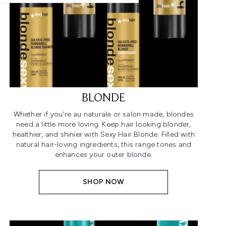
BLONDE
Whether if you're au naturale or salon made, blondes
need a little more loving. Keep hair looking blonder,
healthier, and shinier with Sexy Hair Blonde. Filled with
natural hair-loving ingredients, this range tones and
enhances your outer blonde.
SHOP NOW