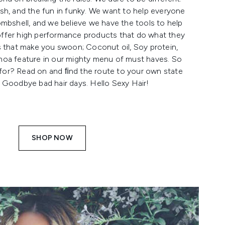
ish, and the fun in funky. We want to help everyone
ombshell, and we believe we have the tools to help
offer high performance products that do what they
ts that make you swoon; Coconut oil, Soy protein,
oa feature in our mighty menu of must haves. So
 for? Read on and ﬁnd the route to your own state
. Goodbye bad hair days. Hello Sexy Hair!
SHOP NOW