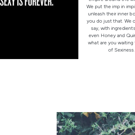
We put the imp in imp
unleash their inner b
you do just that. We 
say, with ingredien
even Honey and Quin
what are you waiting
of Sexiness