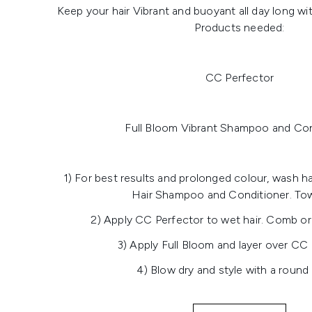
Keep your hair Vibrant and buoyant all day long wit
Products needed:
CC Perfector
Full Bloom Vibrant Shampoo and Con
1) For best results and prolonged colour, wash ha
Hair Shampoo and Conditioner. Tow
2) Apply CC Perfector to wet hair. Comb or
3) Apply Full Bloom and layer over CC 
4) Blow dry and style with a round