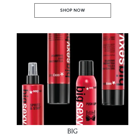
SHOP NOW
BIG