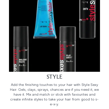
STYLE
Add the finishing touches to your hair with Style Sexy
Hair. Gels, clays, sprays, chances are if you need it, we
have it. Mix and match or stick with favourites and
create infinite styles to take your hair from good to s-
e-x-y.