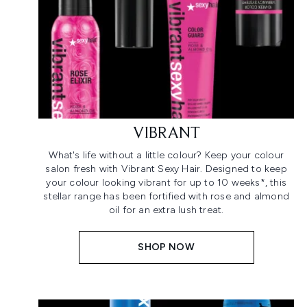
VIBRANT
What's life without a little colour? Keep your colour
salon fresh with Vibrant Sexy Hair. Designed to keep
your colour looking vibrant for up to 10 weeks*, this
stellar range has been fortified with rose and almond
oil for an extra lush treat.
SHOP NOW