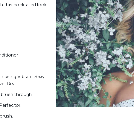
h this cocktailed look.
ditioner
ir using Vibrant Sexy
el Dry.
 brush through.
Perfector.
 brush.