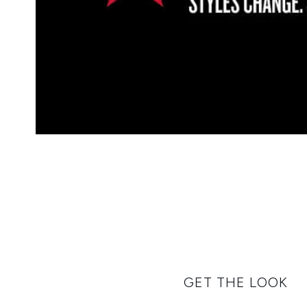
GET THE LOOK