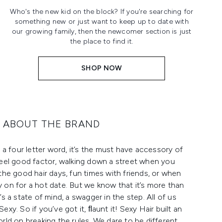
Who's the new kid on the block? If you're searching for
something new or just want to keep up to date with
our growing family, then the newcomer section is just
the place to find it.
SHOP NOW
ABOUT THE BRAND
r a four letter word, it’s the must have accessory of
 feel good factor, walking down a street when you
the good hair days, fun times with friends, or when
y on for a hot date. But we know that it’s more than
t’s a state of mind, a swagger in the step. All of us
Sexy. So if you’ve got it, ﬂaunt it! Sexy Hair built an
ld on breaking the rules. We dare to be different.