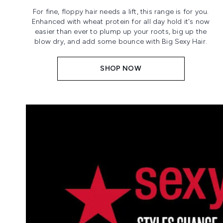
For fine, floppy hair needs a lift, this range is for you.
Enhanced with wheat protein for all day hold it's now
easier than ever to plump up your roots, big up the
blow dry, and add some bounce with Big Sexy Hair.
SHOP NOW