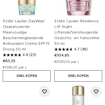
Estée Lauder DayWear
Estée Lauder Resilience
Geavanceerde
Lift Night
Meervoudige
Liftende/Verstevigende
Beschermingbiedende
Gezichts- en Halscrème
Antioxidant Crème SPF15
50 ml
Droog 50 ml
4.7
(38)
4.9
(23)
€104,65
€63,25
€2093,00 per L
€1265,00 per L
SNEL KOPEN
SNEL KOPEN