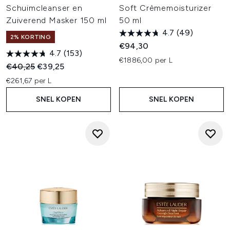
Schuimcleanser en
Soft Crèmemoisturizer
Zuiverend Masker 150 ml
50 ml
4.7
(49)
2% KORTING
€94,30
4.7
(153)
€1886,00 per L
Recommended Retail Price:
Huidige prijs:
€40,25
€39,25
€261,67 per L
SNEL KOPEN
SNEL KOPEN