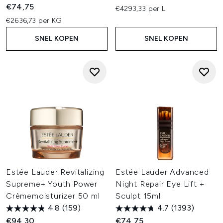
€74,75
€4293,33 per L
€2636,73 per KG
SNEL KOPEN
SNEL KOPEN
Estée Lauder Revitalizing
Estée Lauder Advanced
Supreme+ Youth Power
Night Repair Eye Lift +
Crèmemoisturizer 50 ml
Sculpt 15ml
4.8
(159)
4.7
(1393)
€94,30
€74,75