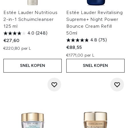
Estée Lauder Nutritious
Estée Lauder Revitalising
2-in-1 Schuimcleanser
Supreme+ Night Power
125 ml
Bounce Cream Refill
4.0
(248)
50ml
4.8
(75)
€27,60
€88,55
€220,80 per L
€1771,00 per L
SNEL KOPEN
SNEL KOPEN