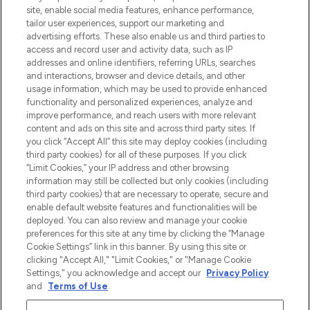
beste huidverzorging, haarproducten en
site, enable social media features, enhance performance,
make-up van meer dan 200 topmerken.
tailor user experiences, support our marketing and
Shop online of via de app, met gratis
advertising efforts. These also enable us and third parties to
verzending vanaf €40.
access and record user and activity data, such as IP
addresses and online identifiers, referring URLs, searches
and interactions, browser and device details, and other
Cookie-toestemming
usage information, which may be used to provide enhanced
Do Not Sell or Share My Personal
functionality and personalized experiences, analyze and
Information
improve performance, and reach users with more relevant
content and ads on this site and across third party sites. If
you click “Accept All” this site may deploy cookies (including
HELP & INFORMATIE
third party cookies) for all of these purposes. If you click
“Limit Cookies,” your IP address and other browsing
information may still be collected but only cookies (including
BEDRIJFSINFORMATIE
third party cookies) that are necessary to operate, secure and
enable default website features and functionalities will be
deployed. You can also review and manage your cookie
OVER LOOKFANTASTIC
preferences for this site at any time by clicking the “Manage
Cookie Settings” link in this banner. By using this site or
clicking "Accept All," "Limit Cookies," or "Manage Cookie
Settings," you acknowledge and accept our
Privacy Policy
and
Terms of Use
.
Betaal veilig met