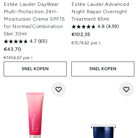
Estée Lauder DayWear
Estée Lauder Advanced
Multi-Protection 24H-
Night Repair Overnight
Moisturiser Creme SPF15
Treatment 65ml
for Normal/Combination
4.8
(439)
Skin 30ml
€102,35
4.7
(65)
€1574,62 per L
€43,70
€1456,67 per l
SNEL KOPEN
SNEL KOPEN