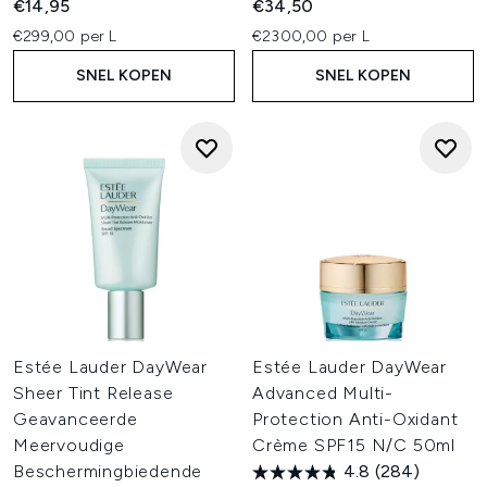
€14,95
€34,50
€299,00 per L
€2300,00 per L
SNEL KOPEN
SNEL KOPEN
Estée Lauder DayWear
Estée Lauder DayWear
Sheer Tint Release
Advanced Multi-
Geavanceerde
Protection Anti-Oxidant
Meervoudige
Crème SPF15 N/C 50ml
Beschermingbiedende
4.8
(284)