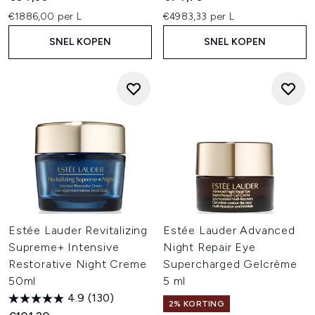
€1886,00 per L
€4983,33 per L
SNEL KOPEN
SNEL KOPEN
Estée Lauder Revitalizing
Estée Lauder Advanced
Supreme+ Intensive
Night Repair Eye
Restorative Night Creme
Supercharged Gelcrème
50ml
5 ml
4.9
(130)
2% KORTING