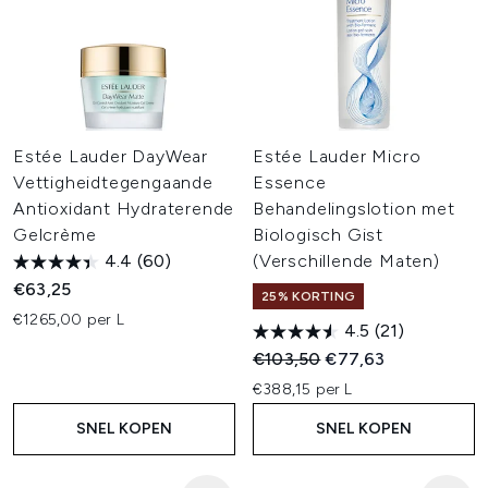
Estée Lauder DayWear
Estée Lauder Micro
Vettigheidtegengaande
Essence
Antioxidant Hydraterende
Behandelingslotion met
Gelcrème
Biologisch Gist
4.4
(60)
(Verschillende Maten)
€63,25
25% KORTING
€1265,00 per L
4.5
(21)
Recommended Retail Price:
Huidige prijs:
€103,50
€77,63
€388,15 per L
SNEL KOPEN
SNEL KOPEN