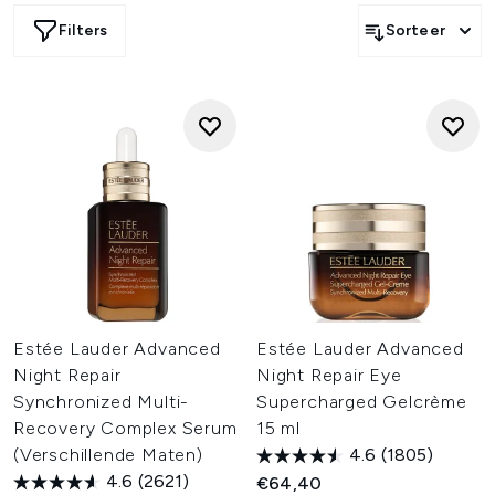
Filters
Sorteer
Estée Lauder Advanced
Estée Lauder Advanced
Night Repair
Night Repair Eye
Synchronized Multi-
Supercharged Gelcrème
Recovery Complex Serum
15 ml
(Verschillende Maten)
4.6
(1805)
4.6
(2621)
€64,40