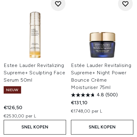
Estee Lauder Revitalizing
Estée Lauder Revitalising
Supreme+ Sculpting Face
Supreme+ Night Power
Serum 50ml
Bounce Crème
Moisturiser 75ml
NIEUW
4.8
(500)
€131,10
€126,50
€1748,00 per L
€2530,00 per L
SNEL KOPEN
SNEL KOPEN