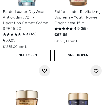
Estée Lauder DayWear
Estée Lauder Revitalizing
Antioxidant 72H-
Supreme+ Youth Power
Hydration Sorbet Crème
Oogbalsem 15 ml
SPF 15 50 ml
4.9
(55)
4.8
(45)
€67,85
€63,25
€4523,33 per L
€1265,00 per L
SNEL KOPEN
SNEL KOPEN