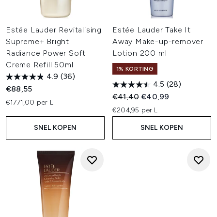
Estée Lauder Revitalising
Estée Lauder Take It
Supreme+ Bright
Away Make-up-remover
Radiance Power Soft
Lotion 200 ml
Creme Refill 50ml
1% KORTING
4.9
(36)
4.5
(28)
€88,55
Recommended Retail Price:
Huidige prijs:
€41,40
€40,99
€1771,00 per L
€204,95 per L
SNEL KOPEN
SNEL KOPEN