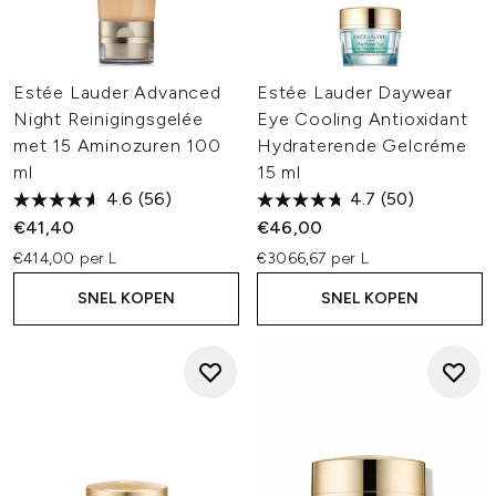
Estée Lauder Advanced
Estée Lauder Daywear
Night Reinigingsgelée
Eye Cooling Antioxidant
met 15 Aminozuren 100
Hydraterende Gelcréme
ml
15 ml
4.6
(56)
4.7
(50)
€41,40
€46,00
€414,00 per L
€3066,67 per L
SNEL KOPEN
SNEL KOPEN