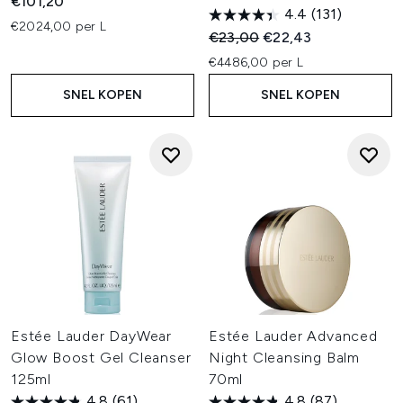
€101,20
4.4
(131)
€2024,00 per L
Recommended Retail Price:
Huidige prijs:
€23,00
€22,43
€4486,00 per L
SNEL KOPEN
SNEL KOPEN
Estée Lauder DayWear
Estée Lauder Advanced
Glow Boost Gel Cleanser
Night Cleansing Balm
125ml
70ml
4.8
(61)
4.8
(87)