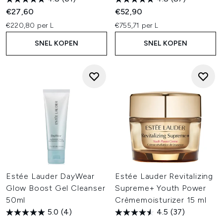
€27,60
€52,90
€220,80 per L
€755,71 per L
SNEL KOPEN
SNEL KOPEN
Estée Lauder DayWear
Estée Lauder Revitalizing
Glow Boost Gel Cleanser
Supreme+ Youth Power
50ml
Crèmemoisturizer 15 ml
5.0
(4)
4.5
(37)