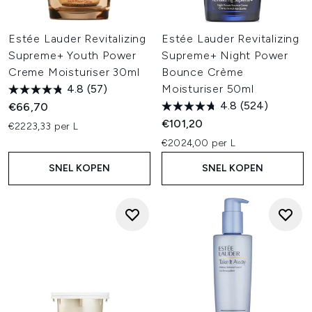
Estée Lauder Revitalizing
Estée Lauder Revitalizing
Supreme+ Youth Power
Supreme+ Night Power
Creme Moisturiser 30ml
Bounce Crème
4.8
(57)
Moisturiser 50ml
4.8
(524)
€66,70
€101,20
€2223,33 per L
€2024,00 per L
SNEL KOPEN
SNEL KOPEN