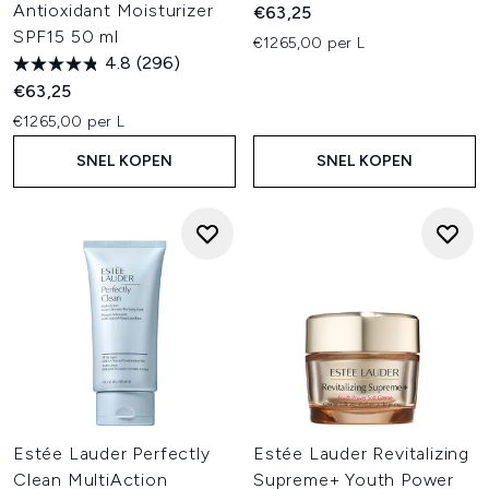
Antioxidant Moisturizer
€63,25
SPF15 50 ml
€1265,00 per L
4.8
(296)
€63,25
€1265,00 per L
SNEL KOPEN
SNEL KOPEN
Estée Lauder Perfectly
Estée Lauder Revitalizing
Clean MultiAction
Supreme+ Youth Power