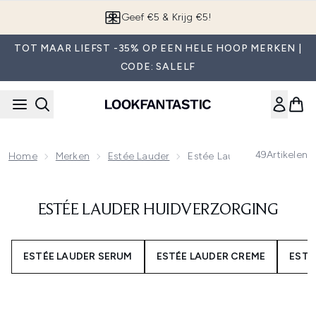
Overslaan naar de hoofdinhou
Geef €5 & Krijg €5!
TOT MAAR LIEFST -35% OP EEN HELE HOOP MERKEN |
CODE: SALELF
49
Artikelen
Home
Merken
Estée Lauder
Estée Lauder Huidverzorgi
ESTÉE LAUDER HUIDVERZORGING
ESTÉE LAUDER SERUM
ESTÉE LAUDER CREME
ESTÉ