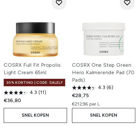
COSRX Full Fit Propolis
COSRX One Step Green
Light Cream 65ml
Hero Kalmerende Pad (70
Pads)
30% KORTING | CODE: SALELF
4.3
(6)
4.3
(11)
€28,75
€36,80
€212,96 per L
SNEL KOPEN
SNEL KOPEN