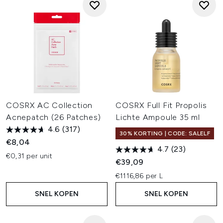
COSRX AC Collection
COSRX Full Fit Propolis
Acnepatch (26 Patches)
Lichte Ampoule 35 ml
4.6
(317)
30% KORTING | CODE: SALELF
€8,04
4.7
(23)
€0,31 per unit
€39,09
€1116,86 per L
SNEL KOPEN
SNEL KOPEN