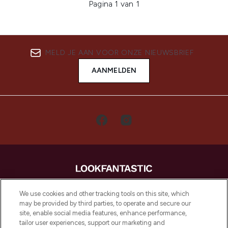
Pagina 1 van 1
MELD JE AAN VOOR ONZE NIEUWSBRIEF
AANMELDEN
LOOKFANTASTIC is de ultieme online
We use cookies and other tracking tools on this site, which
beautybestemming van Europa, met de
may be provided by third parties, to operate and secure our
beste huidverzorging, haarproducten en
site, enable social media features, enhance performance,
make-up van meer dan 200 topmerken.
tailor user experiences, support our marketing and