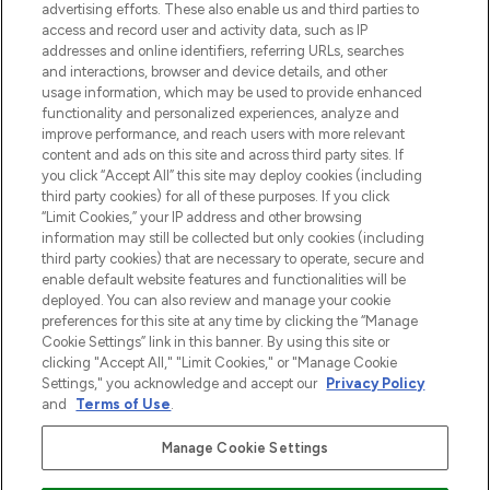
Shop online of via de app, met gratis
advertising efforts. These also enable us and third parties to
verzending vanaf €40.
access and record user and activity data, such as IP
addresses and online identifiers, referring URLs, searches
and interactions, browser and device details, and other
Cookie-toestemming
usage information, which may be used to provide enhanced
Do Not Sell or Share My Personal
functionality and personalized experiences, analyze and
Information
improve performance, and reach users with more relevant
content and ads on this site and across third party sites. If
you click “Accept All” this site may deploy cookies (including
HELP & INFORMATIE
third party cookies) for all of these purposes. If you click
“Limit Cookies,” your IP address and other browsing
information may still be collected but only cookies (including
BEDRIJFSINFORMATIE
third party cookies) that are necessary to operate, secure and
enable default website features and functionalities will be
deployed. You can also review and manage your cookie
OVER LOOKFANTASTIC
preferences for this site at any time by clicking the “Manage
Cookie Settings” link in this banner. By using this site or
clicking "Accept All," "Limit Cookies," or "Manage Cookie
Settings," you acknowledge and accept our
Privacy Policy
and
Terms of Use
.
Betaal veilig met
Manage Cookie Settings