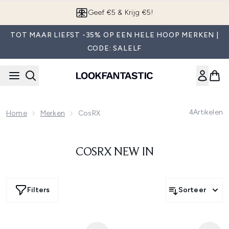
Overslaan naar de hoofdinhou
Geef €5 & Krijg €5!
TOT MAAR LIEFST -35% OP EEN HELE HOOP MERKEN |
CODE: SALELF
4
Artikelen
Home
Merken
CosRX
COSRX NEW IN
Filters
Sorteer