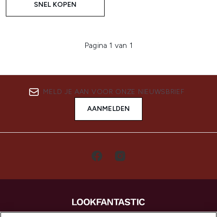
SNEL KOPEN
Pagina 1 van 1
MELD JE AAN VOOR ONZE NIEUWSBRIEF
AANMELDEN