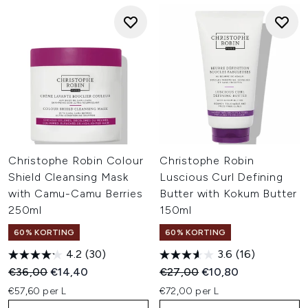
Christophe Robin Colour
Christophe Robin
Shield Cleansing Mask
Luscious Curl Defining
with Camu-Camu Berries
Butter with Kokum Butter
250ml
150ml
60% KORTING
60% KORTING
4.2
(30)
3.6
(16)
Recommended Retail Price:
Huidige prijs:
Recommended Retail Price:
Huidige prijs:
€36,00
€14,40
€27,00
€10,80
€57,60 per L
€72,00 per L