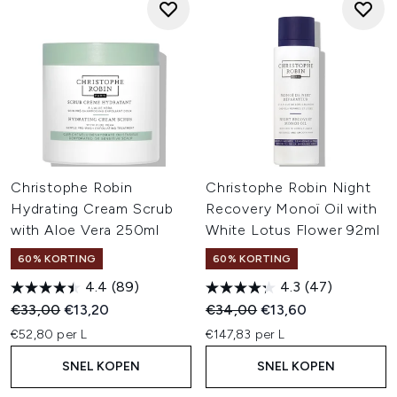
Christophe Robin
Christophe Robin Night
Hydrating Cream Scrub
Recovery Monoï Oil with
with Aloe Vera 250ml
White Lotus Flower 92ml
60% KORTING
60% KORTING
4.4
(89)
4.3
(47)
Recommended Retail Price:
Huidige prijs:
Recommended Retail Price:
Huidige prijs:
€33,00
€13,20
€34,00
€13,60
€52,80 per L
€147,83 per L
SNEL KOPEN
SNEL KOPEN