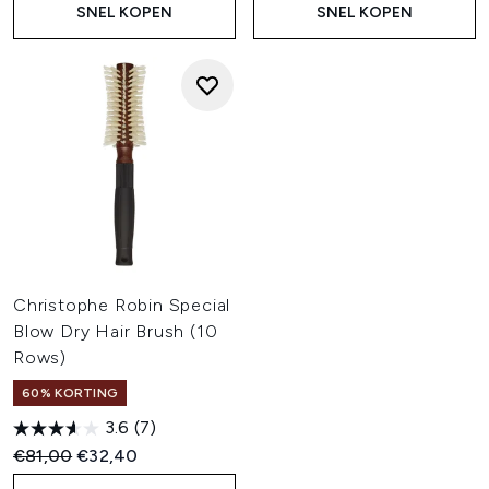
SNEL KOPEN
SNEL KOPEN
Christophe Robin Special
Blow Dry Hair Brush (10
Rows)
60% KORTING
3.6
(7)
Recommended Retail Price:
Huidige prijs:
€81,00
€32,40