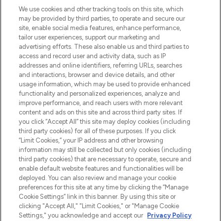
LOOKFANTASTIC is de ultieme online
We use cookies and other tracking tools on this site, which
beautybestemming van Europa, met de
may be provided by third parties, to operate and secure our
beste huidverzorging, haarproducten en
site, enable social media features, enhance performance,
make-up van meer dan 200 topmerken.
tailor user experiences, support our marketing and
Shop online of via de app, met gratis
advertising efforts. These also enable us and third parties to
verzending vanaf €40.
access and record user and activity data, such as IP
addresses and online identifiers, referring URLs, searches
and interactions, browser and device details, and other
Cookie-toestemming
usage information, which may be used to provide enhanced
Do Not Sell or Share My Personal
functionality and personalized experiences, analyze and
Information
improve performance, and reach users with more relevant
content and ads on this site and across third party sites. If
you click “Accept All” this site may deploy cookies (including
HELP & INFORMATIE
third party cookies) for all of these purposes. If you click
“Limit Cookies,” your IP address and other browsing
information may still be collected but only cookies (including
BEDRIJFSINFORMATIE
third party cookies) that are necessary to operate, secure and
enable default website features and functionalities will be
deployed. You can also review and manage your cookie
OVER LOOKFANTASTIC
preferences for this site at any time by clicking the “Manage
Cookie Settings” link in this banner. By using this site or
clicking "Accept All," "Limit Cookies," or "Manage Cookie
Settings," you acknowledge and accept our
Privacy Policy