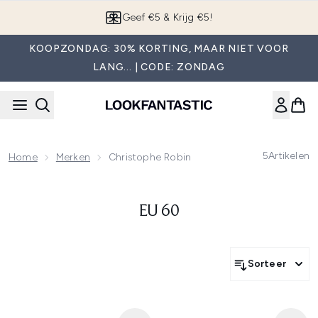
Overslaan naar de hoofdinhou
Geef €5 & Krijg €5!
KOOPZONDAG: 30% KORTING, MAAR NIET VOOR
LANG... | CODE: ZONDAG
5
Artikelen
Home
Merken
Christophe Robin
EU 60
Sorteer