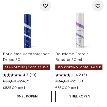
Bouclème Verstevigende
Bouclème Protein
Drops 30 ml
Booster 30 ml
35% KORTING | CODE: SALELF
35% KORTING | CODE: SALELF
4.7
(10)
4.2
(5)
Recommended Retail Price:
Huidige prijs:
Recommended Retail Price:
Huidige prijs:
€33,00
€24,75
€34,00
€25,50
€825,00 per L
€850,00 per L
SNEL KOPEN
SNEL KOPEN