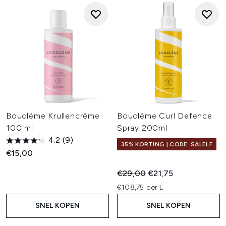
Bouclème Krullencrème
Bouclème Curl Defence
100 ml
Spray 200ml
4.2
(9)
35% KORTING | CODE: SALELF
€15,00
Recommended Retail Price:
Huidige prijs:
€29,00
€21,75
€108,75 per L
SNEL KOPEN
SNEL KOPEN