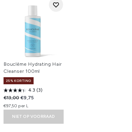
Bouclème Hydrating Hair
Cleanser 100ml
25% KORTING
4.3
(3)
Recommended Retail Price:
Huidige prijs:
€13,00
€9,75
€97,50 per L
NIET OP VOORRAAD