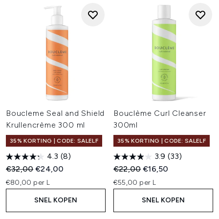
Boucleme Seal and Shield
Bouclème Curl Cleanser
Krullencrème 300 ml
300ml
35% KORTING | CODE: SALELF
35% KORTING | CODE: SALELF
4.3
(8)
3.9
(33)
Recommended Retail Price:
Huidige prijs:
Recommended Retail Price:
Huidige prijs:
€32,00
€24,00
€22,00
€16,50
€80,00 per L
€55,00 per L
SNEL KOPEN
SNEL KOPEN