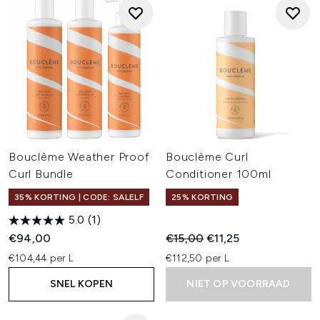
Bouclème Weather Proof
Bouclème Curl
Curl Bundle
Conditioner 100ml
35% KORTING | CODE: SALELF
25% KORTING
5.0
(1)
Recommended Retail Price:
Huidige prijs:
€94,00
€15,00
€11,25
€104,44 per L
€112,50 per L
SNEL KOPEN
NIET OP VOORRAAD