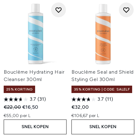
Bouclème Hydrating Hair
Bouclème Seal and Shield
Cleanser 300ml
Styling Gel 300ml
25% KORTING
35% KORTING | CODE: SALELF
3.7
(31)
3.7
(11)
Recommended Retail Price:
Huidige prijs:
€22,00
€16,50
€32,00
€55,00 per L
€106,67 per L
SNEL KOPEN
SNEL KOPEN