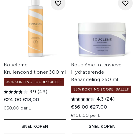
Bouclème
Bouclème Intensieve
Krullenconditioner 300 ml
Hydraterende
Behandeling 250 ml
35% KORTING | CODE: SALELF
35% KORTING | CODE: SALELF
3.9
(49)
4.3
(24)
Recommended Retail Price:
Huidige prijs:
€24,00
€18,00
Recommended Retail Price:
Huidige prijs:
€36,00
€27,00
€60,00 per L
€108,00 per L
SNEL KOPEN
SNEL KOPEN