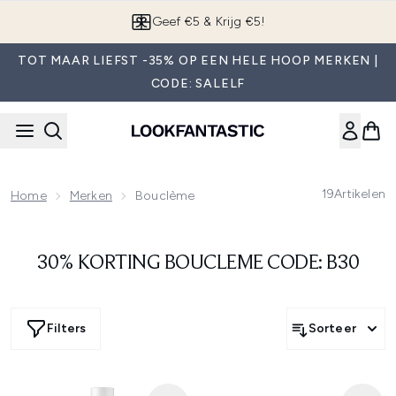
Overslaan naar de hoofdinhou
Geef €5 & Krijg €5!
TOT MAAR LIEFST -35% OP EEN HELE HOOP MERKEN |
CODE: SALELF
19
Artikelen
Home
Merken
Bouclème
30% KORTING BOUCLEME CODE: B30
Filters
Sorteer