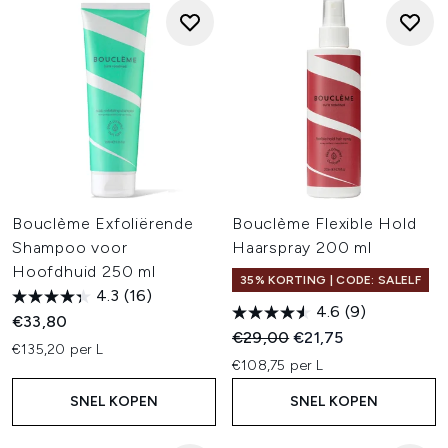
Bouclème Exfoliërende
Bouclème Flexible Hold
Shampoo voor
Haarspray 200 ml
Hoofdhuid 250 ml
35% KORTING | CODE: SALELF
4.3
(16)
4.6
(9)
€33,80
Recommended Retail Price:
Huidige prijs:
€29,00
€21,75
€135,20 per L
€108,75 per L
SNEL KOPEN
SNEL KOPEN