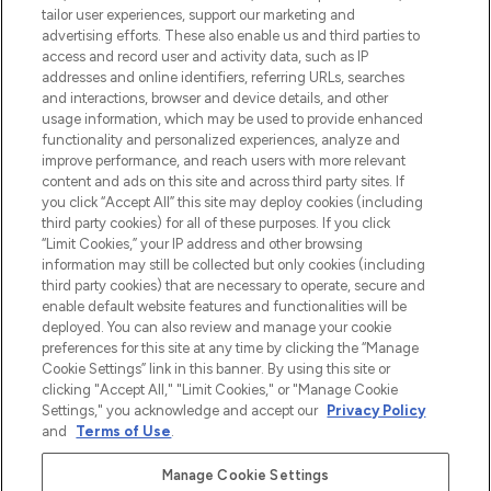
make-up van meer dan 200 topmerken.
tailor user experiences, support our marketing and
Shop online of via de app, met gratis
advertising efforts. These also enable us and third parties to
verzending vanaf €40.
access and record user and activity data, such as IP
addresses and online identifiers, referring URLs, searches
and interactions, browser and device details, and other
Cookie-toestemming
usage information, which may be used to provide enhanced
Do Not Sell or Share My Personal
functionality and personalized experiences, analyze and
Information
improve performance, and reach users with more relevant
content and ads on this site and across third party sites. If
you click “Accept All” this site may deploy cookies (including
HELP & INFORMATIE
third party cookies) for all of these purposes. If you click
“Limit Cookies,” your IP address and other browsing
information may still be collected but only cookies (including
BEDRIJFSINFORMATIE
third party cookies) that are necessary to operate, secure and
enable default website features and functionalities will be
deployed. You can also review and manage your cookie
OVER LOOKFANTASTIC
preferences for this site at any time by clicking the “Manage
Cookie Settings” link in this banner. By using this site or
clicking "Accept All," "Limit Cookies," or "Manage Cookie
Settings," you acknowledge and accept our
Privacy Policy
and
Terms of Use
.
Betaal veilig met
Manage Cookie Settings