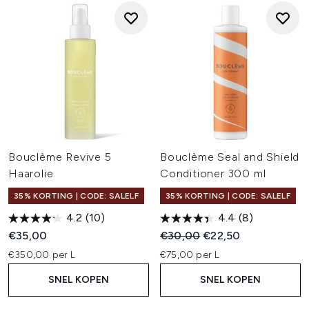
Bouclème Revive 5
Bouclème Seal and Shield
Haarolie
Conditioner 300 ml
35% KORTING | CODE: SALELF
35% KORTING | CODE: SALELF
4.2
(10)
4.4
(8)
Recommended Retail Price:
Huidige prijs:
€35,00
€30,00
€22,50
€350,00 per L
€75,00 per L
SNEL KOPEN
SNEL KOPEN