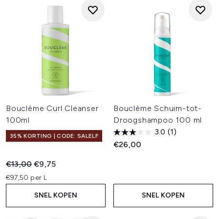
Bouclème Curl Cleanser
Bouclème Schuim-tot-
100ml
Droogshampoo 100 ml
3.0
(1)
35% KORTING | CODE: SALELF
€26,00
Recommended Retail Price:
Huidige prijs:
€13,00
€9,75
€97,50 per L
SNEL KOPEN
SNEL KOPEN