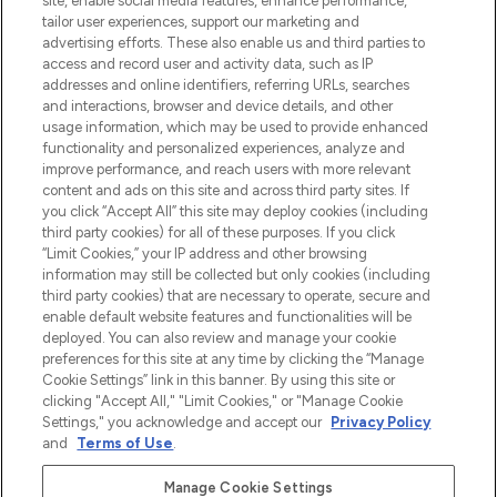
site, enable social media features, enhance performance,
make-up van meer dan 200 topmerken.
tailor user experiences, support our marketing and
Shop online of via de app, met gratis
advertising efforts. These also enable us and third parties to
verzending vanaf €40.
access and record user and activity data, such as IP
addresses and online identifiers, referring URLs, searches
and interactions, browser and device details, and other
Cookie-toestemming
usage information, which may be used to provide enhanced
Do Not Sell or Share My Personal
functionality and personalized experiences, analyze and
Information
improve performance, and reach users with more relevant
content and ads on this site and across third party sites. If
you click “Accept All” this site may deploy cookies (including
HELP & INFORMATIE
third party cookies) for all of these purposes. If you click
“Limit Cookies,” your IP address and other browsing
information may still be collected but only cookies (including
BEDRIJFSINFORMATIE
third party cookies) that are necessary to operate, secure and
enable default website features and functionalities will be
deployed. You can also review and manage your cookie
OVER LOOKFANTASTIC
preferences for this site at any time by clicking the “Manage
Cookie Settings” link in this banner. By using this site or
clicking "Accept All," "Limit Cookies," or "Manage Cookie
Settings," you acknowledge and accept our
Privacy Policy
and
Terms of Use
.
Betaal veilig met
Manage Cookie Settings