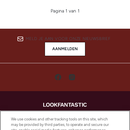
Pagina 1 van 1
MELD JE AAN VOOR ONZE NIEUWSBRIEF
AANMELDEN
LOOKFANTASTIC is de ultieme online
We use cookies and other tracking tools on this site, which
beautybestemming van Europa, met de
may be provided by third parties, to operate and secure our
beste huidverzorging, haarproducten en