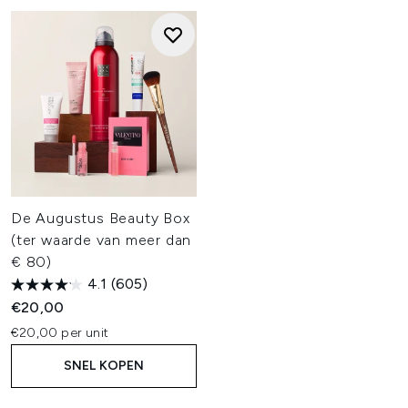
De Augustus Beauty Box
(ter waarde van meer dan
€ 80)
4.1
(605)
€20,00
€20,00 per unit
SNEL KOPEN