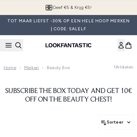
Overslaan naar de hoofdinhou
Geef €5 & Krijg €5!
TOT MAAR LIEFST -30% OP EEN HELE HOOP MERKEN
| CODE: SALELF
1
Artikelen
Home
Merken
Beauty Box
SUBSCRIBE THE BOX TODAY AND GET 10€
OFF ON THE BEAUTY CHEST!
Sorteer