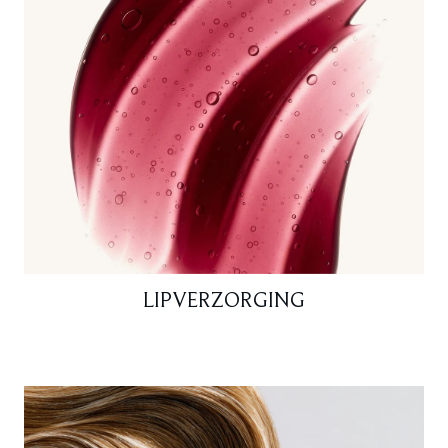
LIPVERZORGING