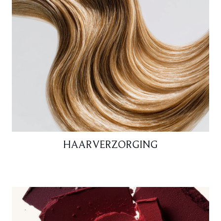
HAARVERZORGING