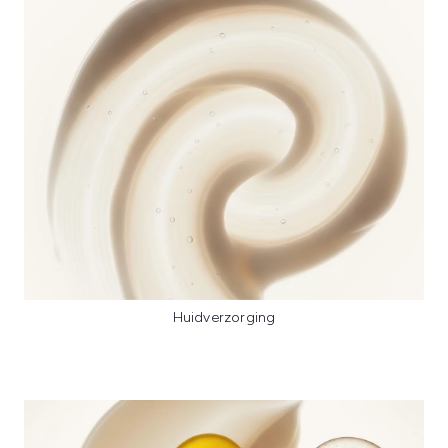
Huidverzorging