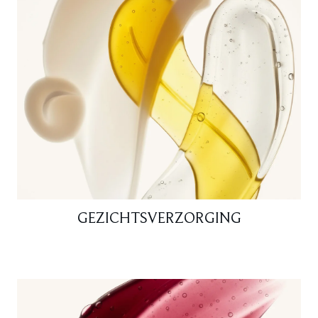
GEZICHTSVERZORGING