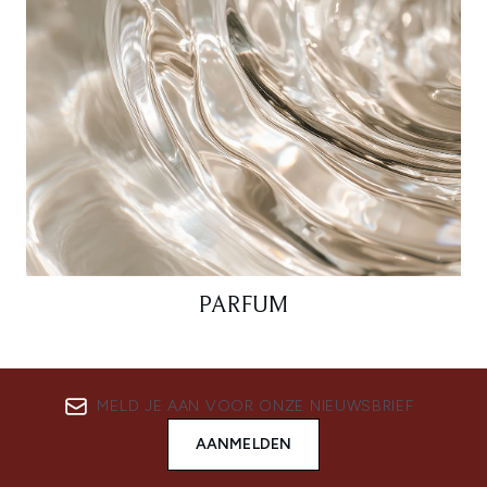
PARFUM
MELD JE AAN VOOR ONZE NIEUWSBRIEF
AANMELDEN