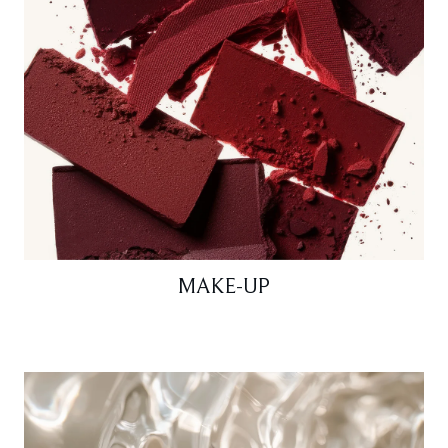
MAKE-UP