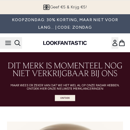
Overslaan naar de hoofdinhou
Geef €5 & Krijg €5!
KOOPZONDAG: 30% KORTING, MAAR NIET VOOR
LANG... | CODE: ZONDAG