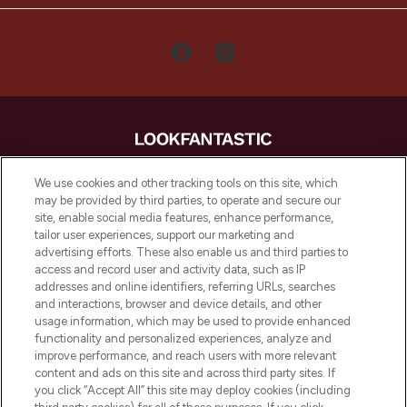
LOOKFANTASTIC is de ultieme online
We use cookies and other tracking tools on this site, which
beautybestemming van Europa, met de
may be provided by third parties, to operate and secure our
beste huidverzorging, haarproducten en
site, enable social media features, enhance performance,
make-up van meer dan 200 topmerken.
tailor user experiences, support our marketing and
Shop online of via de app, met gratis
advertising efforts. These also enable us and third parties to
verzending vanaf €40.
access and record user and activity data, such as IP
addresses and online identifiers, referring URLs, searches
and interactions, browser and device details, and other
Cookie-toestemming
usage information, which may be used to provide enhanced
Do Not Sell or Share My Personal
functionality and personalized experiences, analyze and
Information
improve performance, and reach users with more relevant
content and ads on this site and across third party sites. If
you click “Accept All” this site may deploy cookies (including
HELP & INFORMATIE