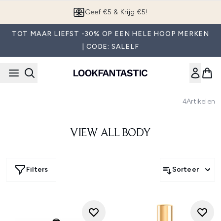
Overslaan naar de hoofdinhou
Geef €5 & Krijg €5!
TOT MAAR LIEFST -30% OP EEN HELE HOOP MERKEN
| CODE: SALELF
4
Artikelen
VIEW ALL BODY
Filters
Sorteer