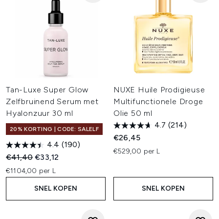
Tan-Luxe Super Glow
NUXE Huile Prodigieuse
Zelfbruinend Serum met
Multifunctionele Droge
Hyalonzuur 30 ml
Olie 50 ml
4.7
(214)
20% KORTING | CODE: SALELF
€26,45
4.4
(190)
€529,00 per L
Recommended Retail Price:
Huidige prijs:
€41,40
€33,12
€1104,00 per L
SNEL KOPEN
SNEL KOPEN