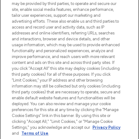
beautybestemming van Europa, met de
may be provided by third parties, to operate and secure our
beste huidverzorging, haarproducten en
site, enable social media features, enhance performance,
make-up van meer dan 200 topmerken.
tailor user experiences, support our marketing and
Shop online of via de app, met gratis
advertising efforts. These also enable us and third parties to
verzending vanaf €40.
access and record user and activity data, such as IP
addresses and online identifiers, referring URLs, searches
and interactions, browser and device details, and other
Cookie-toestemming
usage information, which may be used to provide enhanced
Do Not Sell or Share My Personal
functionality and personalized experiences, analyze and
Information
improve performance, and reach users with more relevant
content and ads on this site and across third party sites. If
you click “Accept All” this site may deploy cookies (including
HELP & INFORMATIE
third party cookies) for all of these purposes. If you click
“Limit Cookies,” your IP address and other browsing
information may still be collected but only cookies (including
BEDRIJFSINFORMATIE
third party cookies) that are necessary to operate, secure and
enable default website features and functionalities will be
deployed. You can also review and manage your cookie
OVER LOOKFANTASTIC
preferences for this site at any time by clicking the “Manage
Cookie Settings” link in this banner. By using this site or
clicking "Accept All," "Limit Cookies," or "Manage Cookie
Settings," you acknowledge and accept our
Privacy Policy
and
Terms of Use
.