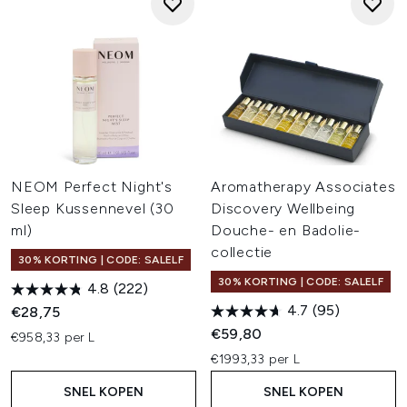
NEOM Perfect Night's
Aromatherapy Associates
Sleep Kussennevel (30
Discovery Wellbeing
ml)
Douche- en Badolie-
collectie
30% KORTING | CODE: SALELF
30% KORTING | CODE: SALELF
4.8
(222)
4.7
(95)
€28,75
€59,80
€958,33 per L
€1993,33 per L
SNEL KOPEN
SNEL KOPEN