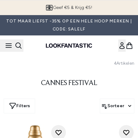
Overslaan naar de hoofdinhou
Geef €5 & Krijg €5!
TOT MAAR LIEFST -35% OP EEN HELE HOOP MERKEN |
CODE: SALELF
4
Artikelen
CANNES FESTIVAL
Filters
Sorteer