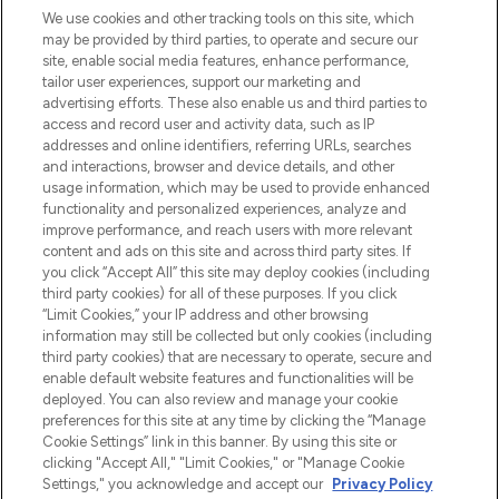
LOOKFANTASTIC is de ultieme online
We use cookies and other tracking tools on this site, which
beautybestemming van Europa, met de
may be provided by third parties, to operate and secure our
beste huidverzorging, haarproducten en
site, enable social media features, enhance performance,
make-up van meer dan 200 topmerken.
tailor user experiences, support our marketing and
Shop online of via de app, met gratis
advertising efforts. These also enable us and third parties to
verzending vanaf €40.
access and record user and activity data, such as IP
addresses and online identifiers, referring URLs, searches
and interactions, browser and device details, and other
Cookie-toestemming
usage information, which may be used to provide enhanced
Do Not Sell or Share My Personal
functionality and personalized experiences, analyze and
Information
improve performance, and reach users with more relevant
content and ads on this site and across third party sites. If
you click “Accept All” this site may deploy cookies (including
HELP & INFORMATIE
third party cookies) for all of these purposes. If you click
“Limit Cookies,” your IP address and other browsing
information may still be collected but only cookies (including
BEDRIJFSINFORMATIE
third party cookies) that are necessary to operate, secure and
enable default website features and functionalities will be
deployed. You can also review and manage your cookie
OVER LOOKFANTASTIC
preferences for this site at any time by clicking the “Manage
Cookie Settings” link in this banner. By using this site or
clicking "Accept All," "Limit Cookies," or "Manage Cookie
Settings," you acknowledge and accept our
Privacy Policy