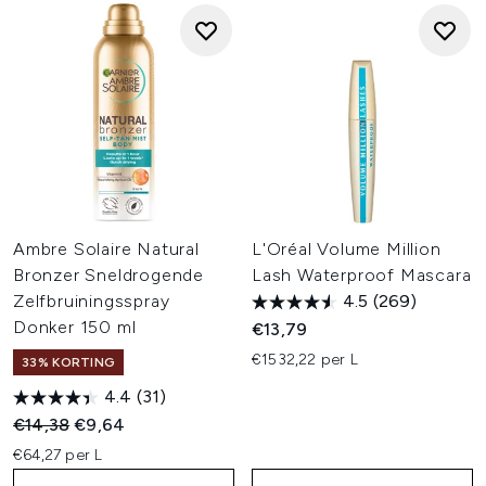
Ambre Solaire Natural
L'Oréal Volume Million
Bronzer Sneldrogende
Lash Waterproof Mascara
Zelfbruiningsspray
4.5
(269)
Donker 150 ml
€13,79
€1532,22 per L
33% KORTING
4.4
(31)
Recommended Retail Price:
Huidige prijs:
€14,38
€9,64
€64,27 per L