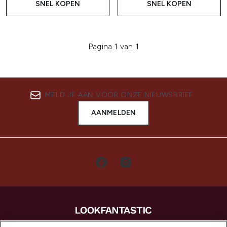
SNEL KOPEN
SNEL KOPEN
Pagina 1 van 1
MELD JE AAN VOOR ONZE NIEUWSBRIEF
AANMELDEN