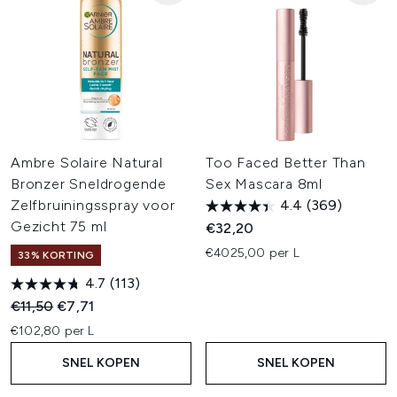
Ambre Solaire Natural
Too Faced Better Than
Bronzer Sneldrogende
Sex Mascara 8ml
Zelfbruiningsspray voor
4.4
(369)
Gezicht 75 ml
€32,20
€4025,00 per L
33% KORTING
4.7
(113)
Recommended Retail Price:
Huidige prijs:
€11,50
€7,71
€102,80 per L
SNEL KOPEN
SNEL KOPEN