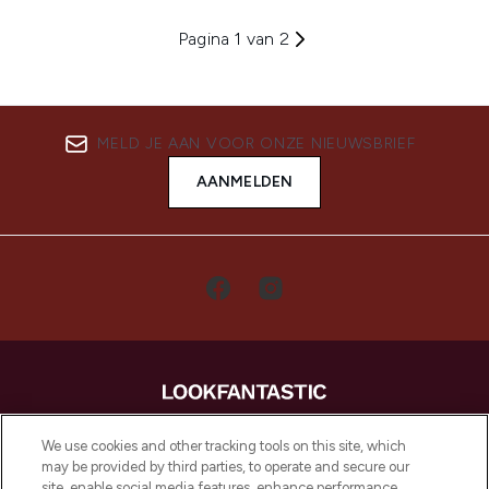
Pagina 1 van 2
MELD JE AAN VOOR ONZE NIEUWSBRIEF
AANMELDEN
LOOKFANTASTIC is de ultieme online
We use cookies and other tracking tools on this site, which
beautybestemming van Europa, met de
may be provided by third parties, to operate and secure our
beste huidverzorging, haarproducten en
site, enable social media features, enhance performance,