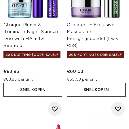
Clinique Plump &
Clinique LF Exclusive
Illuminate Night Skincare
Mascara en
Duo with HA + 1%
Reinigingsbundel (t.w.v.
Retinoid
€58)
20% KORTING | CODE: SALELF
20% KORTING | CODE: SALELF
€83,95
€60,03
€83,95 per unit
€60,03 per unit
SNEL KOPEN
SNEL KOPEN