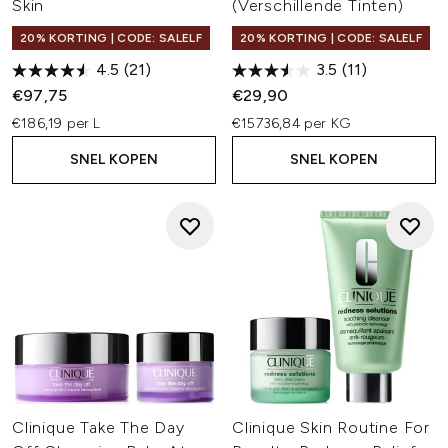
Skin
(Verschillende Tinten)
20% KORTING | CODE: SALELF
20% KORTING | CODE: SALELF
4.5
(21)
3.5
(11)
€97,75
€29,90
€186,19 per L
€15736,84 per KG
SNEL KOPEN
SNEL KOPEN
Clinique Take The Day
Clinique Skin Routine For