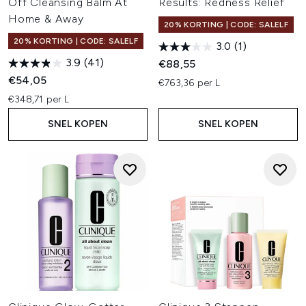
Off Cleansing Balm At
Results: Redness Relief
Home & Away
20% KORTING | CODE: SALELF
20% KORTING | CODE: SALELF
3.0
(1)
3.9
(41)
€88,55
€54,05
€763,36 per L
€348,71 per L
SNEL KOPEN
SNEL KOPEN