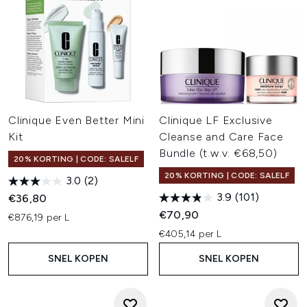
Clinique Even Better Mini
Clinique LF Exclusive
Kit
Cleanse and Care Face
Bundle (t.w.v. €68,50)
20% KORTING | CODE: SALELF
20% KORTING | CODE: SALELF
3.0
(2)
3.9
(101)
€36,80
€70,90
€876,19 per L
€405,14 per L
SNEL KOPEN
SNEL KOPEN