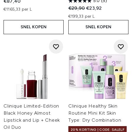
5.0
(5)
€87,40
Recommended Retail Price:
Huidige prijs:
€29,90
€23,92
€1165,33 per L
€199,33 per L
SNEL KOPEN
SNEL KOPEN
Clinique Limited-Edition
Clinique Healthy Skin
Black Honey Almost
Routine Mini Kit Skin
Lipstick and Lip + Cheek
Type: Dry Combination
Oil Duo
20% KORTING | CODE: SALELF