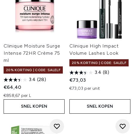
Clinique Moisture Surge
Clinique High Impact
Intense 72HR Crème 75
Volume Lashes Look
ml
20% KORTING | CODE: SALELF
20% KORTING | CODE: SALELF
3.4
(8)
3.4
(28)
€73,03
€64,40
€73,03 per unit
€858,67 per L
SNEL KOPEN
SNEL KOPEN