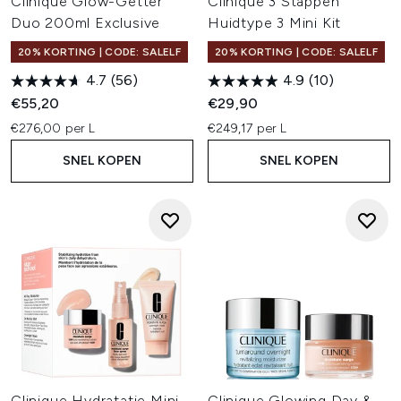
Clinique Glow-Getter
Clinique 3 Stappen
Duo 200ml Exclusive
Huidtype 3 Mini Kit
20% KORTING | CODE: SALELF
20% KORTING | CODE: SALELF
4.7
(56)
4.9
(10)
€55,20
€29,90
€276,00 per L
€249,17 per L
SNEL KOPEN
SNEL KOPEN
Clinique Hydratatie Mini
Clinique Glowing Day &