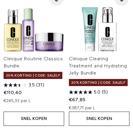
Clinique Routine Classics
Clinique Clearing
Bundle
Treatment and Hydrating
Jelly Bundle
20% KORTING | CODE: SALELF
20% KORTING | CODE: SALELF
3.5
(31)
5.0
(5)
€110,40
€67,85
€245,33 per L
€387,71 per L
SNEL KOPEN
SNEL KOPEN