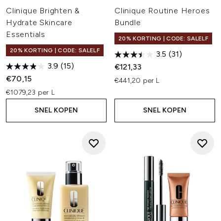
Clinique Brighten &
Clinique Routine Heroes
Hydrate Skincare
Bundle
Essentials
20% KORTING | CODE: SALELF
20% KORTING | CODE: SALELF
3.5
(31)
3.9
(15)
€121,33
€70,15
€441,20 per L
€1079,23 per L
SNEL KOPEN
SNEL KOPEN