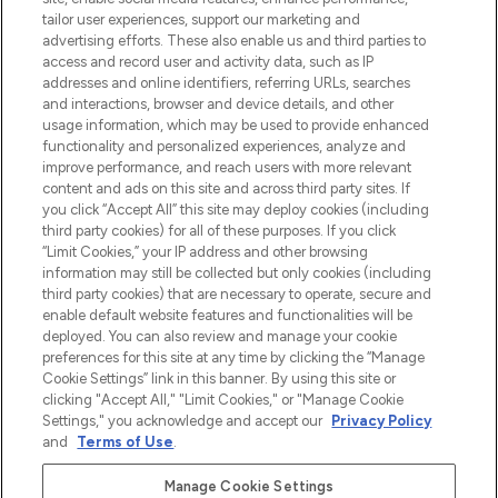
make-up van meer dan 200 topmerken.
tailor user experiences, support our marketing and
Shop online of via de app, met gratis
advertising efforts. These also enable us and third parties to
verzending vanaf €40.
access and record user and activity data, such as IP
addresses and online identifiers, referring URLs, searches
and interactions, browser and device details, and other
Cookie-toestemming
usage information, which may be used to provide enhanced
Do Not Sell or Share My Personal
functionality and personalized experiences, analyze and
Information
improve performance, and reach users with more relevant
content and ads on this site and across third party sites. If
you click “Accept All” this site may deploy cookies (including
HELP & INFORMATIE
third party cookies) for all of these purposes. If you click
“Limit Cookies,” your IP address and other browsing
information may still be collected but only cookies (including
BEDRIJFSINFORMATIE
third party cookies) that are necessary to operate, secure and
enable default website features and functionalities will be
deployed. You can also review and manage your cookie
OVER LOOKFANTASTIC
preferences for this site at any time by clicking the “Manage
Cookie Settings” link in this banner. By using this site or
clicking "Accept All," "Limit Cookies," or "Manage Cookie
Settings," you acknowledge and accept our
Privacy Policy
and
Terms of Use
.
Betaal veilig met
Manage Cookie Settings