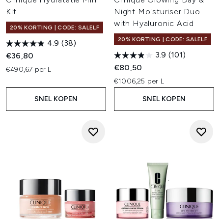
Kit
Night Moisturiser Duo
with Hyaluronic Acid
20% KORTING | CODE: SALELF
20% KORTING | CODE: SALELF
4.9
(38)
3.9
(101)
€36,80
€80,50
€490,67 per L
€1006,25 per L
SNEL KOPEN
SNEL KOPEN