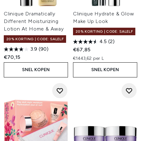
Clinique Dramatically
Clinique Hydrate & Glow
Different Moisturizing
Make Up Look
Lotion At Home & Away
20% KORTING | CODE: SALELF
20% KORTING | CODE: SALELF
4.5
(2)
3.9
(90)
€67,85
€70,15
€1443,62 per L
SNEL KOPEN
SNEL KOPEN