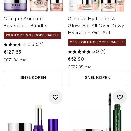
Clinique Skincare
Clinique Hydration &
Bestsellers Bundle
Glow, For All Over Dewy
Hydration Gift Set
20% KORTING | CODE: SALELF
20% KORTING | CODE: SALELF
3.5
(31)
5.0
(1)
€127,65
€52,90
€671,84 per L
€622,35 per L
SNEL KOPEN
SNEL KOPEN