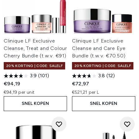
Clinique LF Exclusive
Clinique LF Exclusive
Cleanse, Treat and Colour
Cleanse and Care Eye
Cherry Bundle (t.w.v. €91)
Bundle (t.w.v. €70.50)
20% KORTING | CODE: SALELF
20% KORTING | CODE: SALELF
3.9
(101)
3.8
(12)
€94,19
€72,97
€94,19 per unit
€521,21 per L
SNEL KOPEN
SNEL KOPEN