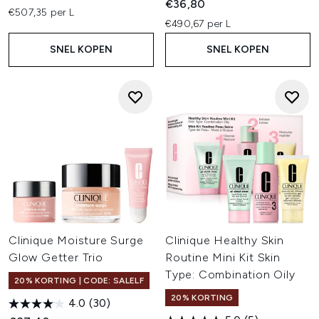
€36,80
€507,35 per L
€490,67 per L
SNEL KOPEN
SNEL KOPEN
Clinique Moisture Surge
Clinique Healthy Skin
Glow Getter Trio
Routine Mini Kit Skin
Type: Combination Oily
20% KORTING | CODE: SALELF
20% KORTING
4.0
(30)