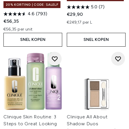
20% KORTING | CODE: SALELF
5.0
(7)
4.6
(793)
€29,90
€56,35
€249,17 per L
€56,35 per unit
SNEL KOPEN
SNEL KOPEN
Clinique Skin Routine: 3
Clinique All About
Steps to Great Looking
Shadow Duos