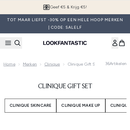
Overslaan naar de hoofdinhou
Geef €5 & Krijg €5!
TOT MAAR LIEFST -30% OP EEN HELE HOOP MERKEN
| CODE: SALELF
36
Artikelen
Home
Merken
Clinique
Clinique Gift Set
CLINIQUE GIFT SET
CLINIQUE SKINCARE
CLINIQUE MAKE UP
CLINIQU