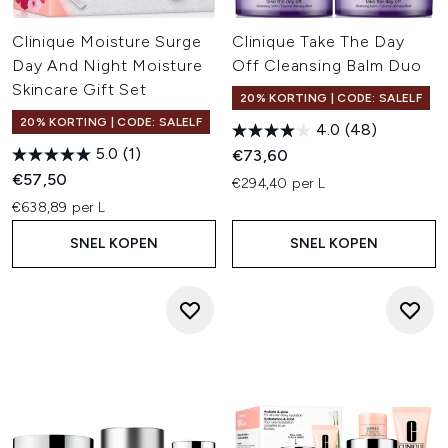
Clinique Moisture Surge
Clinique Take The Day
Day And Night Moisture
Off Cleansing Balm Duo
Skincare Gift Set
20% KORTING | CODE: SALELF
20% KORTING | CODE: SALELF
4.0
(48)
5.0
(1)
€73,60
€57,50
€294,40 per L
€638,89 per L
SNEL KOPEN
SNEL KOPEN