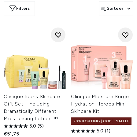
Filters
Sorteer
Clinique Icons Skincare
Clinique Moisture Surge
Gift Set - including
Hydration Heroes Mini
Dramatically Different
Skincare Kit
Moisturising Lotion+™
20% KORTING | CODE: SALELF
5.0
(5)
5.0
(1)
€51,75