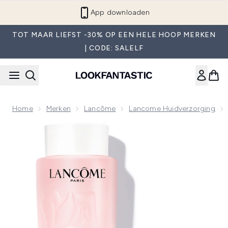
Overslaan naar de hoofdinhou
App downloaden
TOT MAAR LIEFST -30% OP EEN HELE HOOP MERKEN
| CODE: SALELF
Home
Merken
Lancôme
Lancome Huidverzorging
Now showing image 1 Lancôme Tonique Confort 400ml