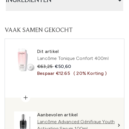
INGREDIËNTEN
VAAK SAMEN GEKOCHT
Dit artikel
Lancôme Tonique Confort 400ml
Recommended Retail Price:
Huidige prijs:
€63,25
€50,60
Bespaar €12.65
( 20% Korting )
Aanbevolen artikel
Lancôme Advanced Génifique Youth
Activating Serum 100ml