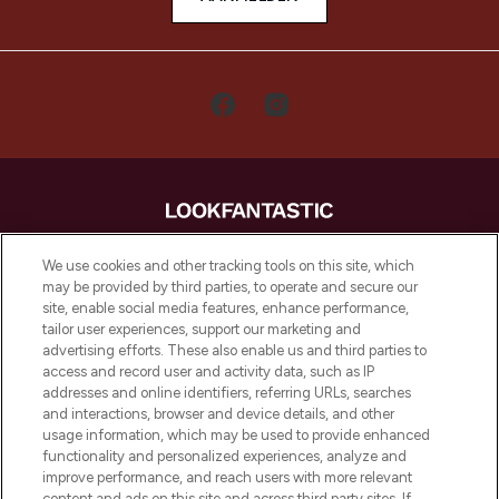
LOOKFANTASTIC is de ultieme online
We use cookies and other tracking tools on this site, which
beautybestemming van Europa, met de
may be provided by third parties, to operate and secure our
beste huidverzorging, haarproducten en
site, enable social media features, enhance performance,
make-up van meer dan 200 topmerken.
tailor user experiences, support our marketing and
Shop online of via de app, met gratis
advertising efforts. These also enable us and third parties to
verzending vanaf €40.
access and record user and activity data, such as IP
addresses and online identifiers, referring URLs, searches
and interactions, browser and device details, and other
Cookie-toestemming
usage information, which may be used to provide enhanced
Do Not Sell or Share My Personal
functionality and personalized experiences, analyze and
Information
improve performance, and reach users with more relevant
content and ads on this site and across third party sites. If