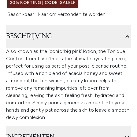
20% KORTING | CODE: SALELF
Beschikbaar | klaar om verzonden te worden
BESCHRIJVING
Also known as the iconic ‘big pink’ lotion, the Tonique
Confort from Lancôme is the ultimate hydrating hero,
perfect for using as part of your post-cleanse routine.
Infused with a rich blend of acacia honey and sweet
almond oil, the lightweight, creamy lotion helps to
remove any remaining impurities left over from
cleansing, leaving the skin feeling fresh, hydrated and
comforted. Simply pour a generous amount into your
hands and gently pat across the skin to leave a smooth,
dewy complexion.