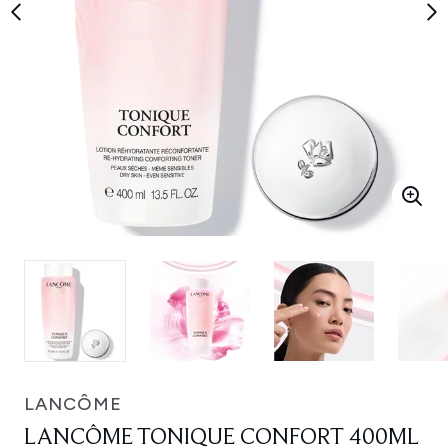
LANCÔME
LANCÔME TONIQUE CONFORT 400ML