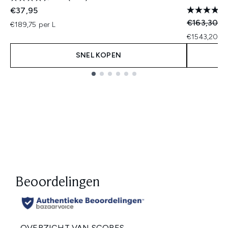
€37,95
Recommend
Hu
€163,30
€
€189,75 per L
€1543,20 pe
SNEL KOPEN
Showing slide 1