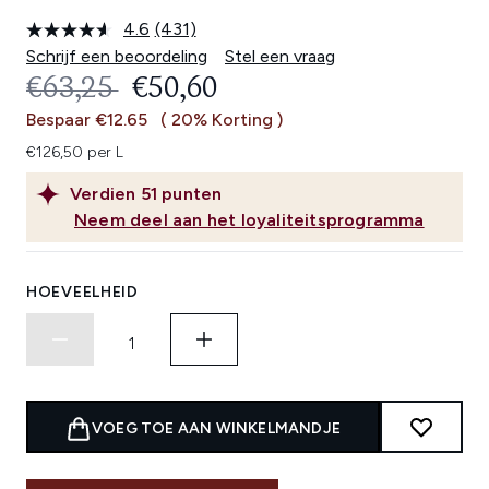
4.6
(431)
Lees
431
Schrijf een beoordeling
Stel een vraag
beoordelingen.
RECOMMENDED RETAIL PRICE:
HUIDIGE PRIJS:
€63,25
€50,60
Dezelfde
paginalink.
Bespaar €12.65
( 20% Korting )
€126,50 per L
Verdien
51
punten
Neem deel aan het loyaliteitsprogramma
HOEVEELHEID
VOEG TOE AAN WINKELMANDJE