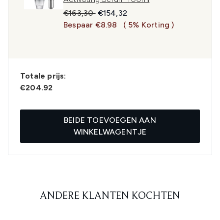
Recommended Retail Price:
Huidige prijs:
€163,30
€154,32
Bespaar €8.98
( 5% Korting )
Totale prijs:
€204.92
BEIDE TOEVOEGEN AAN
WINKELWAGENTJE
ANDERE KLANTEN KOCHTEN