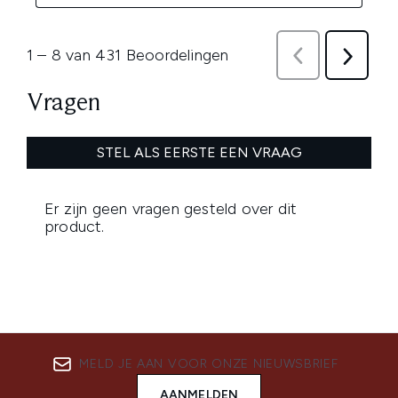
MELD JE AAN VOOR ONZE NIEUWSBRIEF
AANMELDEN