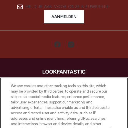
MELD JE AAN VOOR ONZE NIEUWSBRIEF
AANMELDEN
LOOKFANTASTIC is de ultieme online
We use cookies and other tracking tools on this site, which
beautybestemming van Europa, met de
may be provided by third parties, to operate and secure our
beste huidverzorging, haarproducten en
site, enable social media features, enhance performance,
make-up van meer dan 200 topmerken.
tailor user experiences, support our marketing and
Shop online of via de app, met gratis
advertising efforts. These also enable us and third parties to
verzending vanaf €40.
access and record user and activity data, such as IP
addresses and online identifiers, referring URLs, searches
and interactions, browser and device details, and other
Cookie-toestemming