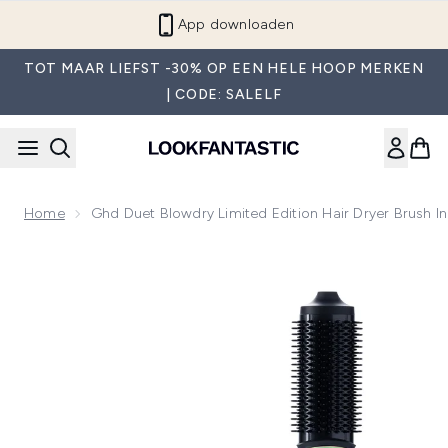
Overslaan naar de hoofdinhou
App downloaden
TOT MAAR LIEFST -30% OP EEN HELE HOOP MERKEN
| CODE: SALELF
Home
Ghd Duet Blowdry Limited Edition Hair Dryer Brush In
Now showing image 1 ghd Duet Blowdry Limited Edition Hair D