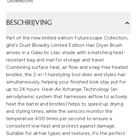
Uitverkocht
BESCHRIJVING
Part of the new limited edition Futurescape Collection,
ghd's Duet Blowdry Limited Edition Hair Dryer Brush
arrives in a Galactic Lilac shade with a matching heat-
resistant bag and mat for storage and travel.
Combining surface heat, air flow and snag-free heated
bristles, the 2-in-1 hairstyling tool dries and styles hair
simultaneously, helping your finished look stay put for
up to 24 hours. Heat-Air Xchange Technology (an
aerodynamic system that harnesses airflow to actively
heat the barrel and bristles) helps to speed up drying
and styling times, while the sensors monitor the
temperature 400 times per second to ensure a
consistent low heat and protect against damage.
Suitable for all hair types and textures, it's the perfect