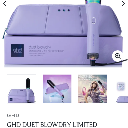
GHD
GHD DUET BLOWDRY LIMITED