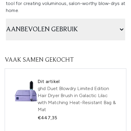
tool for creating voluminous, salon-worthy blow-drys at
home.
AANBEVOLEN GEBRUIK
VAAK SAMEN GEKOCHT
Dit artikel
ghd Duet Blowdry Limited Edition
Hair Dryer Brush in Galactic Lilac
with Matching Heat-Resistant Bag &
Mat
€447,35