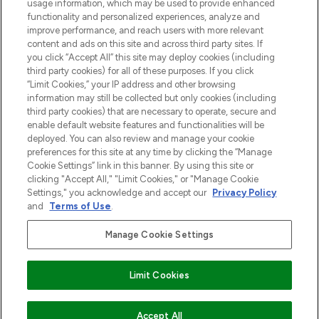
usage information, which may be used to provide enhanced
Do Not Sell or Share My Personal
functionality and personalized experiences, analyze and
Information
improve performance, and reach users with more relevant
content and ads on this site and across third party sites. If
you click “Accept All” this site may deploy cookies (including
HELP & INFORMATIE
third party cookies) for all of these purposes. If you click
“Limit Cookies,” your IP address and other browsing
information may still be collected but only cookies (including
BEDRIJFSINFORMATIE
third party cookies) that are necessary to operate, secure and
enable default website features and functionalities will be
deployed. You can also review and manage your cookie
OVER LOOKFANTASTIC
preferences for this site at any time by clicking the “Manage
Cookie Settings” link in this banner. By using this site or
clicking "Accept All," "Limit Cookies," or "Manage Cookie
Settings," you acknowledge and accept our
Privacy Policy
and
Terms of Use
.
Betaal veilig met
Manage Cookie Settings
Limit Cookies
2026 THG Beauty Europe GmbH Maximilianstrasse 54 80538 Munich
NIET OP VOORRAAD
Accept All