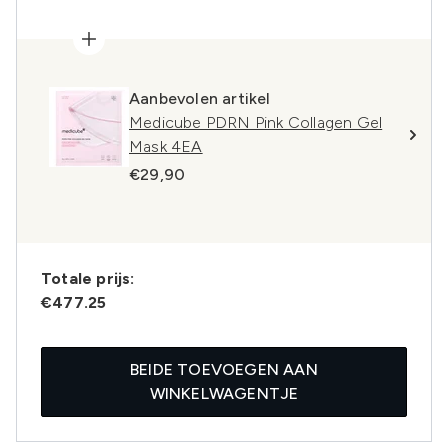
Aanbevolen artikel
Medicube PDRN Pink Collagen Gel
Mask 4EA
€29,90
Totale prijs:
€477.25
BEIDE TOEVOEGEN AAN
WINKELWAGENTJE