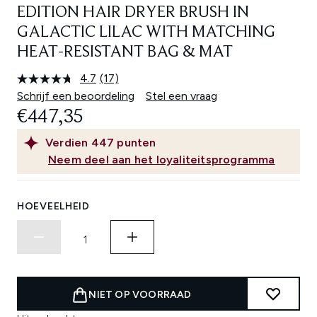
EDITION HAIR DRYER BRUSH IN
GALACTIC LILAC WITH MATCHING
HEAT-RESISTANT BAG & MAT
4.7
(17)
Lees
17
Schrijf een beoordeling
Stel een vraag
beoordelingen.
€447,35
Dezelfde
paginalink.
Verdien
447
punten
Neem deel aan het loyaliteitsprogramma
HOEVEELHEID
NIET OP VOORRAAD