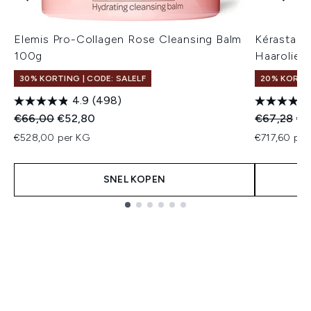
Elemis Pro-Collagen Rose Cleansing Balm
Kérastase 
100g
Haarolie 7
30% KORTING | CODE: SALELF
20% KORTI
4.9
(498)
Recommended Retail Price:
Huidige prijs:
Recommend
Hui
€66,00
€52,80
€67,28
€5
€528,00 per KG
€717,60 per
SNEL KOPEN
Showing slide 1