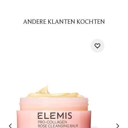
ANDERE KLANTEN KOCHTEN