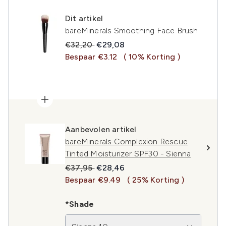
Dit artikel
bareMinerals Smoothing Face Brush
Recommended Retail Price:
Huidige prijs:
€32,20
€29,08
Bespaar €3.12
( 10% Korting )
Aanbevolen artikel
bareMinerals Complexion Rescue
Tinted Moisturizer SPF30 - Sienna
Recommended Retail Price:
Huidige prijs:
€37,95
€28,46
Bespaar €9.49
( 25% Korting )
*Shade