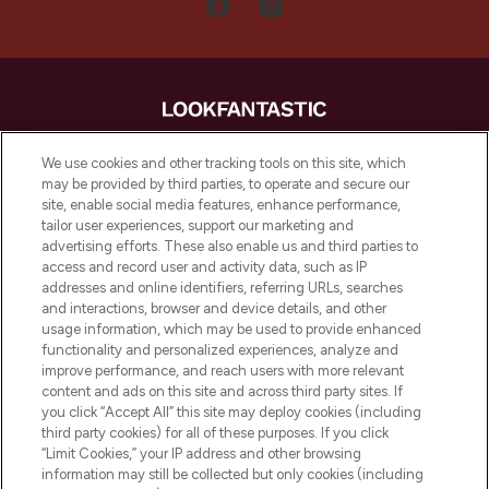
LOOKFANTASTIC is de ultieme online
We use cookies and other tracking tools on this site, which
beautybestemming van Europa, met de
may be provided by third parties, to operate and secure our
beste huidverzorging, haarproducten en
site, enable social media features, enhance performance,
make-up van meer dan 200 topmerken.
tailor user experiences, support our marketing and
Shop online of via de app, met gratis
advertising efforts. These also enable us and third parties to
verzending vanaf €40.
access and record user and activity data, such as IP
addresses and online identifiers, referring URLs, searches
and interactions, browser and device details, and other
Cookie-toestemming
usage information, which may be used to provide enhanced
Do Not Sell or Share My Personal
functionality and personalized experiences, analyze and
Information
improve performance, and reach users with more relevant
content and ads on this site and across third party sites. If
you click “Accept All” this site may deploy cookies (including
HELP & INFORMATIE
third party cookies) for all of these purposes. If you click
“Limit Cookies,” your IP address and other browsing
information may still be collected but only cookies (including
BEDRIJFSINFORMATIE