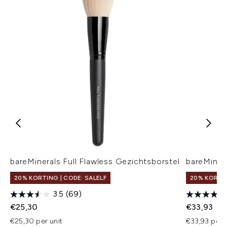
bareMinerals Full Flawless Gezichtsborstel
bareMinera
20% KORTING | CODE: SALELF
20% KORTIN
3.5
(69)
€25,30
€33,93
€25,30 per unit
€33,93 per u