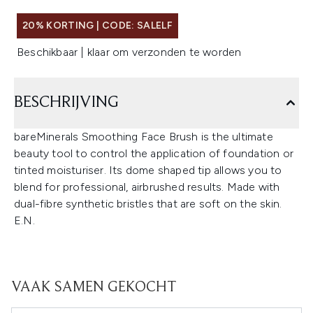
20% KORTING | CODE: SALELF
Beschikbaar | klaar om verzonden te worden
BESCHRIJVING
bareMinerals Smoothing Face Brush is the ultimate
beauty tool to control the application of foundation or
tinted moisturiser. Its dome shaped tip allows you to
blend for professional, airbrushed results. Made with
dual-fibre synthetic bristles that are soft on the skin.
E.N.
VAAK SAMEN GEKOCHT