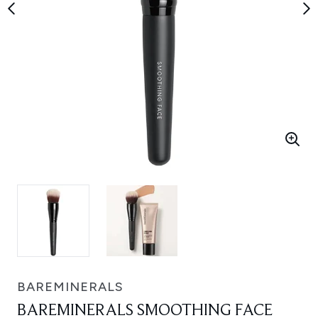
BAREMINERALS
BAREMINERALS SMOOTHING FACE