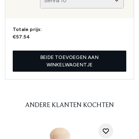
Sienna 10
Totale prijs:
€57.54
BEIDE TOEVOEGEN AAN
WINKELWAGENTJE
ANDERE KLANTEN KOCHTEN