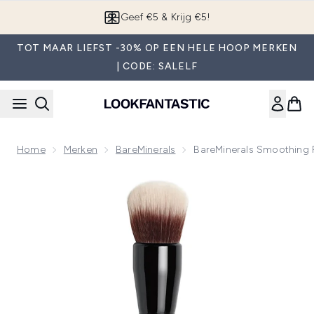
Overslaan naar de hoofdinhou
App downloaden
TOT MAAR LIEFST -30% OP EEN HELE HOOP MERKEN
| CODE: SALELF
Home
Merken
BareMinerals
BareMinerals Smoothing 
Now showing image 1 bareMinerals Smoothing Face Brush