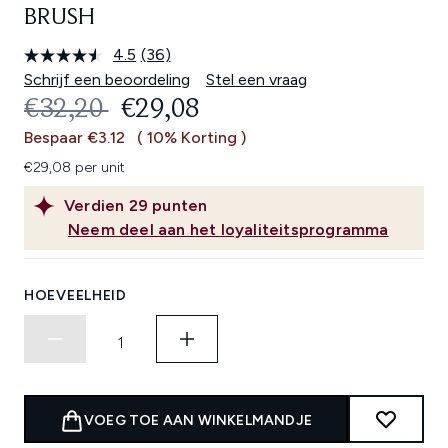
BRUSH
4.5
(36)
Lees
36
Schrijf een beoordeling
Stel een vraag
beoordelingen.
RECOMMENDED RETAIL PRICE:
HUIDIGE PRIJS:
€32,20
€29,08
Dezelfde
paginalink.
Bespaar €3.12
( 10% Korting )
€29,08 per unit
Verdien
29
punten
Neem deel aan het loyaliteitsprogramma
HOEVEELHEID
VOEG TOE AAN WINKELMANDJE