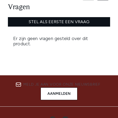
MELD JE AAN VOOR ONZE NIEUWSBRIEF
AANMELDEN