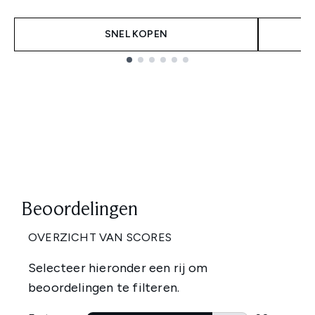
SNEL KOPEN
Showing slide 1