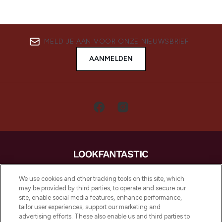
MELD JE AAN VOOR ONZE NIEUWSBRIEF
AANMELDEN
LOOKFANTASTIC is de ultieme online
We use cookies and other tracking tools on this site, which
beautybestemming van Europa, met de
may be provided by third parties, to operate and secure our
beste huidverzorging, haarproducten en
site, enable social media features, enhance performance,
make-up van meer dan 200 topmerken.
tailor user experiences, support our marketing and
Shop online of via de app, met gratis
advertising efforts. These also enable us and third parties to