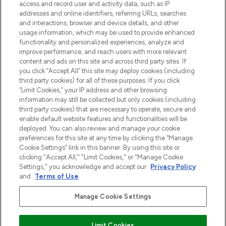
verzending vanaf €40.
access and record user and activity data, such as IP
addresses and online identifiers, referring URLs, searches
and interactions, browser and device details, and other
Cookie-toestemming
usage information, which may be used to provide enhanced
Do Not Sell or Share My Personal
functionality and personalized experiences, analyze and
Information
improve performance, and reach users with more relevant
content and ads on this site and across third party sites. If
you click “Accept All” this site may deploy cookies (including
HELP & INFORMATIE
third party cookies) for all of these purposes. If you click
“Limit Cookies,” your IP address and other browsing
information may still be collected but only cookies (including
BEDRIJFSINFORMATIE
third party cookies) that are necessary to operate, secure and
enable default website features and functionalities will be
deployed. You can also review and manage your cookie
OVER LOOKFANTASTIC
preferences for this site at any time by clicking the “Manage
Cookie Settings” link in this banner. By using this site or
clicking "Accept All," "Limit Cookies," or "Manage Cookie
Settings," you acknowledge and accept our
Privacy Policy
and
Terms of Use
.
Betaal veilig met
Manage Cookie Settings
Limit Cookies