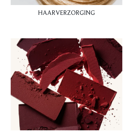
HAARVERZORGING