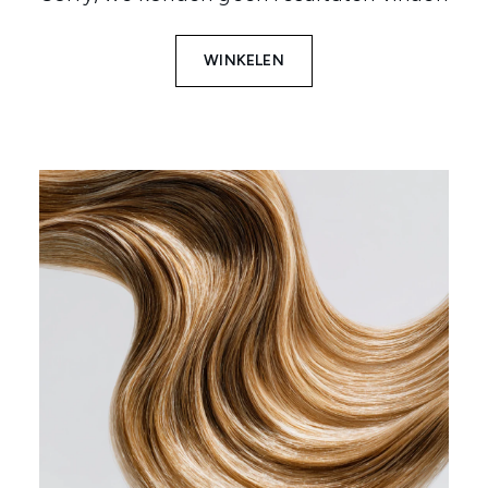
WINKELEN