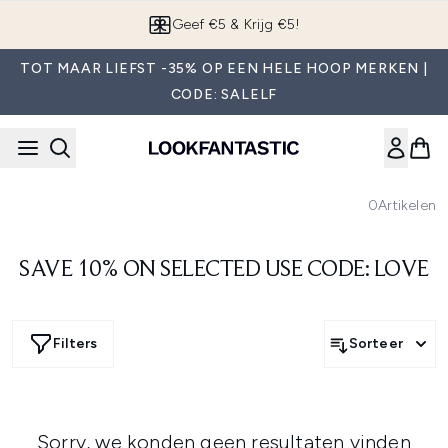
Overslaan naar de hoofdinhou
Geef €5 & Krijg €5!
TOT MAAR LIEFST -35% OP EEN HELE HOOP MERKEN |
CODE: SALELF
0
Artikelen
SAVE 10% ON SELECTED USE CODE: LOVE
Filters
Sorteer
Sorry, we konden geen resultaten vinden