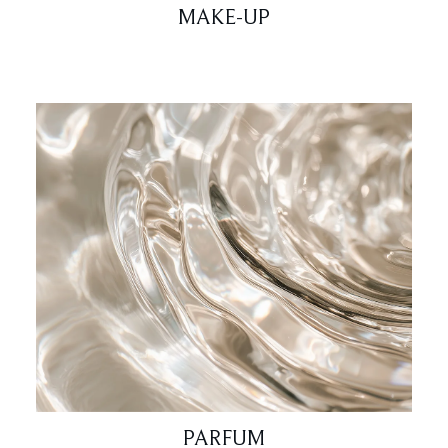
MAKE-UP
PARFUM