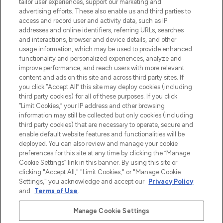
make-up van meer dan 200 topmerken.
tailor user experiences, support our marketing and
Shop online of via de app, met gratis
advertising efforts. These also enable us and third parties to
verzending vanaf €40.
access and record user and activity data, such as IP
addresses and online identifiers, referring URLs, searches
and interactions, browser and device details, and other
Cookie-toestemming
usage information, which may be used to provide enhanced
Do Not Sell or Share My Personal
functionality and personalized experiences, analyze and
Information
improve performance, and reach users with more relevant
content and ads on this site and across third party sites. If
you click “Accept All” this site may deploy cookies (including
HELP & INFORMATIE
third party cookies) for all of these purposes. If you click
“Limit Cookies,” your IP address and other browsing
information may still be collected but only cookies (including
BEDRIJFSINFORMATIE
third party cookies) that are necessary to operate, secure and
enable default website features and functionalities will be
deployed. You can also review and manage your cookie
OVER LOOKFANTASTIC
preferences for this site at any time by clicking the “Manage
Cookie Settings” link in this banner. By using this site or
clicking "Accept All," "Limit Cookies," or "Manage Cookie
Settings," you acknowledge and accept our
Privacy Policy
and
Terms of Use
.
Betaal veilig met
Manage Cookie Settings