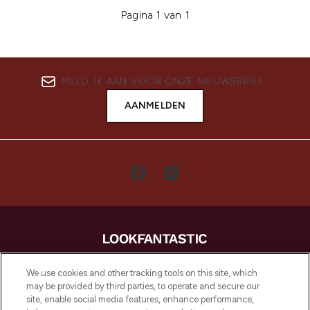
Pagina 1 van 1
MELD JE AAN VOOR ONZE NIEUWSBRIEF
AANMELDEN
LOOKFANTASTIC is de ultieme online
We use cookies and other tracking tools on this site, which
beautybestemming van Europa, met de
may be provided by third parties, to operate and secure our
beste huidverzorging, haarproducten en
site, enable social media features, enhance performance,