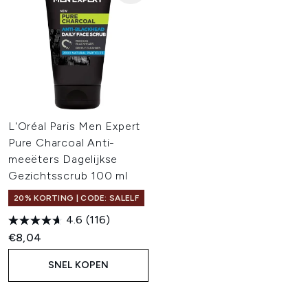
L'Oréal Paris Men Expert
Pure Charcoal Anti-
meeëters Dagelijkse
Gezichtsscrub 100 ml
20% KORTING | CODE: SALELF
4.6
(116)
€8,04
SNEL KOPEN