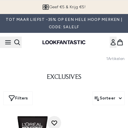
Overslaan naar de hoofdinhou
Geef €5 & Krijg €5!
TOT MAAR LIEFST -35% OP EEN HELE HOOP MERKEN |
CODE: SALELF
1
Artikelen
EXCLUSIVES
Filters
Sorteer