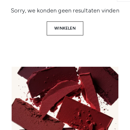
Sorry, we konden geen resultaten vinden
WINKELEN