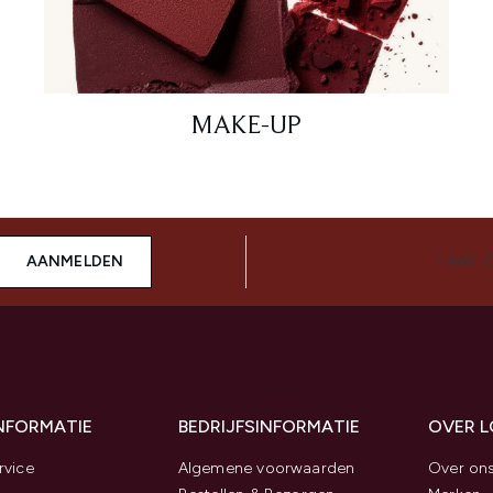
MAKE-UP
AANMELDEN
MAAK 
INFORMATIE
BEDRIJFSINFORMATIE
OVER 
rvice
Algemene voorwaarden
Over on