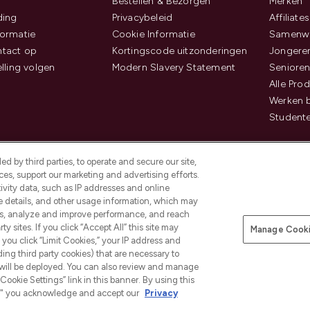
Bestellen & Bezorgen
Merken
ding
Privacybeleid
Affiliates
ormatie
Cookie Informatie
Samenwe
tact op
Kortingscode uitzonderingen
Jongeren
elling volgen
Modern Slavery Statement
Senioren
Alle Pro
Werken b
Studente
d by third parties, to operate and secure our site,
es, support our marketing and advertising efforts.
ivity data, such as IP addresses and online
ce details, and other usage information, which may
es, analyze and improve performance, and reach
Betaal veilig met
y sites. If you click “Accept All” this site may
Manage Cooki
f you click “Limit Cookies,” your IP address and
ding third party cookies) that are necessary to
 will be deployed. You can also review and manage
Cookie Settings” link in this banner. By using this
ngs," you acknowledge and accept our
Privacy