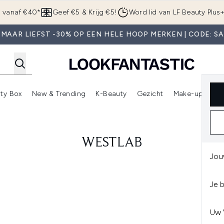
Overslaan naar de hoofdinhou
g vanaf €40*
Geef €5 & Krijg €5!
Word lid van LF Beauty Plus
MAAR LIEFST -30% OP EEN HELE HOOP MERKEN | CODE: S
ty Box
New & Trending
K-Beauty
Gezicht
Make-up
Pa
r)
nter submenu (Sale)
Enter submenu (Merken)
Enter submenu (Beauty Box)
Enter submenu (New & Trending)
Enter submenu (K-Beauty
E
WESTLAB
Jou
Je 
Uw 