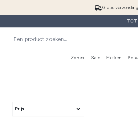
Gratis verzendin
TOT 
Zomer
Sale
Merken
Beau
Enter submenu (Zome
E
Prijs