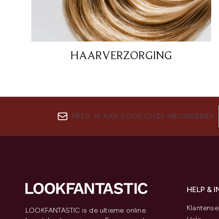
HAARVERZORGING
MELD JE AAN VOOR ONZE NIEUWSBRIEF
HELP & 
Klantense
LOOKFANTASTIC is de ultieme online