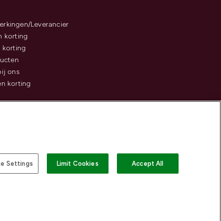
rkingen/Leverancier
 korting
 korting
ducten
ij ons
n korting
e Settings
Limit Cookies
Accept All