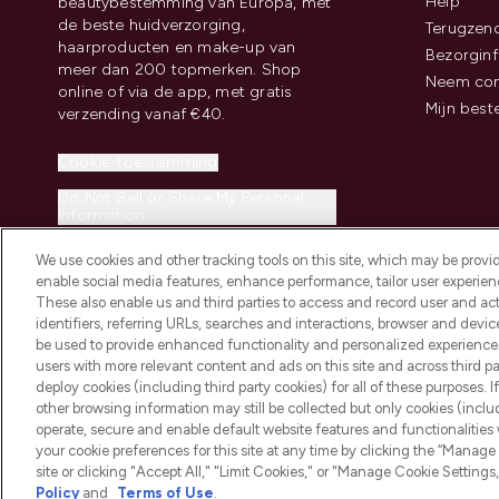
Help
beautybestemming van Europa, met
de beste huidverzorging,
Terugzen
haarproducten en make-up van
Bezorginf
meer dan 200 topmerken. Shop
Neem con
online of via de app, met gratis
Mijn best
verzending vanaf €40.
Cookie-toestemming
Do Not Sell or Share My Personal
Information
We use cookies and other tracking tools on this site, which may be provide
enable social media features, enhance performance, tailor user experienc
These also enable us and third parties to access and record user and act
identifiers, referring URLs, searches and interactions, browser and devi
be used to provide enhanced functionality and personalized experienc
2026 THG Beauty Europe GmbH Maximilianstrasse 54 80538 Munich
users with more relevant content and ads on this site and across third part
deploy cookies (including third party cookies) for all of these purposes. I
other browsing information may still be collected but only cookies (inclu
operate, secure and enable default website features and functionalities
your cookie preferences for this site at any time by clicking the “Manage 
site or clicking "Accept All," "Limit Cookies," or "Manage Cookie Setti
Policy
and
Terms of Use
.