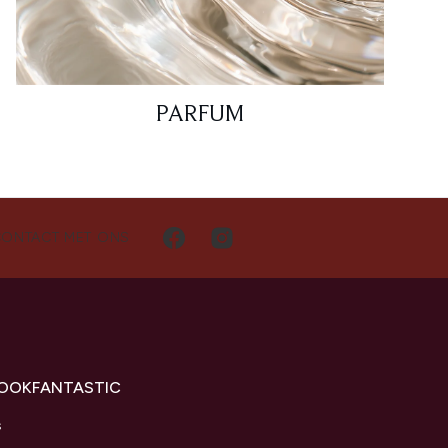
PARFUM
CONTACT MET ONS
LOOKFANTASTIC
s