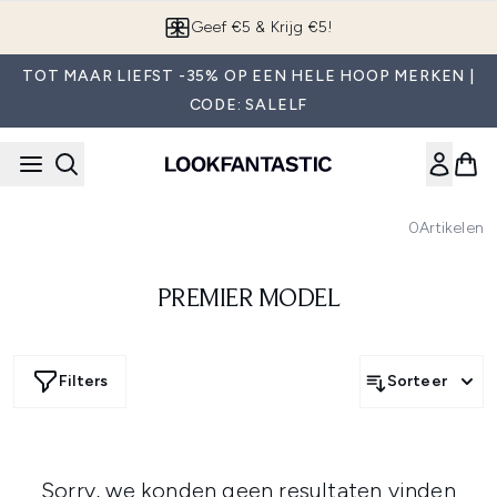
Overslaan naar de hoofdinhou
Geef €5 & Krijg €5!
TOT MAAR LIEFST -35% OP EEN HELE HOOP MERKEN |
CODE: SALELF
0
Artikelen
PREMIER MODEL
Filters
Sorteer
Sorry, we konden geen resultaten vinden