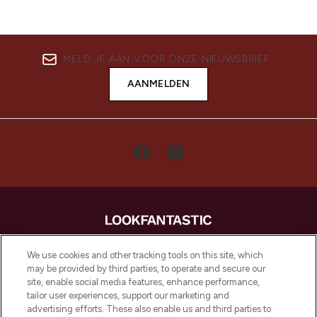
MELD JE AAN VOOR ONZE NIEUWSBRIEF
AANMELDEN
LOOKFANTASTIC is de ultieme online
We use cookies and other tracking tools on this site, which
beautybestemming van Europa, met de
may be provided by third parties, to operate and secure our
beste huidverzorging, haarproducten en
site, enable social media features, enhance performance,
make-up van meer dan 200 topmerken.
tailor user experiences, support our marketing and
Shop online of via de app, met gratis
advertising efforts. These also enable us and third parties to