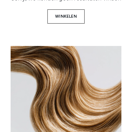
WINKELEN