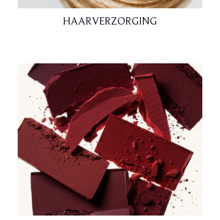
HAARVERZORGING