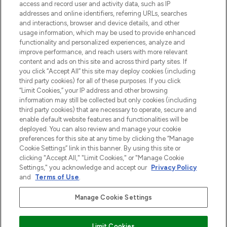
verzending vanaf €40.
access and record user and activity data, such as IP
addresses and online identifiers, referring URLs, searches
and interactions, browser and device details, and other
Cookie-toestemming
usage information, which may be used to provide enhanced
Do Not Sell or Share My Personal
functionality and personalized experiences, analyze and
Information
improve performance, and reach users with more relevant
content and ads on this site and across third party sites. If
you click “Accept All” this site may deploy cookies (including
HELP & INFORMATIE
third party cookies) for all of these purposes. If you click
“Limit Cookies,” your IP address and other browsing
information may still be collected but only cookies (including
BEDRIJFSINFORMATIE
third party cookies) that are necessary to operate, secure and
enable default website features and functionalities will be
deployed. You can also review and manage your cookie
OVER LOOKFANTASTIC
preferences for this site at any time by clicking the “Manage
Cookie Settings” link in this banner. By using this site or
clicking "Accept All," "Limit Cookies," or "Manage Cookie
Settings," you acknowledge and accept our
Privacy Policy
and
Terms of Use
.
Betaal veilig met
Manage Cookie Settings
Limit Cookies