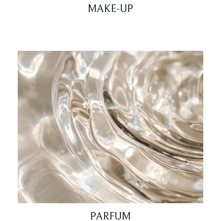
MAKE-UP
PARFUM