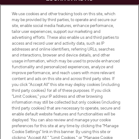
LOOKFANTASTIC is de ultieme online
We use cookies and other tracking tools on this site, which
beautybestemming van Europa, met de
may be provided by third parties, to operate and secure our
beste huidverzorging, haarproducten en
site, enable social media features, enhance performance,
make-up van meer dan 200 topmerken.
tailor user experiences, support our marketing and
Shop online of via de app, met gratis
advertising efforts. These also enable us and third parties to
verzending vanaf €40.
access and record user and activity data, such as IP
addresses and online identifiers, referring URLs, searches
and interactions, browser and device details, and other
Cookie-toestemming
usage information, which may be used to provide enhanced
Do Not Sell or Share My Personal
functionality and personalized experiences, analyze and
Information
improve performance, and reach users with more relevant
content and ads on this site and across third party sites. If
you click “Accept All” this site may deploy cookies (including
HELP & INFORMATIE
third party cookies) for all of these purposes. If you click
“Limit Cookies,” your IP address and other browsing
information may still be collected but only cookies (including
BEDRIJFSINFORMATIE
third party cookies) that are necessary to operate, secure and
enable default website features and functionalities will be
deployed. You can also review and manage your cookie
OVER LOOKFANTASTIC
preferences for this site at any time by clicking the “Manage
Cookie Settings” link in this banner. By using this site or
clicking "Accept All," "Limit Cookies," or "Manage Cookie