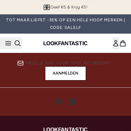
Overslaan naar de hoofdinhou
Geef €5 & Krijg €5!
TOT MAAR LIEFST -35% OP EEN HELE HOOP MERKEN |
CODE: SALELF
MELD JE AAN VOOR ONZE NIEUWSBRIEF
AANMELDEN