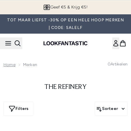
Overslaan naar de hoofdinhou
Geef €5 & Krijg €5!
TOT MAAR LIEFST -30% OP EEN HELE HOOP MERKEN
| CODE: SALELF
0
Artikelen
Home
Merken
THE REFINERY
Filters
Sorteer