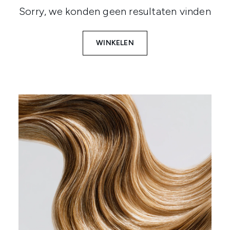
Sorry, we konden geen resultaten vinden
WINKELEN