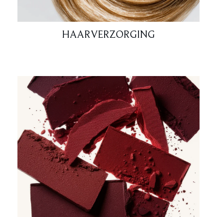
HAARVERZORGING