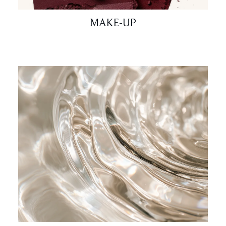
MAKE-UP