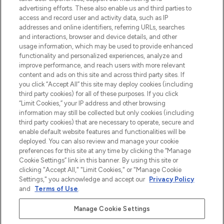
Shop online of via de app, met gratis
advertising efforts. These also enable us and third parties to
verzending vanaf €40.
access and record user and activity data, such as IP
addresses and online identifiers, referring URLs, searches
and interactions, browser and device details, and other
Cookie-toestemming
usage information, which may be used to provide enhanced
Do Not Sell or Share My Personal
functionality and personalized experiences, analyze and
Information
improve performance, and reach users with more relevant
content and ads on this site and across third party sites. If
you click “Accept All” this site may deploy cookies (including
HELP & INFORMATIE
third party cookies) for all of these purposes. If you click
“Limit Cookies,” your IP address and other browsing
information may still be collected but only cookies (including
BEDRIJFSINFORMATIE
third party cookies) that are necessary to operate, secure and
enable default website features and functionalities will be
deployed. You can also review and manage your cookie
OVER LOOKFANTASTIC
preferences for this site at any time by clicking the “Manage
Cookie Settings” link in this banner. By using this site or
clicking "Accept All," "Limit Cookies," or "Manage Cookie
Settings," you acknowledge and accept our
Privacy Policy
and
Terms of Use
.
Betaal veilig met
Manage Cookie Settings