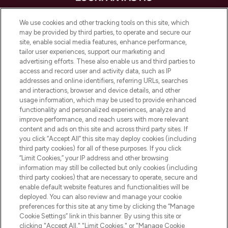
LOOKFANTASTIC is de ultieme online
We use cookies and other tracking tools on this site, which
beautybestemming van Europa, met de
may be provided by third parties, to operate and secure our
beste huidverzorging, haarproducten en
site, enable social media features, enhance performance,
make-up van meer dan 200 topmerken.
tailor user experiences, support our marketing and
Shop online of via de app, met gratis
advertising efforts. These also enable us and third parties to
verzending vanaf €40.
access and record user and activity data, such as IP
addresses and online identifiers, referring URLs, searches
and interactions, browser and device details, and other
Cookie-toestemming
usage information, which may be used to provide enhanced
Do Not Sell or Share My Personal
functionality and personalized experiences, analyze and
Information
improve performance, and reach users with more relevant
content and ads on this site and across third party sites. If
you click “Accept All” this site may deploy cookies (including
HELP & INFORMATIE
third party cookies) for all of these purposes. If you click
“Limit Cookies,” your IP address and other browsing
information may still be collected but only cookies (including
BEDRIJFSINFORMATIE
third party cookies) that are necessary to operate, secure and
enable default website features and functionalities will be
deployed. You can also review and manage your cookie
OVER LOOKFANTASTIC
preferences for this site at any time by clicking the “Manage
Cookie Settings” link in this banner. By using this site or
clicking "Accept All," "Limit Cookies," or "Manage Cookie