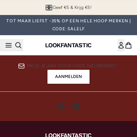
Overslaan naar de hoofdinhou
Geef €5 & Krijg €5!
TOT MAAR LIEFST -35% OP EEN HELE HOOP MERKEN |
CODE: SALELF
MELD JE AAN VOOR ONZE NIEUWSBRIEF
AANMELDEN