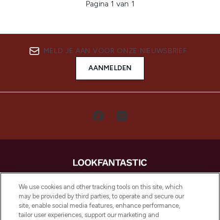
Pagina 1 van 1
MELD JE AAN VOOR ONZE NIEUWSBRIEF
AANMELDEN
LOOKFANTASTIC is de ultieme online
We use cookies and other tracking tools on this site, which
beautybestemming van Europa, met de
may be provided by third parties, to operate and secure our
beste huidverzorging, haarproducten en
site, enable social media features, enhance performance,
make-up van meer dan 200 topmerken.
tailor user experiences, support our marketing and