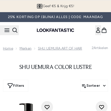
Overslaan naar de hoofdinhou
Geef €5 & Krijg €5!
25% KORTING OP (BIJNA) ALLES | CODE: MAANDAG
2
Artikelen
Home
Merken
SHU UEMURA ART OF HAIR
SHU UEMURA
SHU UEMURA COLOR LUSTRE
Filters
Sorteer