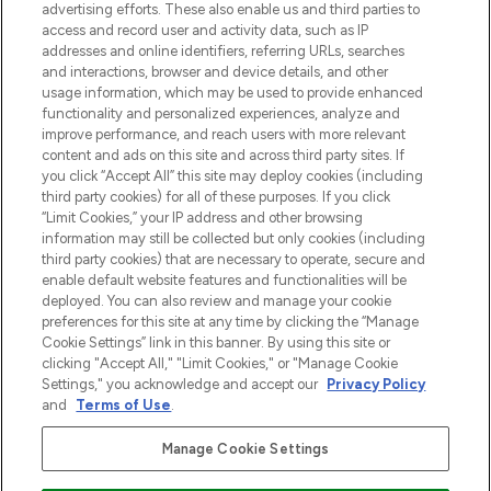
Shop online of via de app, met gratis
advertising efforts. These also enable us and third parties to
verzending vanaf €40.
access and record user and activity data, such as IP
addresses and online identifiers, referring URLs, searches
and interactions, browser and device details, and other
Cookie-toestemming
usage information, which may be used to provide enhanced
Do Not Sell or Share My Personal
functionality and personalized experiences, analyze and
Information
improve performance, and reach users with more relevant
content and ads on this site and across third party sites. If
you click “Accept All” this site may deploy cookies (including
HELP & INFORMATIE
third party cookies) for all of these purposes. If you click
“Limit Cookies,” your IP address and other browsing
information may still be collected but only cookies (including
BEDRIJFSINFORMATIE
third party cookies) that are necessary to operate, secure and
enable default website features and functionalities will be
deployed. You can also review and manage your cookie
OVER LOOKFANTASTIC
preferences for this site at any time by clicking the “Manage
Cookie Settings” link in this banner. By using this site or
clicking "Accept All," "Limit Cookies," or "Manage Cookie
Settings," you acknowledge and accept our
Privacy Policy
and
Terms of Use
.
Betaal veilig met
Manage Cookie Settings