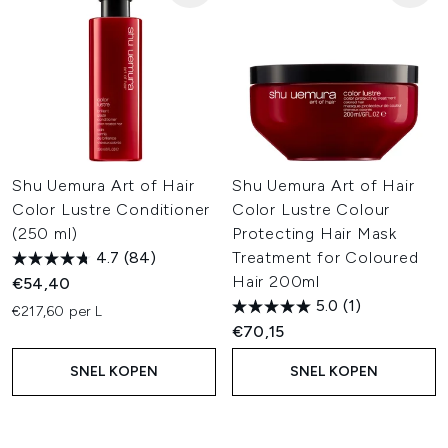
Shu Uemura Art of Hair
Shu Uemura Art of Hair
Color Lustre Conditioner
Color Lustre Colour
(250 ml)
Protecting Hair Mask
4.7
(84)
Treatment for Coloured
Hair 200ml
€54,40
5.0
(1)
€217,60 per L
€70,15
SNEL KOPEN
SNEL KOPEN