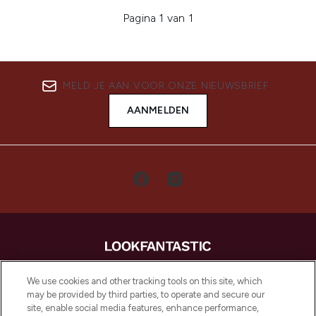
Pagina 1 van 1
MELD JE AAN VOOR ONZE NIEUWSBRIEF
AANMELDEN
LOOKFANTASTIC is de ultieme online
We use cookies and other tracking tools on this site, which
beautybestemming van Europa, met de
may be provided by third parties, to operate and secure our
beste huidverzorging, haarproducten en
site, enable social media features, enhance performance,