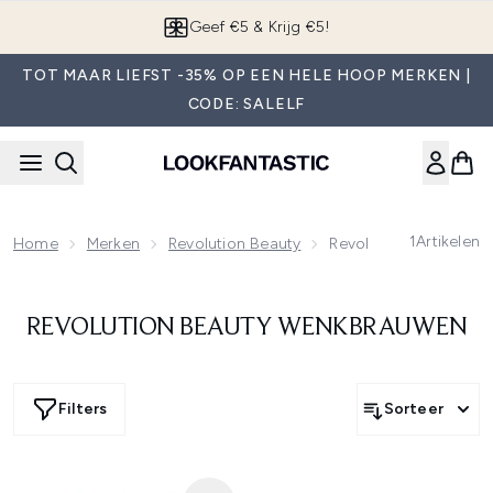
Overslaan naar de hoofdinhou
Geef €5 & Krijg €5!
TOT MAAR LIEFST -35% OP EEN HELE HOOP MERKEN |
CODE: SALELF
1
Artikelen
Home
Merken
Revolution Beauty
Revolution Beauty W
REVOLUTION BEAUTY WENKBRAUWEN
Filters
Sorteer