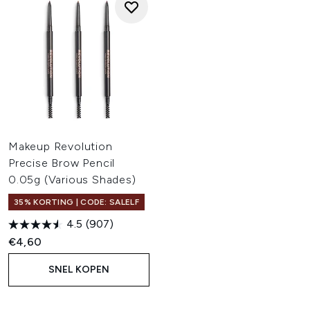
Makeup Revolution
Precise Brow Pencil
0.05g (Various Shades)
35% KORTING | CODE: SALELF
4.5
(907)
€4,60
SNEL KOPEN