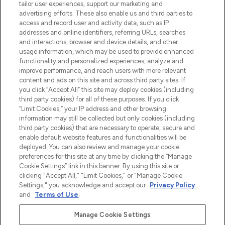
make-up van meer dan 200 topmerken.
tailor user experiences, support our marketing and
Shop online of via de app, met gratis
advertising efforts. These also enable us and third parties to
verzending vanaf €40.
access and record user and activity data, such as IP
addresses and online identifiers, referring URLs, searches
and interactions, browser and device details, and other
Cookie-toestemming
usage information, which may be used to provide enhanced
Do Not Sell or Share My Personal
functionality and personalized experiences, analyze and
Information
improve performance, and reach users with more relevant
content and ads on this site and across third party sites. If
you click “Accept All” this site may deploy cookies (including
HELP & INFORMATIE
third party cookies) for all of these purposes. If you click
“Limit Cookies,” your IP address and other browsing
information may still be collected but only cookies (including
BEDRIJFSINFORMATIE
third party cookies) that are necessary to operate, secure and
enable default website features and functionalities will be
deployed. You can also review and manage your cookie
OVER LOOKFANTASTIC
preferences for this site at any time by clicking the “Manage
Cookie Settings” link in this banner. By using this site or
clicking "Accept All," "Limit Cookies," or "Manage Cookie
Settings," you acknowledge and accept our
Privacy Policy
and
Terms of Use
.
Betaal veilig met
Manage Cookie Settings