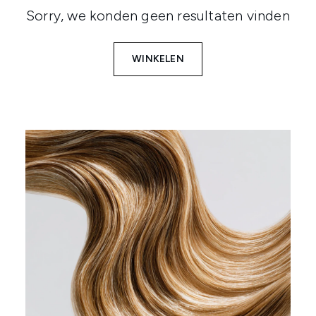
Sorry, we konden geen resultaten vinden
WINKELEN