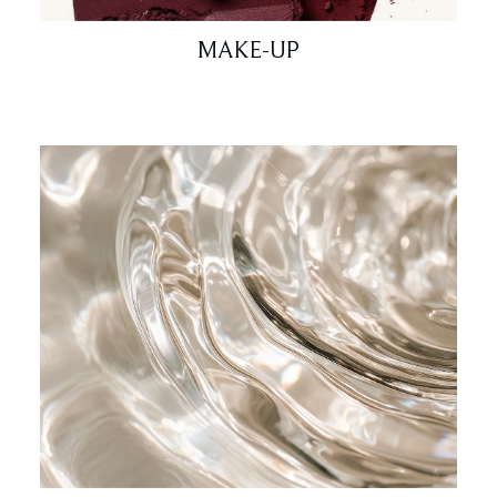
MAKE-UP