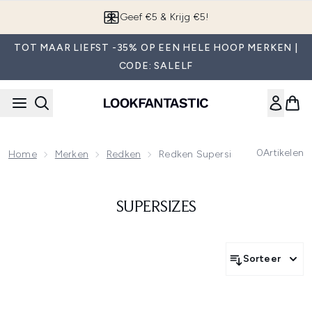
Overslaan naar de hoofdinhou
Geef €5 & Krijg €5!
TOT MAAR LIEFST -35% OP EEN HELE HOOP MERKEN |
CODE: SALELF
0
Artikelen
Home
Merken
Redken
Redken Supersizes
SUPERSIZES
Sorteer