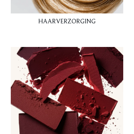
HAARVERZORGING