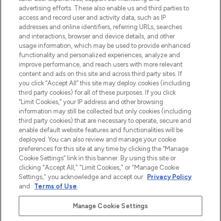
Shop online of via de app, met gratis
advertising efforts. These also enable us and third parties to
verzending vanaf €40.
access and record user and activity data, such as IP
addresses and online identifiers, referring URLs, searches
and interactions, browser and device details, and other
Cookie-toestemming
usage information, which may be used to provide enhanced
Do Not Sell or Share My Personal
functionality and personalized experiences, analyze and
Information
improve performance, and reach users with more relevant
content and ads on this site and across third party sites. If
you click “Accept All” this site may deploy cookies (including
HELP & INFORMATIE
third party cookies) for all of these purposes. If you click
“Limit Cookies,” your IP address and other browsing
information may still be collected but only cookies (including
BEDRIJFSINFORMATIE
third party cookies) that are necessary to operate, secure and
enable default website features and functionalities will be
deployed. You can also review and manage your cookie
OVER LOOKFANTASTIC
preferences for this site at any time by clicking the “Manage
Cookie Settings” link in this banner. By using this site or
clicking "Accept All," "Limit Cookies," or "Manage Cookie
Settings," you acknowledge and accept our
Privacy Policy
and
Terms of Use
.
Betaal veilig met
Manage Cookie Settings