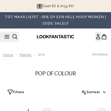
Overslaan naar de hoofdinhou
Geef €5 & Krijg €5!
TOT MAAR LIEFST -35% OP EEN HELE HOOP MERKEN |
CODE: SALELF
2
Artikelen
Home
Merken
NYX
POP OF COLOUR
Filters
Sorteer