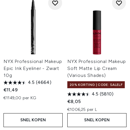
NYX Professional Makeup
NYX Professional Makeup
Epic Ink Eyeliner - Zwart
Soft Matte Lip Cream
10g
(Various Shades)
4.5
(4664)
20% KORTING | CODE: SALELF
€11,49
4.5
(5810)
€1149,00 per KG
€8,05
€1006,25 per L
SNEL KOPEN
SNEL KOPEN