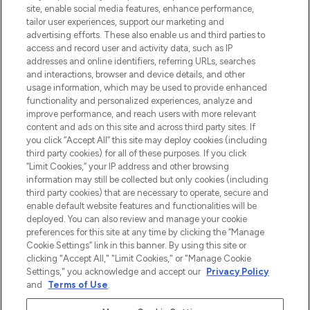
beste huidverzorging, haarproducten en
site, enable social media features, enhance performance,
make-up van meer dan 200 topmerken.
tailor user experiences, support our marketing and
Shop online of via de app, met gratis
advertising efforts. These also enable us and third parties to
verzending vanaf €40.
access and record user and activity data, such as IP
addresses and online identifiers, referring URLs, searches
and interactions, browser and device details, and other
Cookie-toestemming
usage information, which may be used to provide enhanced
Do Not Sell or Share My Personal
functionality and personalized experiences, analyze and
Information
improve performance, and reach users with more relevant
content and ads on this site and across third party sites. If
you click “Accept All” this site may deploy cookies (including
HELP & INFORMATIE
third party cookies) for all of these purposes. If you click
“Limit Cookies,” your IP address and other browsing
information may still be collected but only cookies (including
BEDRIJFSINFORMATIE
third party cookies) that are necessary to operate, secure and
enable default website features and functionalities will be
deployed. You can also review and manage your cookie
OVER LOOKFANTASTIC
preferences for this site at any time by clicking the “Manage
Cookie Settings” link in this banner. By using this site or
clicking "Accept All," "Limit Cookies," or "Manage Cookie
Settings," you acknowledge and accept our
Privacy Policy
and
Terms of Use
.
Betaal veilig met