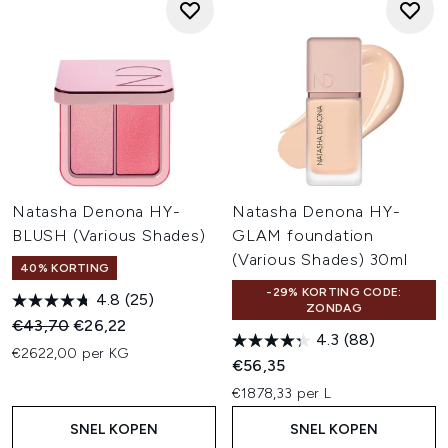
Natasha Denona HY-
Natasha Denona HY-
BLUSH (Various Shades)
GLAM foundation
(Various Shades) 30ml
40% KORTING
-29% KORTING CODE:
4.8
(25)
ZONDAG
Recommended Retail Price:
Huidige prijs:
€43,70
€26,22
4.3
(88)
€2622,00 per KG
€56,35
€1878,33 per L
SNEL KOPEN
SNEL KOPEN