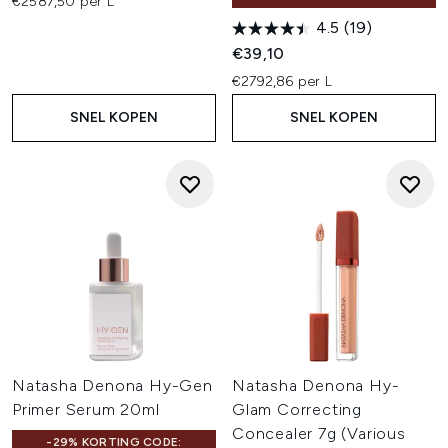
€2587,50 per L
4.5
(19)
€39,10
€2792,86 per L
SNEL KOPEN
SNEL KOPEN
Natasha Denona Hy-Gen
Natasha Denona Hy-
Primer Serum 20ml
Glam Correcting
Concealer 7g (Various
-29% KORTING CODE: