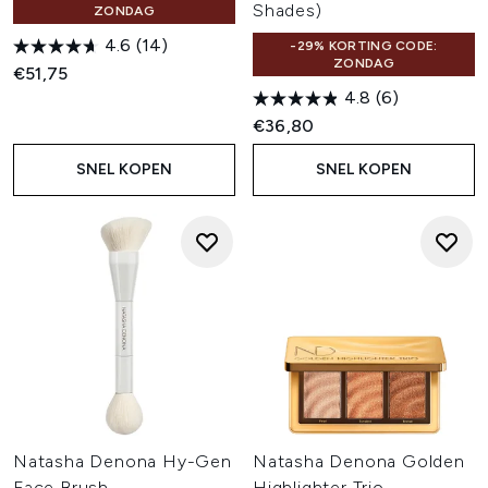
Shades)
ZONDAG
4.6
(14)
-29% KORTING CODE:
ZONDAG
€51,75
4.8
(6)
€36,80
SNEL KOPEN
SNEL KOPEN
Natasha Denona Hy-Gen
Natasha Denona Golden
Face Brush
Highlighter Trio