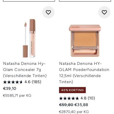
Natasha Denona Hy-
Natasha Denona HY-
Glam Concealer 7g
GLAM Poederfoundation
(Verschillende Tinten)
12,5ml (Verschillende
4.6
(185)
Tinten)
€39,10
40% KORTING
€5585,71 per KG
4.8
(10)
Recommended Retail Price:
Huidige prijs:
€59,80
€35,88
€2870,40 per KG