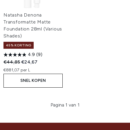
Natasha Denona
Transformatte Matte
Foundation 28ml (Various
Shades)
45% KORTING
4.9
(9)
Recommended Retail Price:
Huidige prijs:
€44,85
€24,67
€881,07 per L
SNEL KOPEN
Pagina 1 van 1