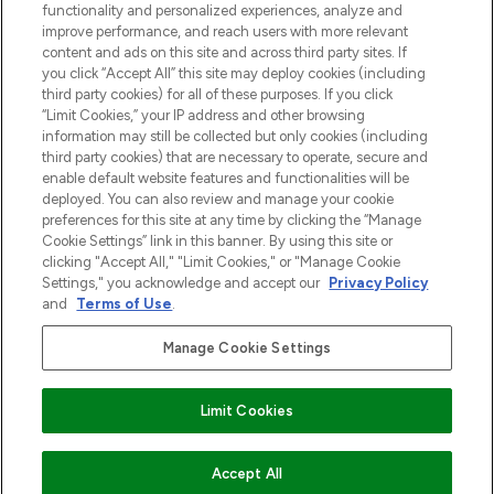
Do Not Sell or Share My Personal
functionality and personalized experiences, analyze and
Information
improve performance, and reach users with more relevant
content and ads on this site and across third party sites. If
you click “Accept All” this site may deploy cookies (including
HELP & INFORMATIE
third party cookies) for all of these purposes. If you click
“Limit Cookies,” your IP address and other browsing
information may still be collected but only cookies (including
BEDRIJFSINFORMATIE
third party cookies) that are necessary to operate, secure and
enable default website features and functionalities will be
deployed. You can also review and manage your cookie
OVER LOOKFANTASTIC
preferences for this site at any time by clicking the “Manage
Cookie Settings” link in this banner. By using this site or
clicking "Accept All," "Limit Cookies," or "Manage Cookie
Settings," you acknowledge and accept our
Privacy Policy
and
Terms of Use
.
Betaal veilig met
Manage Cookie Settings
Limit Cookies
2026 THG Beauty Europe GmbH Maximilianstrasse 54 80538 Munich
Accept All