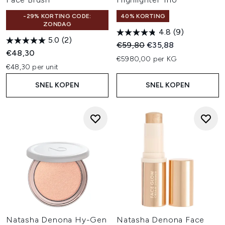
-29% KORTING CODE:
40% KORTING
ZONDAG
4.8
(9)
5.0
(2)
Recommended Retail Price:
Huidige prijs:
€59,80
€35,88
€48,30
€5980,00 per KG
€48,30 per unit
SNEL KOPEN
SNEL KOPEN
Natasha Denona Hy-Gen
Natasha Denona Face