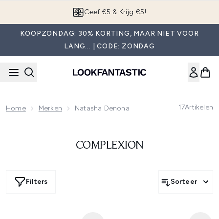
Overslaan naar de hoofdinhou
Geef €5 & Krijg €5!
KOOPZONDAG: 30% KORTING, MAAR NIET VOOR
LANG... | CODE: ZONDAG
17
Artikelen
Home
Merken
Natasha Denona
COMPLEXION
Filters
Sorteer