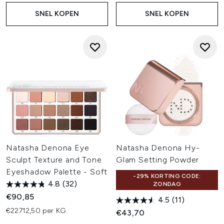
SNEL KOPEN
SNEL KOPEN
Natasha Denona Eye
Natasha Denona Hy-
Sculpt Texture and Tone
Glam Setting Powder
Eyeshadow Palette - Soft
-29% KORTING CODE:
4.8
(32)
ZONDAG
€90,85
4.5
(11)
€22712,50 per KG
€43,70