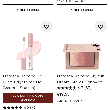
€1748,00 per KG
SNEL KOPEN
SNEL KOPEN
Natasha Denona Hy-
Natasha Denona My Mini
Glam Brightener 11g
Dream Glow Blushpalet
(Various Shades)
4.7
(37)
€19,55
-29% KORTING CODE:
ZONDAG
€4887,50 per KG
5.0
(7)