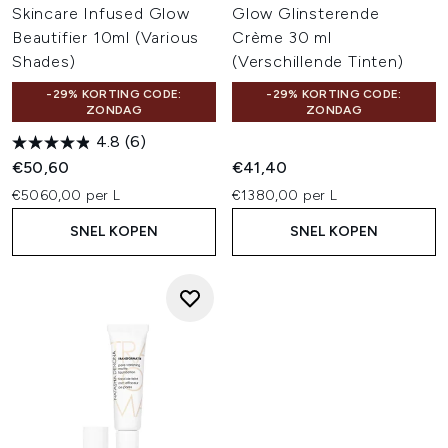
Skincare Infused Glow
Glow Glinsterende
Beautifier 10ml (Various
Crème 30 ml
Shades)
(Verschillende Tinten)
-29% KORTING CODE:
-29% KORTING CODE:
ZONDAG
ZONDAG
4.8
(6)
€50,60
€41,40
€5060,00 per L
€1380,00 per L
SNEL KOPEN
SNEL KOPEN