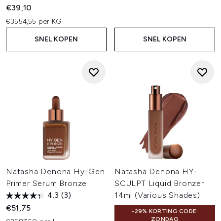
€39,10
€3554,55 per KG
SNEL KOPEN
SNEL KOPEN
Natasha Denona Hy-Gen
Natasha Denona HY-
Primer Serum Bronze
SCULPT Liquid Bronzer
4.3
(3)
14ml (Various Shades)
€51,75
-29% KORTING CODE:
ZONDAG