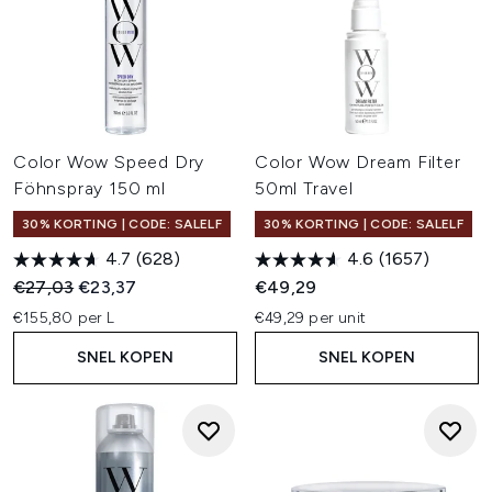
Color Wow Speed Dry
Color Wow Dream Filter
Föhnspray 150 ml
50ml Travel
30% KORTING | CODE: SALELF
30% KORTING | CODE: SALELF
4.7
(628)
4.6
(1657)
Recommended Retail Price:
Huidige prijs:
€27,03
€23,37
€49,29
€155,80 per L
€49,29 per unit
SNEL KOPEN
SNEL KOPEN