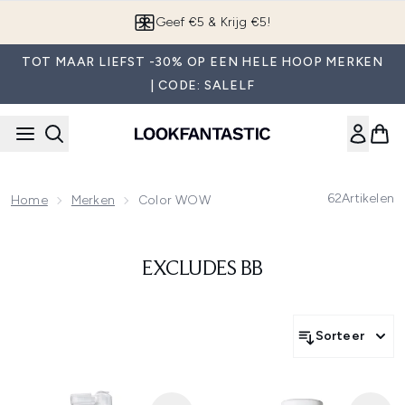
Overslaan naar de hoofdinhou
Geef €5 & Krijg €5!
TOT MAAR LIEFST -30% OP EEN HELE HOOP MERKEN
| CODE: SALELF
62
Artikelen
Home
Merken
Color WOW
EXCLUDES BB
Sorteer