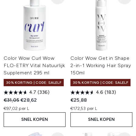
Color Wow Curl Wow
Color Wow Get in Shape
FLO-ETRY Vital Natuurlijk
2-in-1 Working Hair Spray
Supplement 295 ml
150ml
30% KORTING | CODE: SALELF
30% KORTING | CODE: SALELF
4.7
(336)
4.6
(183)
Recommended Retail Price:
Huidige prijs:
€31,05
€28,62
€25,88
€97,02 per L
€172,53 per L
SNEL KOPEN
SNEL KOPEN