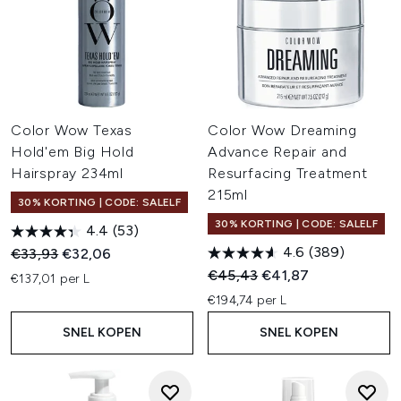
Color Wow Texas
Color Wow Dreaming
Hold'em Big Hold
Advance Repair and
Hairspray 234ml
Resurfacing Treatment
215ml
30% KORTING | CODE: SALELF
30% KORTING | CODE: SALELF
4.4
(53)
4.6
(389)
Recommended Retail Price:
Huidige prijs:
€33,93
€32,06
Recommended Retail Price:
Huidige prijs:
€45,43
€41,87
€137,01 per L
€194,74 per L
SNEL KOPEN
SNEL KOPEN