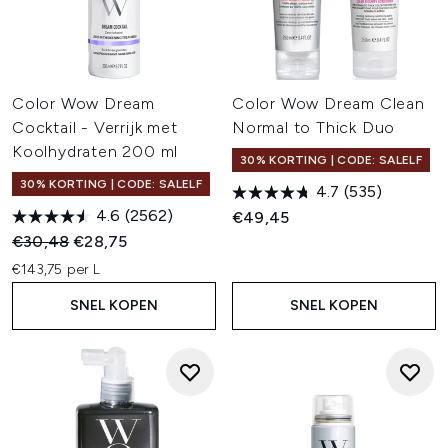
Color Wow Dream
Color Wow Dream Clean
Cocktail - Verrijk met
Normal to Thick Duo
Koolhydraten 200 ml
30% KORTING | CODE: SALELF
30% KORTING | CODE: SALELF
4.7
(535)
4.6
(2562)
€49,45
Recommended Retail Price:
Huidige prijs:
€30,48
€28,75
€143,75 per L
SNEL KOPEN
SNEL KOPEN