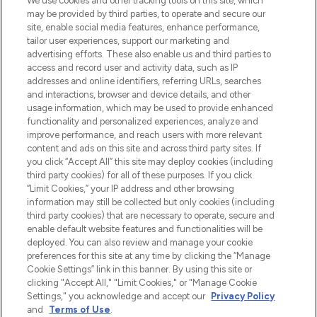
We use cookies and other tracking tools on this site, which
beautybestemming van Europa, met de
may be provided by third parties, to operate and secure our
beste huidverzorging, haarproducten en
site, enable social media features, enhance performance,
make-up van meer dan 200 topmerken.
tailor user experiences, support our marketing and
Shop online of via de app, met gratis
advertising efforts. These also enable us and third parties to
verzending vanaf €40.
access and record user and activity data, such as IP
addresses and online identifiers, referring URLs, searches
and interactions, browser and device details, and other
Cookie-toestemming
usage information, which may be used to provide enhanced
Do Not Sell or Share My Personal
functionality and personalized experiences, analyze and
Information
improve performance, and reach users with more relevant
content and ads on this site and across third party sites. If
you click “Accept All” this site may deploy cookies (including
HELP & INFORMATIE
third party cookies) for all of these purposes. If you click
“Limit Cookies,” your IP address and other browsing
information may still be collected but only cookies (including
BEDRIJFSINFORMATIE
third party cookies) that are necessary to operate, secure and
enable default website features and functionalities will be
deployed. You can also review and manage your cookie
OVER LOOKFANTASTIC
preferences for this site at any time by clicking the “Manage
Cookie Settings” link in this banner. By using this site or
clicking "Accept All," "Limit Cookies," or "Manage Cookie
Settings," you acknowledge and accept our
Privacy Policy
and
Terms of Use
.