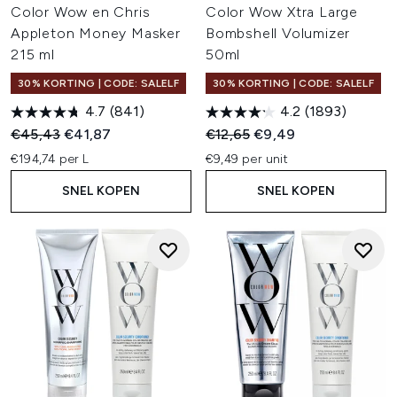
Color Wow en Chris
Color Wow Xtra Large
Appleton Money Masker
Bombshell Volumizer
215 ml
50ml
30% KORTING | CODE: SALELF
30% KORTING | CODE: SALELF
4.7
(841)
4.2
(1893)
Recommended Retail Price:
Huidige prijs:
Recommended Retail Price:
Huidige prijs:
€45,43
€41,87
€12,65
€9,49
€194,74 per L
€9,49 per unit
SNEL KOPEN
SNEL KOPEN