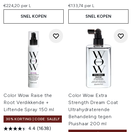
€224,20 per L
€133,74 per L
SNEL KOPEN
SNEL KOPEN
Color Wow Raise the
Color Wow Extra
Root Verdikkende +
Strength Dream Coat
Liftende Spray 150 ml
Ultrahydraterende
Behandeling tegen
30% KORTING | CODE: SALELF
Pluishaar 200 ml
4.4
(1638)