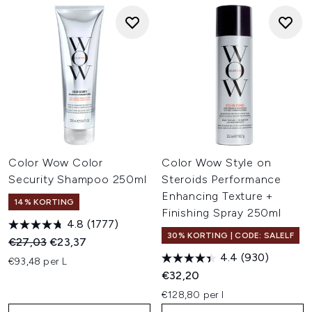
Color Wow Color
Color Wow Style on
Security Shampoo 250ml
Steroids Performance
Enhancing Texture +
14% KORTING
Finishing Spray 250ml
4.8
(1777)
30% KORTING | CODE: SALELF
Recommended Retail Price:
Huidige prijs:
€27,03
€23,37
4.4
(930)
€93,48 per L
€32,20
€128,80 per l