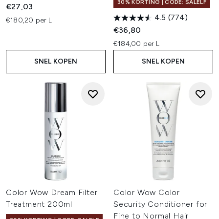
30% KORTING | CODE: SALELF
€27,03
4.5
(774)
€180,20 per L
€36,80
€184,00 per L
SNEL KOPEN
SNEL KOPEN
Color Wow Dream Filter
Color Wow Color
Treatment 200ml
Security Conditioner for
Fine to Normal Hair