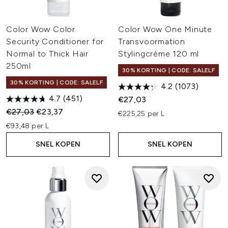
Color Wow Color
Color Wow One Minute
Security Conditioner for
Transvoormation
Normal to Thick Hair
Stylingcrème 120 ml
250ml
30% KORTING | CODE: SALELF
30% KORTING | CODE: SALELF
4.2
(1073)
4.7
(451)
€27,03
Recommended Retail Price:
Huidige prijs:
€27,03
€23,37
€225,25 per L
€93,48 per L
SNEL KOPEN
SNEL KOPEN