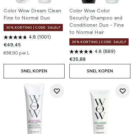
Color Wow Dream Clean
Color Wow Color
Fine to Normal Duo
Security Shampoo and
Conditioner Duo - Fine
30% KORTING | CODE: SALELF
to Normal Hair
4.8
(1001)
30% KORTING | CODE: SALELF
€49,45
4.8
(889)
€98,90 per L
€35,88
SNEL KOPEN
SNEL KOPEN