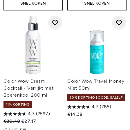
SNEL KOPEN
SNEL KOPEN
Color Wow Dream
Color Wow Travel Money
Cocktail - Verrijkt met
Mist 50ml
Boerenkool 200 ml
30% KORTING | CODE: SALELF
11% KORTING
4.7
(785)
4.7
(2597)
€14,38
Recommended Retail Price:
Huidige prijs:
€30,48
€27,17
€135,85 per L