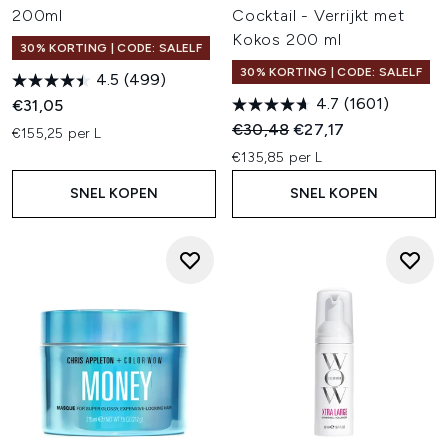
200ml
Cocktail - Verrijkt met
Kokos 200 ml
30% KORTING | CODE: SALELF
30% KORTING | CODE: SALELF
4.5
(499)
4.7
(1601)
€31,05
Recommended Retail Price:
Huidige prijs:
€30,48
€27,17
€155,25 per L
€135,85 per L
SNEL KOPEN
SNEL KOPEN