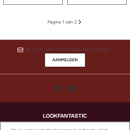
Pagina 1 van 2
MELD JE AAN VOOR ONZE NIEUWSBRIEF
AANMELDEN
LOOKFANTASTIC is de ultieme online