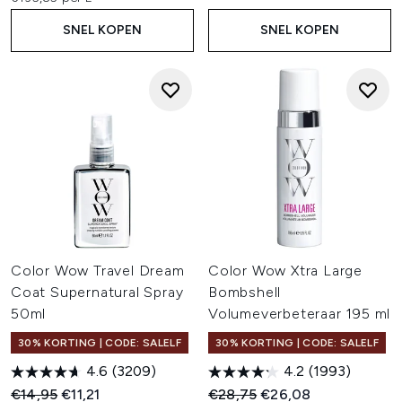
SNEL KOPEN
SNEL KOPEN
Color Wow Travel Dream
Color Wow Xtra Large
Coat Supernatural Spray
Bombshell
50ml
Volumeverbeteraar 195 ml
30% KORTING | CODE: SALELF
30% KORTING | CODE: SALELF
4.6
(3209)
4.2
(1993)
Recommended Retail Price:
Huidige prijs:
Recommended Retail Price:
Huidige prijs:
€14,95
€11,21
€28,75
€26,08