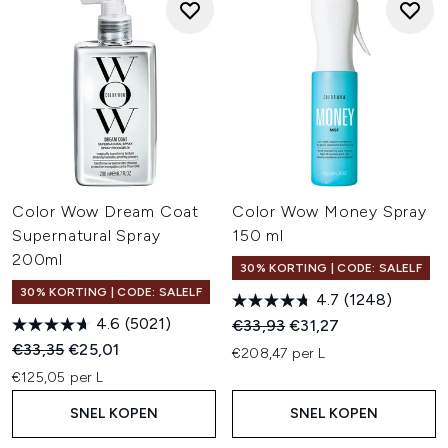
Color Wow Dream Coat
Color Wow Money Spray
Supernatural Spray
150 ml
200ml
30% KORTING | CODE: SALELF
30% KORTING | CODE: SALELF
4.7
(1248)
4.6
(5021)
Recommended Retail Price:
Huidige prijs:
€33,93
€31,27
Recommended Retail Price:
Huidige prijs:
€33,35
€25,01
€208,47 per L
€125,05 per L
SNEL KOPEN
SNEL KOPEN