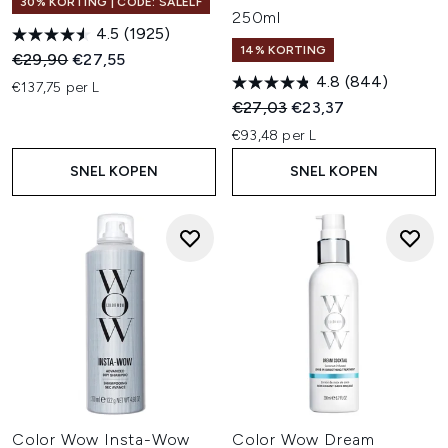
30% KORTING | CODE: SALELF
250ml
4.5
(1925)
14% KORTING
Recommended Retail Price:
Huidige prijs:
€29,90
€27,55
4.8
(844)
€137,75 per L
Recommended Retail Price:
Huidige prijs:
€27,03
€23,37
€93,48 per L
SNEL KOPEN
SNEL KOPEN
Color Wow Insta-Wow
Color Wow Dream