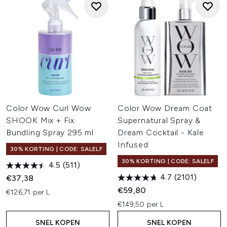
Color Wow Curl Wow
Color Wow Dream Coat
SHOOK Mix + Fix
Supernatural Spray &
Bundling Spray 295 ml
Dream Cocktail - Kale
Infused
30% KORTING | CODE: SALELF
30% KORTING | CODE: SALELF
4.5
(511)
4.7
(2101)
€37,38
€59,80
€126,71 per L
€149,50 per L
SNEL KOPEN
SNEL KOPEN