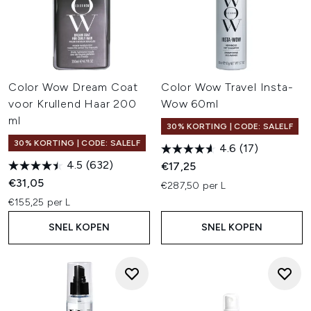
Color Wow Dream Coat
Color Wow Travel Insta-
voor Krullend Haar 200
Wow 60ml
ml
30% KORTING | CODE: SALELF
30% KORTING | CODE: SALELF
4.6
(17)
4.5
(632)
€17,25
€31,05
€287,50 per L
€155,25 per L
SNEL KOPEN
SNEL KOPEN