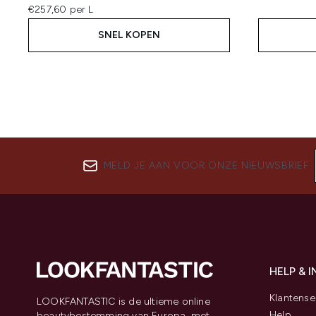
€257,60 per L
SNEL KOPEN
MELD JE AAN VOOR ONZE NIEUWSBRIEF
HELP & 
Klantense
LOOKFANTASTIC is de ultieme online
Help
beautybestemming van Europa, met