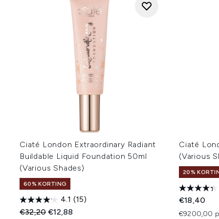
Ciaté London Extraordinary Radiant
Ciaté Lon
Buildable Liquid Foundation 50ml
(Various 
(Various Shades)
20% KORTIN
60% KORTING
4.1
(15)
€18,40
Recommended Retail Price:
Huidige prijs:
€32,20
€12,88
€9200,00 p