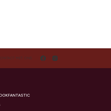
CONTACT MET ONS
LOOKFANTASTIC
s