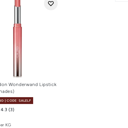
don Wonderwand Lipstick
Shades)
G | CODE: SALELF
4.3
(3)
er KG