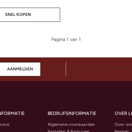
SNEL KOPEN
Pagina 1 van 1
AANMELDEN
MAAK 
INFORMATIE
BEDRIJFSINFORMATIE
OVER 
rvice
Algemene voorwaarden
Over on
Bestellen & Bezorgen
Merken