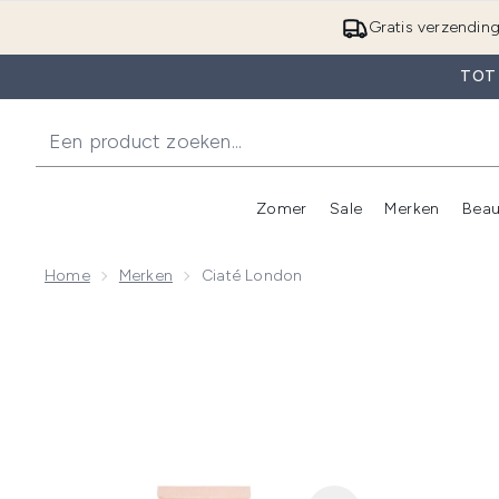
Gratis verzendin
TOT
Zomer
Sale
Merken
Beau
Enter submenu (Zome
E
Home
Merken
Ciaté London