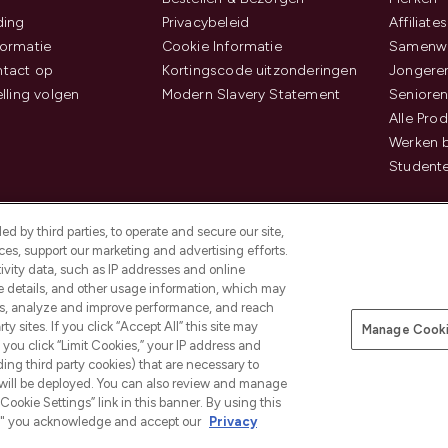
ding
Privacybeleid
Affiliates
ormatie
Cookie Informatie
Samenwe
tact op
Kortingscode uitzonderingen
Jongeren
elling volgen
Modern Slavery Statement
Senioren
Alle Pro
Werken b
Studente
d by third parties, to operate and secure our site,
es, support our marketing and advertising efforts.
ivity data, such as IP addresses and online
ce details, and other usage information, which may
es, analyze and improve performance, and reach
Betaal veilig met
y sites. If you click “Accept All” this site may
Manage Cooki
f you click “Limit Cookies,” your IP address and
ding third party cookies) that are necessary to
 will be deployed. You can also review and manage
Cookie Settings” link in this banner. By using this
ngs," you acknowledge and accept our
Privacy