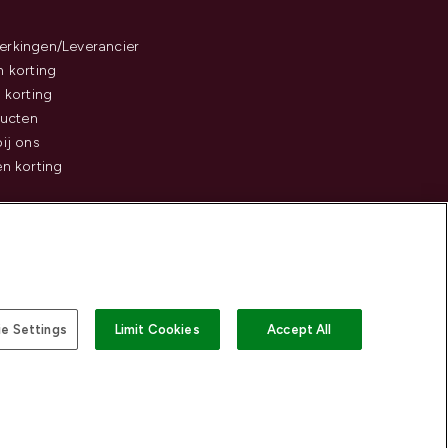
rkingen/Leverancier
 korting
 korting
ducten
ij ons
n korting
e Settings
Limit Cookies
Accept All