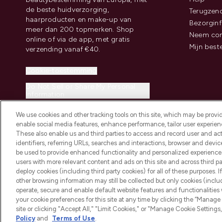
de beste huidverzorging,
Terugzen
haarproducten en make-up van
Bezorginf
meer dan 200 topmerken. Shop
Neem con
online of via de app, met gratis
Mijn best
verzending vanaf €40.
Cookie-toestemming
Do Not Sell or Share My Personal
Information
We use cookies and other tracking tools on this site, which may be provide
enable social media features, enhance performance, tailor user experienc
These also enable us and third parties to access and record user and act
identifiers, referring URLs, searches and interactions, browser and devi
be used to provide enhanced functionality and personalized experienc
2026 THG Beauty Europe GmbH Maximilianstrasse 54 80538 Munich
users with more relevant content and ads on this site and across third part
deploy cookies (including third party cookies) for all of these purposes. I
other browsing information may still be collected but only cookies (inclu
operate, secure and enable default website features and functionalities
your cookie preferences for this site at any time by clicking the “Manage 
site or clicking "Accept All," "Limit Cookies," or "Manage Cookie Setti
Policy
and
Terms of Use
.