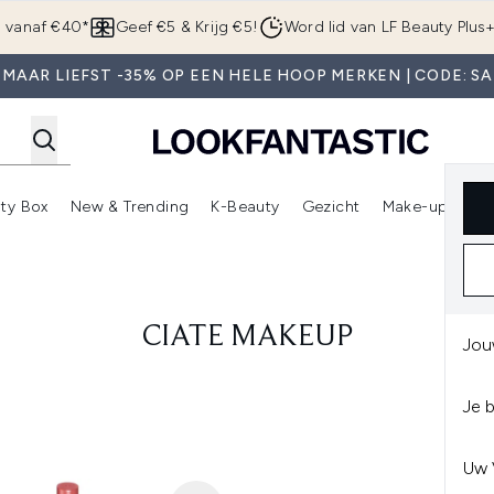
Overslaan naar de hoofdinhou
g vanaf €40*
Geef €5 & Krijg €5!
Word lid van LF Beauty Plus
 MAAR LIEFST -35% OP EEN HELE HOOP MERKEN | CODE: SA
ty Box
New & Trending
K-Beauty
Gezicht
Make-up
Pa
r)
nter submenu (Sale)
Enter submenu (Merken)
Enter submenu (Beauty Box)
Enter submenu (New & Trending)
Enter submenu (K-Beauty
E
CIATE MAKEUP
Jou
Je 
Uw 