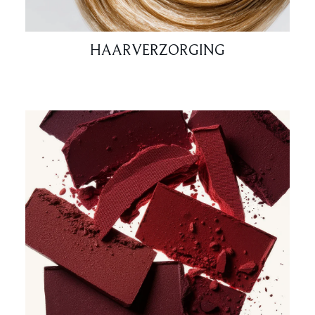
HAARVERZORGING