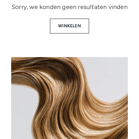
Sorry, we konden geen resultaten vinden
WINKELEN