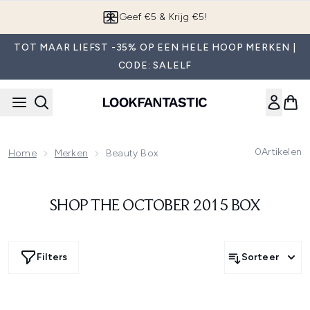
Overslaan naar de hoofdinhou
Geef €5 & Krijg €5!
TOT MAAR LIEFST -35% OP EEN HELE HOOP MERKEN |
CODE: SALELF
0
Artikelen
Home
Merken
Beauty Box
SHOP THE OCTOBER 2015 BOX
Filters
Sorteer