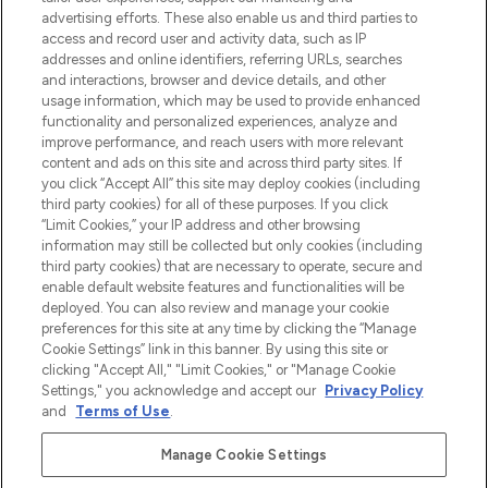
Shop online of via de app, met gratis
advertising efforts. These also enable us and third parties to
verzending vanaf €40.
access and record user and activity data, such as IP
addresses and online identifiers, referring URLs, searches
and interactions, browser and device details, and other
Cookie-toestemming
usage information, which may be used to provide enhanced
Do Not Sell or Share My Personal
functionality and personalized experiences, analyze and
Information
improve performance, and reach users with more relevant
content and ads on this site and across third party sites. If
you click “Accept All” this site may deploy cookies (including
HELP & INFORMATIE
third party cookies) for all of these purposes. If you click
“Limit Cookies,” your IP address and other browsing
information may still be collected but only cookies (including
BEDRIJFSINFORMATIE
third party cookies) that are necessary to operate, secure and
enable default website features and functionalities will be
deployed. You can also review and manage your cookie
OVER LOOKFANTASTIC
preferences for this site at any time by clicking the “Manage
Cookie Settings” link in this banner. By using this site or
clicking "Accept All," "Limit Cookies," or "Manage Cookie
Settings," you acknowledge and accept our
Privacy Policy
and
Terms of Use
.
Betaal veilig met
Manage Cookie Settings