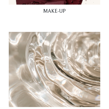
MAKE-UP