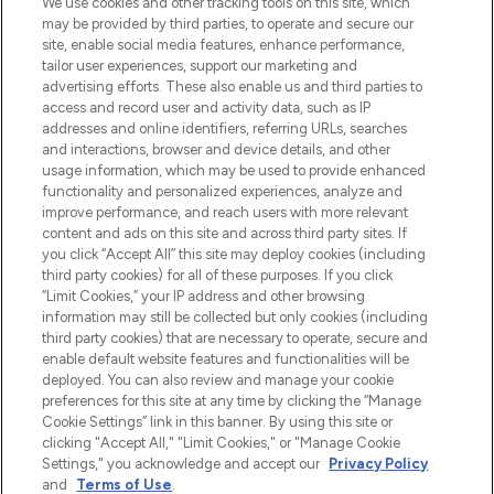
We use cookies and other tracking tools on this site, which
beautybestemming van Europa, met de
may be provided by third parties, to operate and secure our
beste huidverzorging, haarproducten en
site, enable social media features, enhance performance,
make-up van meer dan 200 topmerken.
tailor user experiences, support our marketing and
Shop online of via de app, met gratis
advertising efforts. These also enable us and third parties to
verzending vanaf €40.
access and record user and activity data, such as IP
addresses and online identifiers, referring URLs, searches
and interactions, browser and device details, and other
Cookie-toestemming
usage information, which may be used to provide enhanced
Do Not Sell or Share My Personal
functionality and personalized experiences, analyze and
Information
improve performance, and reach users with more relevant
content and ads on this site and across third party sites. If
you click “Accept All” this site may deploy cookies (including
HELP & INFORMATIE
third party cookies) for all of these purposes. If you click
“Limit Cookies,” your IP address and other browsing
information may still be collected but only cookies (including
BEDRIJFSINFORMATIE
third party cookies) that are necessary to operate, secure and
enable default website features and functionalities will be
deployed. You can also review and manage your cookie
OVER LOOKFANTASTIC
preferences for this site at any time by clicking the “Manage
Cookie Settings” link in this banner. By using this site or
clicking "Accept All," "Limit Cookies," or "Manage Cookie
Settings," you acknowledge and accept our
Privacy Policy
and
Terms of Use
.