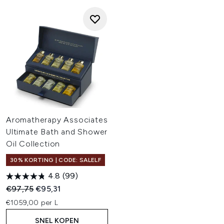
Aromatherapy Associates
Ultimate Bath and Shower
Oil Collection
30% KORTING | CODE: SALELF
4.8
(99)
Recommended Retail Price:
Huidige prijs:
€97,75
€95,31
€1059,00 per L
SNEL KOPEN