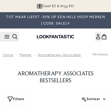
Overslaan naar de hoofdinhou
Geef €5 & Krijg €5!
TOT MAAR LIEFST -30% OP EEN HELE HOOP MERKEN
| CODE: SALELF
1
Artikelen
Home
Merken
Aromatherapy Associates
Aromatherapy 
AROMATHERAPY ASSOCIATES
BESTSELLERS
Filters
Sorteer