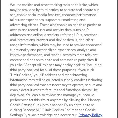
LOOKFANTASTIC is de ultieme online
We use cookies and other tracking tools on this site, which
beautybestemming van Europa, met de
may be provided by third parties, to operate and secure our
beste huidverzorging, haarproducten en
site, enable social media features, enhance performance,
make-up van meer dan 200 topmerken.
tailor user experiences, support our marketing and
Shop online of via de app, met gratis
advertising efforts. These also enable us and third parties to
verzending vanaf €40.
access and record user and activity data, such as IP
addresses and online identifiers, referring URLs, searches
and interactions, browser and device details, and other
Cookie-toestemming
usage information, which may be used to provide enhanced
Do Not Sell or Share My Personal
functionality and personalized experiences, analyze and
Information
improve performance, and reach users with more relevant
content and ads on this site and across third party sites. If
you click “Accept All” this site may deploy cookies (including
HELP & INFORMATIE
third party cookies) for all of these purposes. If you click
“Limit Cookies,” your IP address and other browsing
information may still be collected but only cookies (including
BEDRIJFSINFORMATIE
third party cookies) that are necessary to operate, secure and
enable default website features and functionalities will be
deployed. You can also review and manage your cookie
OVER LOOKFANTASTIC
preferences for this site at any time by clicking the “Manage
Cookie Settings” link in this banner. By using this site or
clicking "Accept All," "Limit Cookies," or "Manage Cookie
Settings," you acknowledge and accept our
Privacy Policy