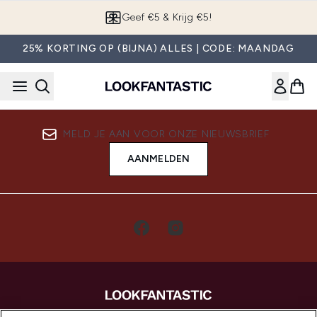
Overslaan naar de hoofdinhou
Geef €5 & Krijg €5!
25% KORTING OP (BIJNA) ALLES | CODE: MAANDAG
MELD JE AAN VOOR ONZE NIEUWSBRIEF
AANMELDEN