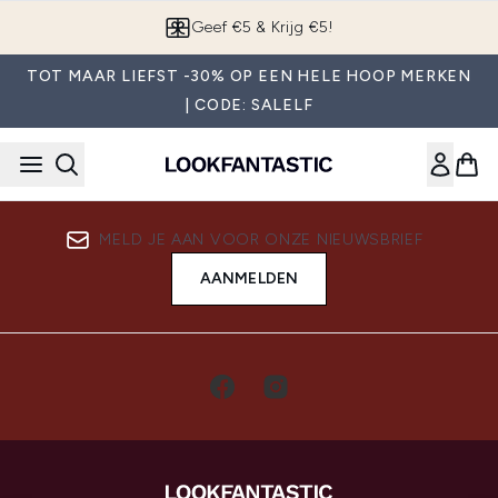
Overslaan naar de hoofdinhou
Geef €5 & Krijg €5!
TOT MAAR LIEFST -30% OP EEN HELE HOOP MERKEN
| CODE: SALELF
MELD JE AAN VOOR ONZE NIEUWSBRIEF
AANMELDEN