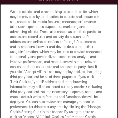
LOOKFANTASTIC is de ultieme online
We use cookies and other tracking tools on this site, which
beautybestemming van Europa, met de
may be provided by third parties, to operate and secure our
beste huidverzorging, haarproducten en
site, enable social media features, enhance performance,
make-up van meer dan 200 topmerken.
tailor user experiences, support our marketing and
Shop online of via de app, met gratis
advertising efforts. These also enable us and third parties to
verzending vanaf €40.
access and record user and activity data, such as IP
addresses and online identifiers, referring URLs, searches
and interactions, browser and device details, and other
Cookie-toestemming
usage information, which may be used to provide enhanced
Do Not Sell or Share My Personal
functionality and personalized experiences, analyze and
Information
improve performance, and reach users with more relevant
content and ads on this site and across third party sites. If
you click “Accept All” this site may deploy cookies (including
HELP & INFORMATIE
third party cookies) for all of these purposes. If you click
“Limit Cookies,” your IP address and other browsing
information may still be collected but only cookies (including
BEDRIJFSINFORMATIE
third party cookies) that are necessary to operate, secure and
enable default website features and functionalities will be
deployed. You can also review and manage your cookie
OVER LOOKFANTASTIC
preferences for this site at any time by clicking the “Manage
Cookie Settings” link in this banner. By using this site or
clicking "Accept All," "Limit Cookies," or "Manage Cookie