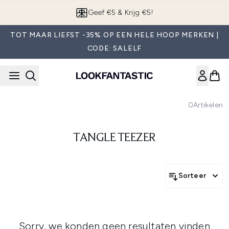
Overslaan naar de hoofdinhou
Geef €5 & Krijg €5!
TOT MAAR LIEFST -35% OP EEN HELE HOOP MERKEN |
CODE: SALELF
0
Artikelen
TANGLE TEEZER
Sorteer
Sorry, we konden geen resultaten vinden