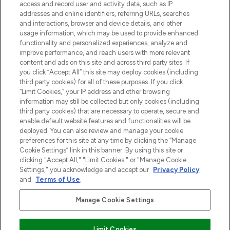
verzending vanaf €40.
access and record user and activity data, such as IP
addresses and online identifiers, referring URLs, searches
and interactions, browser and device details, and other
Cookie-toestemming
usage information, which may be used to provide enhanced
Do Not Sell or Share My Personal
functionality and personalized experiences, analyze and
Information
improve performance, and reach users with more relevant
content and ads on this site and across third party sites. If
you click “Accept All” this site may deploy cookies (including
HELP & INFORMATIE
third party cookies) for all of these purposes. If you click
“Limit Cookies,” your IP address and other browsing
information may still be collected but only cookies (including
BEDRIJFSINFORMATIE
third party cookies) that are necessary to operate, secure and
enable default website features and functionalities will be
deployed. You can also review and manage your cookie
OVER LOOKFANTASTIC
preferences for this site at any time by clicking the “Manage
Cookie Settings” link in this banner. By using this site or
clicking "Accept All," "Limit Cookies," or "Manage Cookie
Settings," you acknowledge and accept our
Privacy Policy
and
Terms of Use
.
Betaal veilig met
Manage Cookie Settings
Limit Cookies