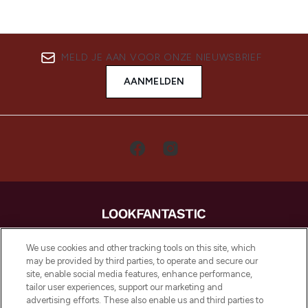
MELD JE AAN VOOR ONZE NIEUWSBRIEF
AANMELDEN
LOOKFANTASTIC is de ultieme online
We use cookies and other tracking tools on this site, which
beautybestemming van Europa, met de
may be provided by third parties, to operate and secure our
beste huidverzorging, haarproducten en
site, enable social media features, enhance performance,
make-up van meer dan 200 topmerken.
tailor user experiences, support our marketing and
Shop online of via de app, met gratis
advertising efforts. These also enable us and third parties to