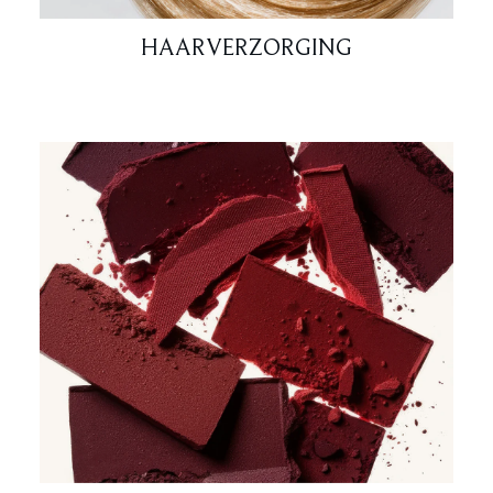
HAARVERZORGING