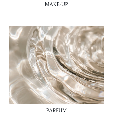
MAKE-UP
PARFUM