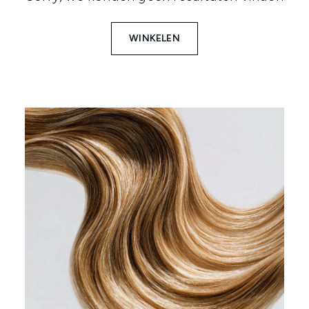
WINKELEN