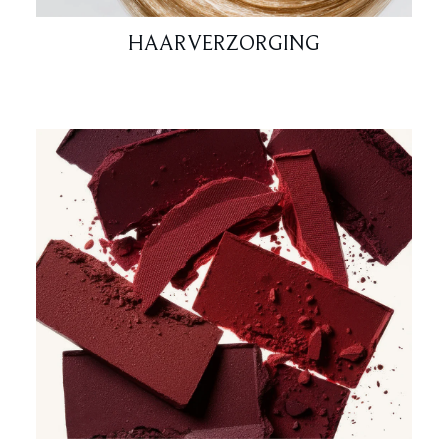
HAARVERZORGING