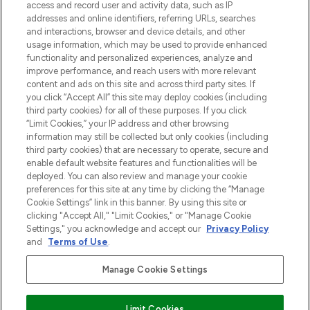
verzending vanaf €40.
access and record user and activity data, such as IP
addresses and online identifiers, referring URLs, searches
and interactions, browser and device details, and other
Cookie-toestemming
usage information, which may be used to provide enhanced
Do Not Sell or Share My Personal
functionality and personalized experiences, analyze and
Information
improve performance, and reach users with more relevant
content and ads on this site and across third party sites. If
you click “Accept All” this site may deploy cookies (including
HELP & INFORMATIE
third party cookies) for all of these purposes. If you click
“Limit Cookies,” your IP address and other browsing
information may still be collected but only cookies (including
BEDRIJFSINFORMATIE
third party cookies) that are necessary to operate, secure and
enable default website features and functionalities will be
deployed. You can also review and manage your cookie
OVER LOOKFANTASTIC
preferences for this site at any time by clicking the “Manage
Cookie Settings” link in this banner. By using this site or
clicking "Accept All," "Limit Cookies," or "Manage Cookie
Settings," you acknowledge and accept our
Privacy Policy
and
Terms of Use
.
Betaal veilig met
Manage Cookie Settings
Limit Cookies