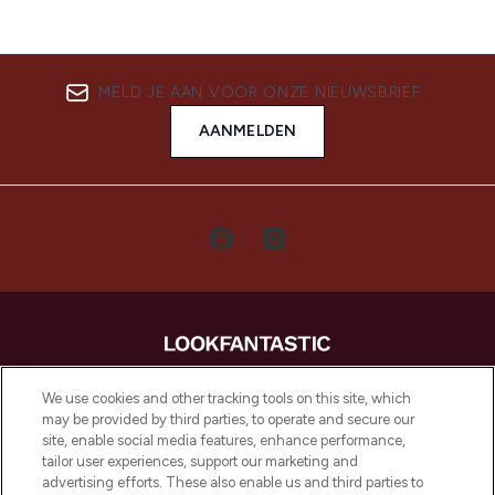
MELD JE AAN VOOR ONZE NIEUWSBRIEF
AANMELDEN
LOOKFANTASTIC is de ultieme online
We use cookies and other tracking tools on this site, which
beautybestemming van Europa, met de
may be provided by third parties, to operate and secure our
beste huidverzorging, haarproducten en
site, enable social media features, enhance performance,
make-up van meer dan 200 topmerken.
tailor user experiences, support our marketing and
Shop online of via de app, met gratis
advertising efforts. These also enable us and third parties to