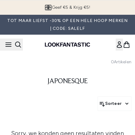
Overslaan naar de hoofdinhou
Geef €5 & Krijg €5!
TOT MAAR LIEFST -30% OP EEN HELE HOOP MERKEN
| CODE: SALELF
0
Artikelen
JAPONESQUE
Sorteer
Sorry, we konden geen resultaten vinden