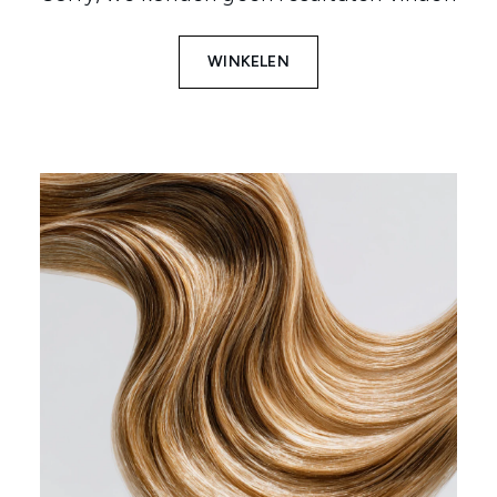
WINKELEN