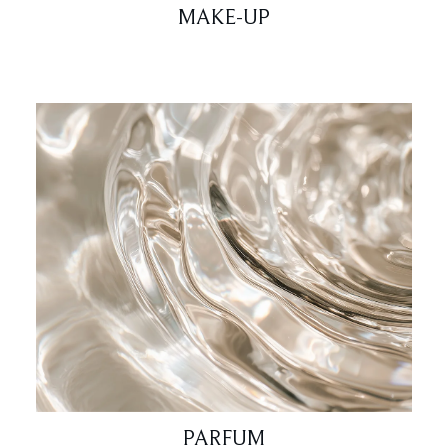
MAKE-UP
PARFUM