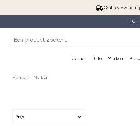
Gratis verzendin
TOT 
Zomer
Sale
Merken
Beau
Enter submenu (Zome
E
Home
Merken
Prijs