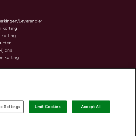
rkingen/Leverancier
 korting
 korting
ducten
ij ons
n korting
e Settings
Limit Cookies
Accept All