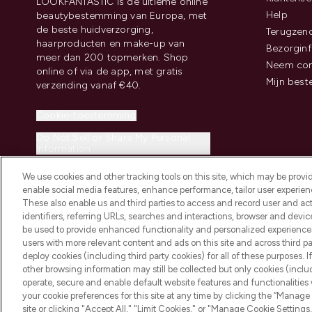
LOOKFANTASTIC is de ultieme online
Help
beautybestemming van Europa, met
de beste huidverzorging,
Terugzen
haarproducten en make-up van
Bezorginf
meer dan 200 topmerken. Shop
Neem con
online of via de app, met gratis
Mijn best
verzending vanaf €40.
Cookie-toestemming
Do Not Sell or Share My Personal
Information
We use cookies and other tracking tools on this site, which may be provide
enable social media features, enhance performance, tailor user experienc
These also enable us and third parties to access and record user and act
identifiers, referring URLs, searches and interactions, browser and devi
be used to provide enhanced functionality and personalized experienc
2026 THG Beauty Europe GmbH Maximilianstrasse 54 80538 Munich
users with more relevant content and ads on this site and across third part
deploy cookies (including third party cookies) for all of these purposes. I
other browsing information may still be collected but only cookies (inclu
operate, secure and enable default website features and functionalities
your cookie preferences for this site at any time by clicking the “Manage 
site or clicking "Accept All," "Limit Cookies," or "Manage Cookie Setti