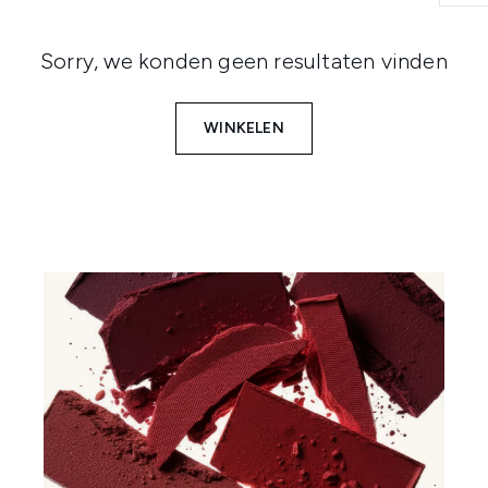
Sorry, we konden geen resultaten vinden
WINKELEN