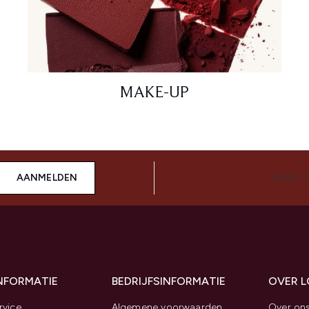
MAKE-UP
AANMELDEN
MAAK 
INFORMATIE
BEDRIJFSINFORMATIE
OVER 
rvice
Algemene voorwaarden
Over on