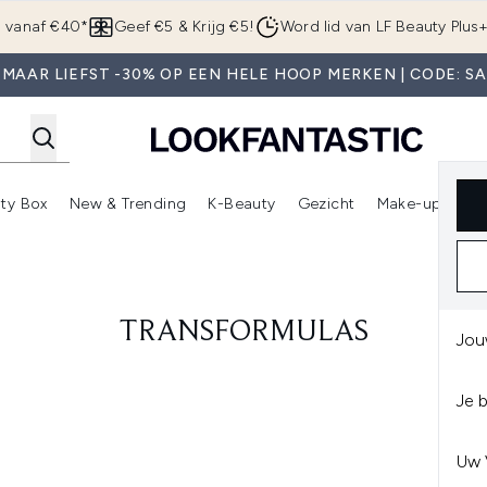
Overslaan naar de hoofdinhou
g vanaf €40*
Geef €5 & Krijg €5!
Word lid van LF Beauty Plus
MAAR LIEFST -30% OP EEN HELE HOOP MERKEN | CODE: S
ty Box
New & Trending
K-Beauty
Gezicht
Make-up
Pa
r)
nter submenu (Sale)
Enter submenu (Merken)
Enter submenu (Beauty Box)
Enter submenu (New & Trending)
Enter submenu (K-Beauty
E
TRANSFORMULAS
Jou
Je 
Uw 