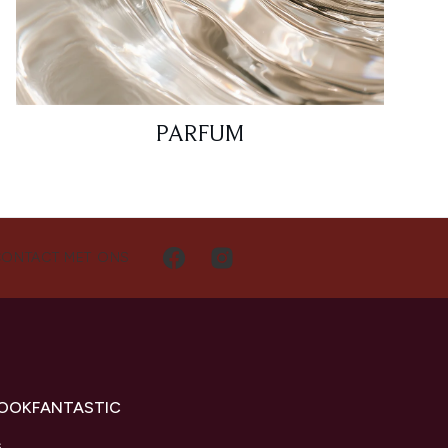
PARFUM
CONTACT MET ONS
LOOKFANTASTIC
s