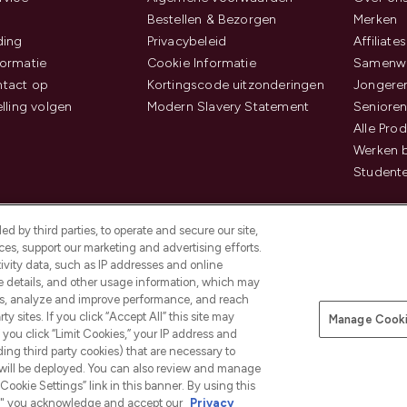
Bestellen & Bezorgen
Merken
ding
Privacybeleid
Affiliates
ormatie
Cookie Informatie
Samenwe
tact op
Kortingscode uitzonderingen
Jongeren
elling volgen
Modern Slavery Statement
Senioren
Alle Pro
Werken b
Studente
d by third parties, to operate and secure our site,
es, support our marketing and advertising efforts.
ivity data, such as IP addresses and online
ce details, and other usage information, which may
es, analyze and improve performance, and reach
Betaal veilig met
y sites. If you click “Accept All” this site may
Manage Cooki
f you click “Limit Cookies,” your IP address and
ding third party cookies) that are necessary to
 will be deployed. You can also review and manage
Cookie Settings” link in this banner. By using this
ngs," you acknowledge and accept our
Privacy