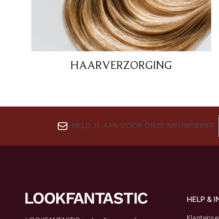
HAARVERZORGING
MELD JE AAN VOOR ONZE NIEUWSBRIEF
HELP & 
Klantense