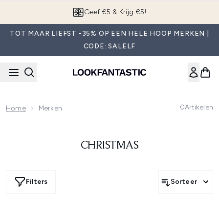
Overslaan naar de hoofdinhou
Geef €5 & Krijg €5!
TOT MAAR LIEFST -35% OP EEN HELE HOOP MERKEN |
CODE: SALELF
0
Artikelen
Home
Merken
CHRISTMAS
Filters
Sorteer