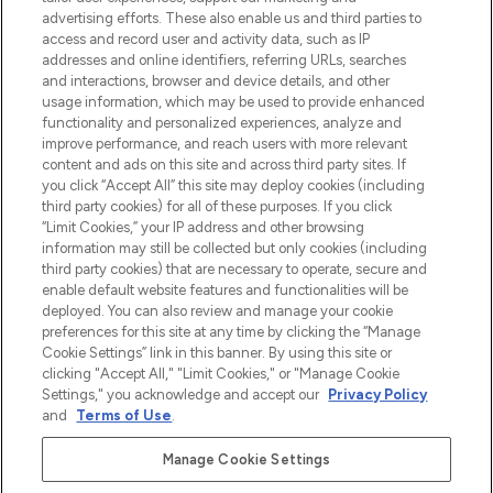
Shop online of via de app, met gratis
advertising efforts. These also enable us and third parties to
verzending vanaf €40.
access and record user and activity data, such as IP
addresses and online identifiers, referring URLs, searches
and interactions, browser and device details, and other
Cookie-toestemming
usage information, which may be used to provide enhanced
Do Not Sell or Share My Personal
functionality and personalized experiences, analyze and
Information
improve performance, and reach users with more relevant
content and ads on this site and across third party sites. If
you click “Accept All” this site may deploy cookies (including
HELP & INFORMATIE
third party cookies) for all of these purposes. If you click
“Limit Cookies,” your IP address and other browsing
information may still be collected but only cookies (including
BEDRIJFSINFORMATIE
third party cookies) that are necessary to operate, secure and
enable default website features and functionalities will be
deployed. You can also review and manage your cookie
OVER LOOKFANTASTIC
preferences for this site at any time by clicking the “Manage
Cookie Settings” link in this banner. By using this site or
clicking "Accept All," "Limit Cookies," or "Manage Cookie
Settings," you acknowledge and accept our
Privacy Policy
and
Terms of Use
.
Betaal veilig met
Manage Cookie Settings