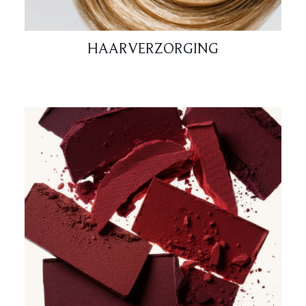
HAARVERZORGING