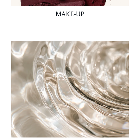
MAKE-UP