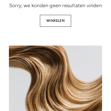
Sorry, we konden geen resultaten vinden
WINKELEN