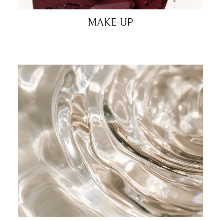
MAKE-UP