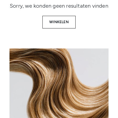
Sorry, we konden geen resultaten vinden
WINKELEN