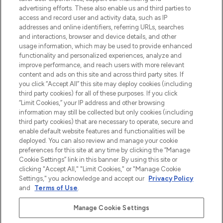
Shop online of via de app, met gratis
advertising efforts. These also enable us and third parties to
verzending vanaf €40.
access and record user and activity data, such as IP
addresses and online identifiers, referring URLs, searches
and interactions, browser and device details, and other
Cookie-toestemming
usage information, which may be used to provide enhanced
Do Not Sell or Share My Personal
functionality and personalized experiences, analyze and
Information
improve performance, and reach users with more relevant
content and ads on this site and across third party sites. If
you click “Accept All” this site may deploy cookies (including
HELP & INFORMATIE
third party cookies) for all of these purposes. If you click
“Limit Cookies,” your IP address and other browsing
information may still be collected but only cookies (including
BEDRIJFSINFORMATIE
third party cookies) that are necessary to operate, secure and
enable default website features and functionalities will be
deployed. You can also review and manage your cookie
OVER LOOKFANTASTIC
preferences for this site at any time by clicking the “Manage
Cookie Settings” link in this banner. By using this site or
clicking "Accept All," "Limit Cookies," or "Manage Cookie
Settings," you acknowledge and accept our
Privacy Policy
and
Terms of Use
.
Betaal veilig met
Manage Cookie Settings