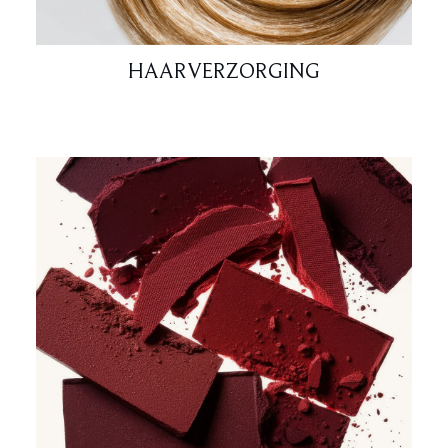
HAARVERZORGING