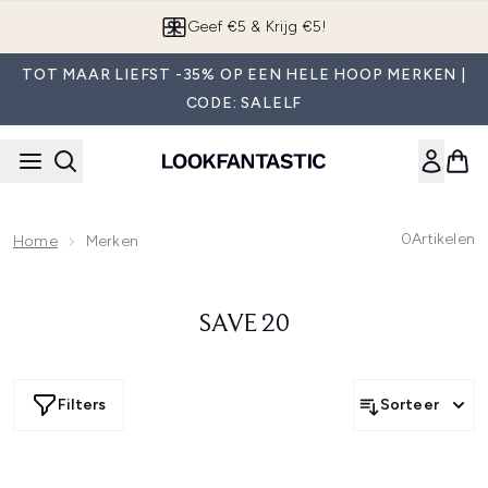
Overslaan naar de hoofdinhou
Geef €5 & Krijg €5!
TOT MAAR LIEFST -35% OP EEN HELE HOOP MERKEN |
CODE: SALELF
0
Artikelen
Home
Merken
SAVE 20
Filters
Sorteer