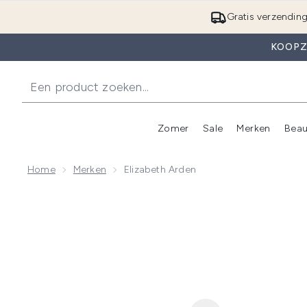
Gratis verzendin
KOOPZ
Zomer
Sale
Merken
Beau
Enter submenu (Zome
E
Home
Merken
Elizabeth Arden