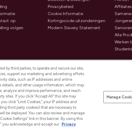
ding
Privacybeleid
Affiliates
ormatie
Cookie Informatie
Samenwe
tact op
Kortingscode uitzonderingen
Jongeren
elling volgen
Modern Slavery Statement
Senioren
Alle Pro
Werken b
Studente
d by third parties, to operate and secure our site,
es, support our marketing and advertising efforts.
ivity data, such as IP addresses and online
ce details, and other usage information, which may
es, analyze and improve performance, and reach
Betaal veilig met
y sites. If you click “Accept All” this site may
Manage Cooki
f you click “Limit Cookies,” your IP address and
ding third party cookies) that are necessary to
 will be deployed. You can also review and manage
Cookie Settings” link in this banner. By using this
ngs," you acknowledge and accept our
Privacy