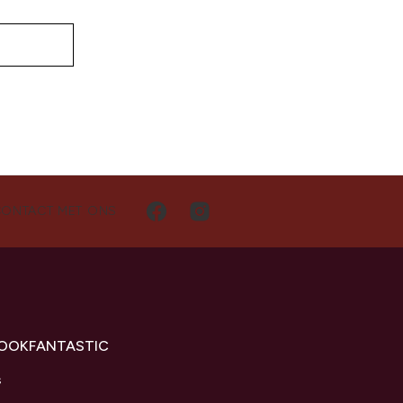
CONTACT MET ONS
LOOKFANTASTIC
s