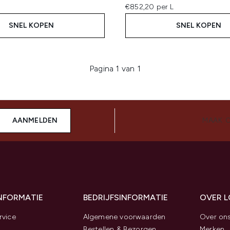
€852,20 per L
SNEL KOPEN
SNEL KOPEN
Pagina 1 van 1
AANMELDEN
MAAK 
INFORMATIE
BEDRIJFSINFORMATIE
OVER 
rvice
Algemene voorwaarden
Over on
Bestellen & Bezorgen
Merken