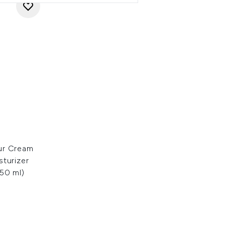
ur Cream
sturizer
50 ml)
: