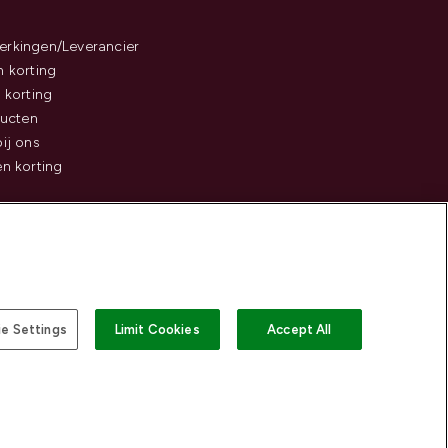
rkingen/Leverancier
 korting
 korting
ducten
ij ons
n korting
e Settings
Limit Cookies
Accept All