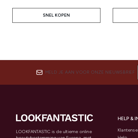
SNEL KOPEN
MELD JE AAN VOOR ONZE NIEUWSBRIEF
HELP & 
Klantense
LOOKFANTASTIC is de ultieme online
Help
beautybestemming van Europa, met