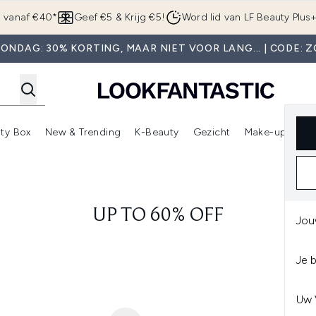
Overslaan naar de hoofdinhou
g vanaf €40*
Geef €5 & Krijg €5!
Word lid van LF Beauty Plus
ONDAG: 30% KORTING, MAAR NIET VOOR LANG... | CODE: 
ty Box
New & Trending
K-Beauty
Gezicht
Make-up
Pa
r)
nter submenu (Sale)
Enter submenu (Merken)
Enter submenu (Beauty Box)
Enter submenu (New & Trending)
Enter submenu (K-Beauty
E
UP TO 60% OFF
Jou
Je 
Uw 