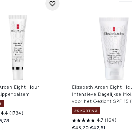
 Arden Eight Hour
Elizabeth Arden Eight Ho
Lippenbalsem
Intensieve Dagelijkse Moi
voor het Gezicht SPF 15 (
G
2% KORTING
4.4
(1734)
4.7
(164)
ed Retail Price:
dige prijs:
5,78
Recommended Retail Price
Huidige prijs:
€43,70
€42,61
 L