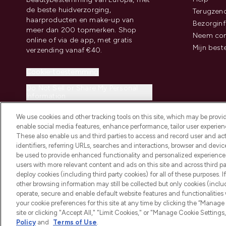
de beste huidverzorging,
Terugzen
haarproducten en make-up van
Bezorginf
meer dan 200 topmerken. Shop
Neem con
online of via de app, met gratis
Mijn best
verzending vanaf €40.
Cookie-toestemming
Do Not Sell or Share My Personal
Information
We use cookies and other tracking tools on this site, which may be provide
enable social media features, enhance performance, tailor user experienc
These also enable us and third parties to access and record user and act
identifiers, referring URLs, searches and interactions, browser and devi
be used to provide enhanced functionality and personalized experienc
2026 THG Beauty Europe GmbH Maximilianstrasse 54 80538 Munich
users with more relevant content and ads on this site and across third part
deploy cookies (including third party cookies) for all of these purposes. I
other browsing information may still be collected but only cookies (inclu
operate, secure and enable default website features and functionalities
your cookie preferences for this site at any time by clicking the “Manage 
site or clicking "Accept All," "Limit Cookies," or "Manage Cookie Setti
Policy
and
Terms of Use
.