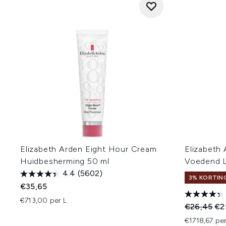
Elizabeth Arden Eight Hour Cream
Elizabeth
Huidbesherming 50 ml
Voedend 
4.4
(5602)
3% KORTIN
€35,65
€713,00 per L
Recommend
Hui
€26,45
€2
€1718,67 per