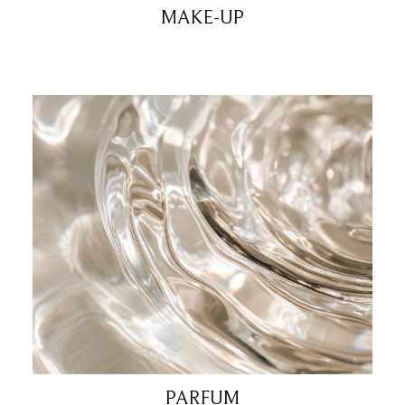
MAKE-UP
PARFUM