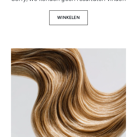
WINKELEN