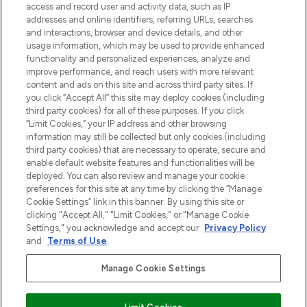
verzending vanaf €40.
access and record user and activity data, such as IP
addresses and online identifiers, referring URLs, searches
and interactions, browser and device details, and other
Cookie-toestemming
usage information, which may be used to provide enhanced
Do Not Sell or Share My Personal
functionality and personalized experiences, analyze and
Information
improve performance, and reach users with more relevant
content and ads on this site and across third party sites. If
you click “Accept All” this site may deploy cookies (including
HELP & INFORMATIE
third party cookies) for all of these purposes. If you click
“Limit Cookies,” your IP address and other browsing
information may still be collected but only cookies (including
BEDRIJFSINFORMATIE
third party cookies) that are necessary to operate, secure and
enable default website features and functionalities will be
deployed. You can also review and manage your cookie
OVER LOOKFANTASTIC
preferences for this site at any time by clicking the “Manage
Cookie Settings” link in this banner. By using this site or
clicking "Accept All," "Limit Cookies," or "Manage Cookie
Settings," you acknowledge and accept our
Privacy Policy
and
Terms of Use
.
Betaal veilig met
Manage Cookie Settings