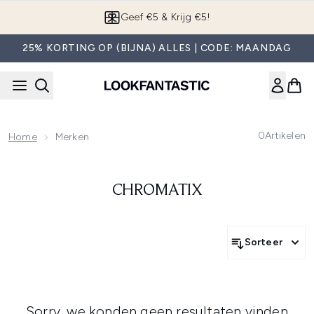
Overslaan naar de hoofdinhou
Geef €5 & Krijg €5!
25% KORTING OP (BIJNA) ALLES | CODE: MAANDAG
0
Artikelen
Home
Merken
CHROMATIX
Sorteer
Sorry, we konden geen resultaten vinden