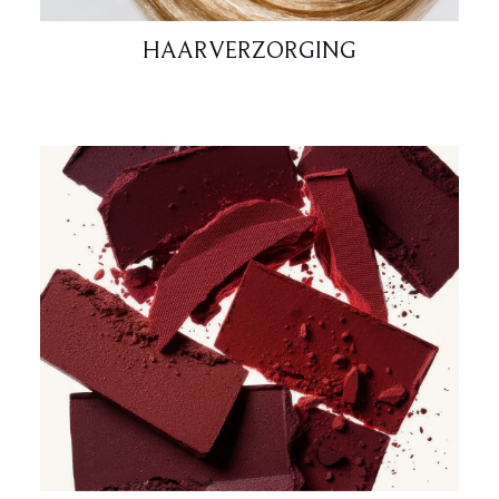
HAARVERZORGING