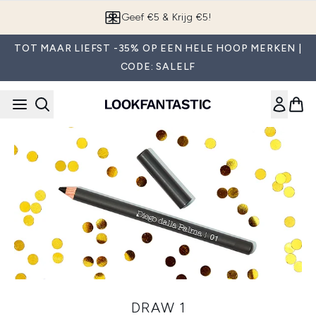
Overslaan naar de hoofdinhou
Geef €5 & Krijg €5!
TOT MAAR LIEFST -35% OP EEN HELE HOOP MERKEN |
CODE: SALELF
DRAW 1