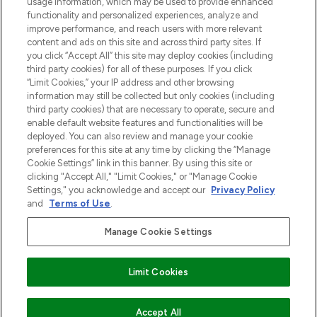
usage information, which may be used to provide enhanced
Do Not Sell or Share My Personal
functionality and personalized experiences, analyze and
Information
improve performance, and reach users with more relevant
content and ads on this site and across third party sites. If
you click “Accept All” this site may deploy cookies (including
HELP & INFORMATIE
third party cookies) for all of these purposes. If you click
“Limit Cookies,” your IP address and other browsing
information may still be collected but only cookies (including
BEDRIJFSINFORMATIE
third party cookies) that are necessary to operate, secure and
enable default website features and functionalities will be
deployed. You can also review and manage your cookie
OVER LOOKFANTASTIC
preferences for this site at any time by clicking the “Manage
Cookie Settings” link in this banner. By using this site or
clicking "Accept All," "Limit Cookies," or "Manage Cookie
Settings," you acknowledge and accept our
Privacy Policy
and
Terms of Use
.
Betaal veilig met
Manage Cookie Settings
Limit Cookies
2026 THG Beauty Europe GmbH Maximilianstrasse 54 80538 Munich
Accept All