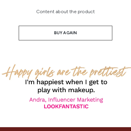
Content about the product
BUY AGAIN