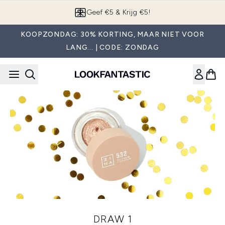
Overslaan naar de hoofdinhou
Geef €5 & Krijg €5!
KOOPZONDAG: 30% KORTING, MAAR NIET VOOR
LANG... | CODE: ZONDAG
DRAW 1