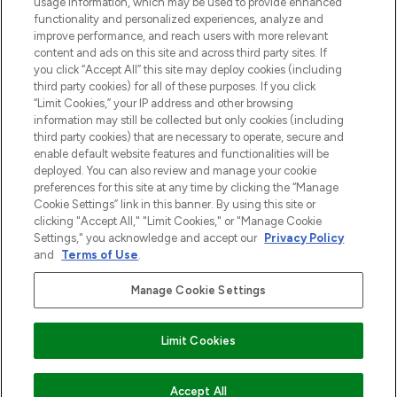
usage information, which may be used to provide enhanced
Do Not Sell or Share My Personal
functionality and personalized experiences, analyze and
Information
improve performance, and reach users with more relevant
content and ads on this site and across third party sites. If
you click “Accept All” this site may deploy cookies (including
HELP & INFORMATIE
third party cookies) for all of these purposes. If you click
“Limit Cookies,” your IP address and other browsing
information may still be collected but only cookies (including
BEDRIJFSINFORMATIE
third party cookies) that are necessary to operate, secure and
enable default website features and functionalities will be
deployed. You can also review and manage your cookie
OVER LOOKFANTASTIC
preferences for this site at any time by clicking the “Manage
Cookie Settings” link in this banner. By using this site or
clicking "Accept All," "Limit Cookies," or "Manage Cookie
Settings," you acknowledge and accept our
Privacy Policy
and
Terms of Use
.
Betaal veilig met
Manage Cookie Settings
Limit Cookies
2026 THG Beauty Europe GmbH Maximilianstrasse 54 80538 Munich
Accept All