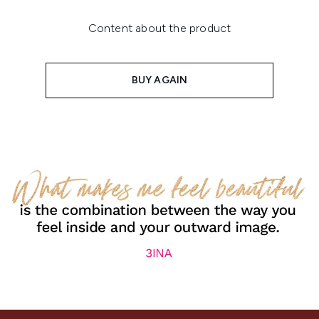
Content about the product
BUY AGAIN