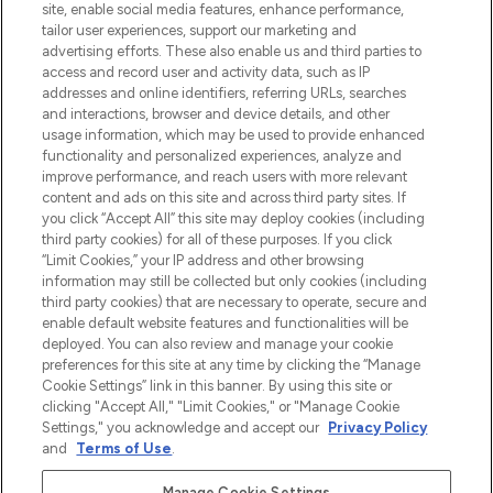
beste huidverzorging, haarproducten en
site, enable social media features, enhance performance,
make-up van meer dan 200 topmerken.
tailor user experiences, support our marketing and
Shop online of via de app, met gratis
advertising efforts. These also enable us and third parties to
verzending vanaf €40.
access and record user and activity data, such as IP
addresses and online identifiers, referring URLs, searches
and interactions, browser and device details, and other
Cookie-toestemming
usage information, which may be used to provide enhanced
Do Not Sell or Share My Personal
functionality and personalized experiences, analyze and
Information
improve performance, and reach users with more relevant
content and ads on this site and across third party sites. If
you click “Accept All” this site may deploy cookies (including
HELP & INFORMATIE
third party cookies) for all of these purposes. If you click
“Limit Cookies,” your IP address and other browsing
information may still be collected but only cookies (including
BEDRIJFSINFORMATIE
third party cookies) that are necessary to operate, secure and
enable default website features and functionalities will be
deployed. You can also review and manage your cookie
OVER LOOKFANTASTIC
preferences for this site at any time by clicking the “Manage
Cookie Settings” link in this banner. By using this site or
clicking "Accept All," "Limit Cookies," or "Manage Cookie
Settings," you acknowledge and accept our
Privacy Policy
and
Terms of Use
.
Betaal veilig met
Manage Cookie Settings