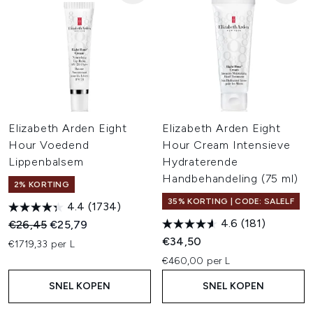
Elizabeth Arden Eight
Elizabeth Arden Eight
Hour Voedend
Hour Cream Intensieve
Lippenbalsem
Hydraterende
Handbehandeling (75 ml)
2% KORTING
35% KORTING | CODE: SALELF
4.4
(1734)
4.6
(181)
Recommended Retail Price:
Huidige prijs:
€26,45
€25,79
€34,50
€1719,33 per L
€460,00 per L
SNEL KOPEN
SNEL KOPEN