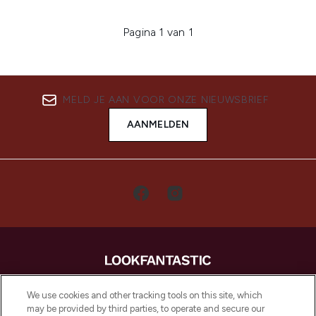
Pagina 1 van 1
MELD JE AAN VOOR ONZE NIEUWSBRIEF
AANMELDEN
LOOKFANTASTIC is de ultieme online
We use cookies and other tracking tools on this site, which
beautybestemming van Europa, met de
may be provided by third parties, to operate and secure our