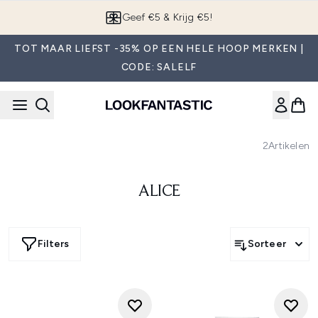
Overslaan naar de hoofdinhou
Geef €5 & Krijg €5!
TOT MAAR LIEFST -35% OP EEN HELE HOOP MERKEN |
CODE: SALELF
2
Artikelen
ALICE
Filters
Sorteer