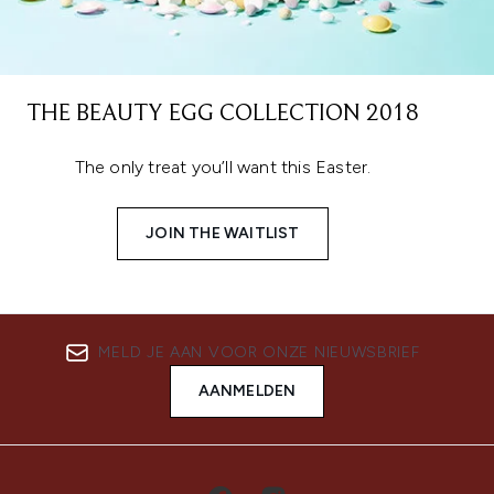
THE BEAUTY EGG COLLECTION 2018
The only treat you’ll want this Easter.
JOIN THE WAITLIST
MELD JE AAN VOOR ONZE NIEUWSBRIEF
AANMELDEN