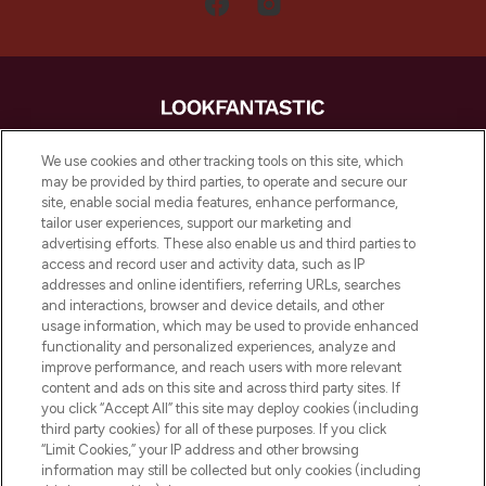
LOOKFANTASTIC is de ultieme online
We use cookies and other tracking tools on this site, which
beautybestemming van Europa, met de
may be provided by third parties, to operate and secure our
beste huidverzorging, haarproducten en
site, enable social media features, enhance performance,
make-up van meer dan 200 topmerken.
tailor user experiences, support our marketing and
Shop online of via de app, met gratis
advertising efforts. These also enable us and third parties to
verzending vanaf €40.
access and record user and activity data, such as IP
addresses and online identifiers, referring URLs, searches
and interactions, browser and device details, and other
Cookie-toestemming
usage information, which may be used to provide enhanced
Do Not Sell or Share My Personal
functionality and personalized experiences, analyze and
Information
improve performance, and reach users with more relevant
content and ads on this site and across third party sites. If
you click “Accept All” this site may deploy cookies (including
HELP & INFORMATIE
third party cookies) for all of these purposes. If you click
“Limit Cookies,” your IP address and other browsing
information may still be collected but only cookies (including
BEDRIJFSINFORMATIE