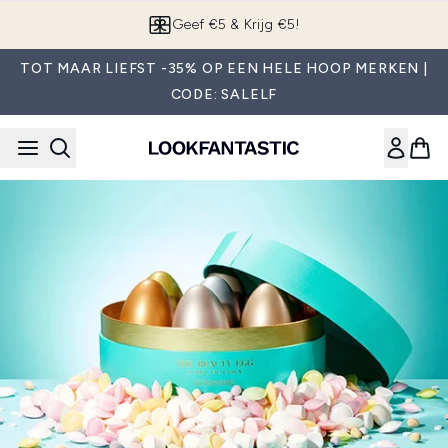
Overslaan naar de hoofdinhou
Geef €5 & Krijg €5!
TOT MAAR LIEFST -35% OP EEN HELE HOOP MERKEN |
CODE: SALELF