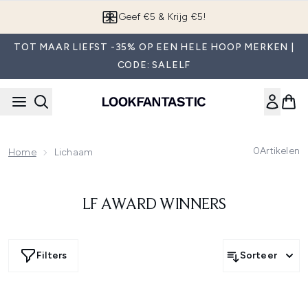
Overslaan naar de hoofdinhou
Geef €5 & Krijg €5!
TOT MAAR LIEFST -35% OP EEN HELE HOOP MERKEN |
CODE: SALELF
0
Artikelen
Home
Lichaam
LF AWARD WINNERS
Filters
Sorteer