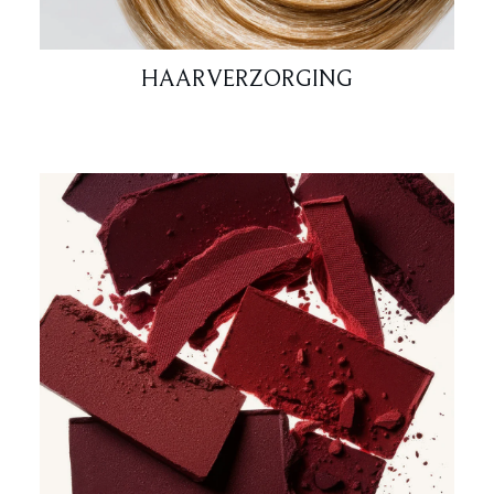
HAARVERZORGING