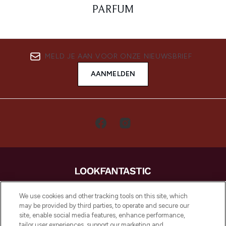
PARFUM
MELD JE AAN VOOR ONZE NIEUWSBRIEF
AANMELDEN
LOOKFANTASTIC is de ultieme online
We use cookies and other tracking tools on this site, which
beautybestemming van Europa, met de
may be provided by third parties, to operate and secure our
beste huidverzorging, haarproducten en
site, enable social media features, enhance performance,
make-up van meer dan 200 topmerken.
tailor user experiences, support our marketing and