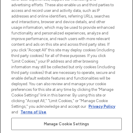
Shop online of via de app, met gratis
advertising efforts. These also enable us and third parties to
verzending vanaf €40.
access and record user and activity data, such as IP
addresses and online identifiers, referring URLs, searches
and interactions, browser and device details, and other
Cookie-toestemming
usage information, which may be used to provide enhanced
Do Not Sell or Share My Personal
functionality and personalized experiences, analyze and
Information
improve performance, and reach users with more relevant
content and ads on this site and across third party sites. If
you click “Accept All” this site may deploy cookies (including
HELP & INFORMATIE
third party cookies) for all of these purposes. If you click
“Limit Cookies,” your IP address and other browsing
information may still be collected but only cookies (including
BEDRIJFSINFORMATIE
third party cookies) that are necessary to operate, secure and
enable default website features and functionalities will be
deployed. You can also review and manage your cookie
OVER LOOKFANTASTIC
preferences for this site at any time by clicking the “Manage
Cookie Settings” link in this banner. By using this site or
clicking "Accept All," "Limit Cookies," or "Manage Cookie
Settings," you acknowledge and accept our
Privacy Policy
and
Terms of Use
.
Betaal veilig met
Manage Cookie Settings